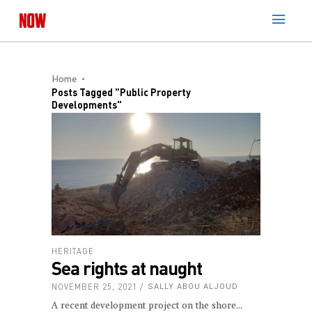
Home
Posts Tagged "public Property
Developments"
HERITAGE
Sea rights at naught
NOVEMBER 25, 2021
SALLY ABOU ALJOUD
A recent development project on the shore