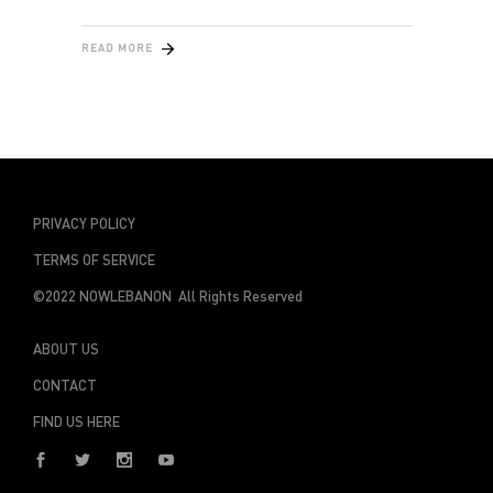
READ MORE
PRIVACY POLICY
TERMS OF SERVICE
©2022 NOWLEBANON All Rights Reserved
ABOUT US
CONTACT
FIND US HERE