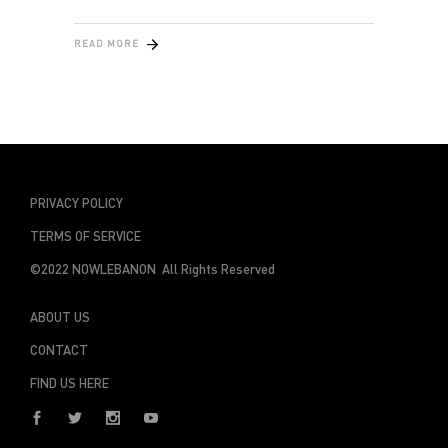
READ MORE
PRIVACY POLICY
TERMS OF SERVICE
©2022 NOWLEBANON All Rights Reserved
ABOUT US
CONTACT
FIND US HERE