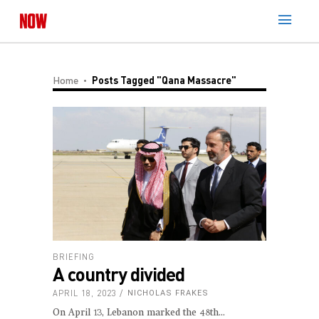
Home
Posts Tagged "Qana Massacre"
BRIEFING
A country divided
APRIL 18, 2023
NICHOLAS FRAKES
On April 13, Lebanon marked the 48th