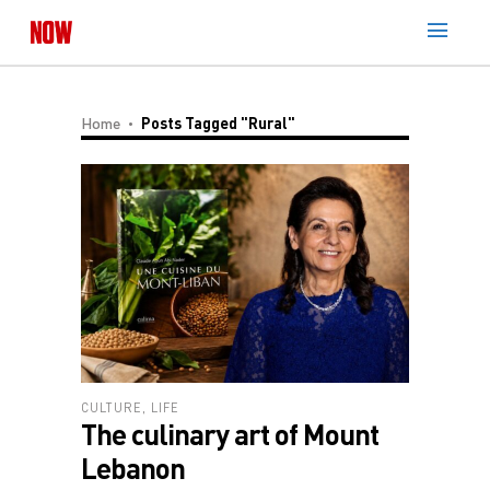
Home
Posts Tagged "Rural"
CULTURE
,
LIFE
The culinary art of Mount
Lebanon