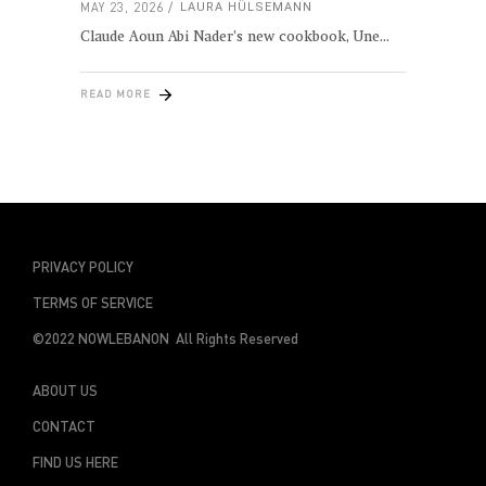
MAY 23, 2026
LAURA HÜLSEMANN
Claude Aoun Abi Nader’s new cookbook, Une
READ MORE
PRIVACY POLICY
TERMS OF SERVICE
©2022 NOWLEBANON All Rights Reserved
ABOUT US
CONTACT
FIND US HERE