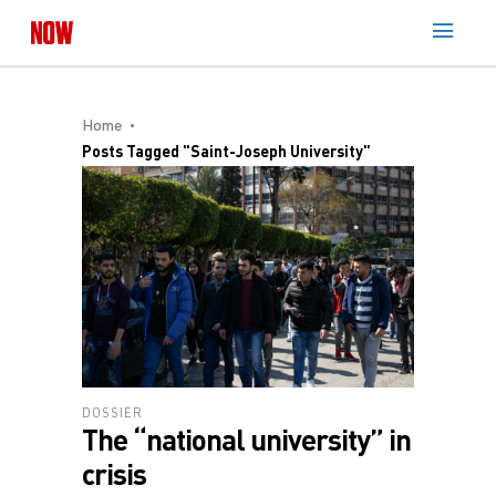
Home
Posts Tagged "Saint-Joseph University"
DOSSIER
The “national university” in
crisis