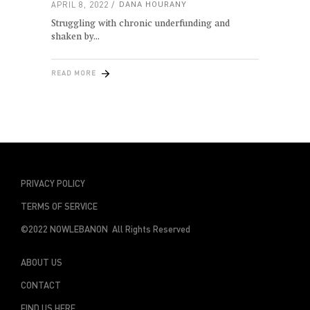
APRIL 8, 2022
DANA HOURANY
Struggling with chronic underfunding and
shaken by
READ MORE
PRIVACY POLICY
TERMS OF SERVICE
©2022 NOWLEBANON All Rights Reserved
ABOUT US
CONTACT
FIND US HERE