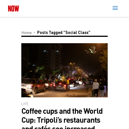
Home
Posts Tagged "social Class"
LIFE
Coffee cups and the World
Cup: Tripoli’s restaurants
and cafés see increased