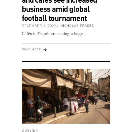
business amid global
football tournament
DECEMBER 1, 2022
NICHOLAS FRAKES
Cafés in Tripoli are seeing a huge
READ MORE
DOSSIER