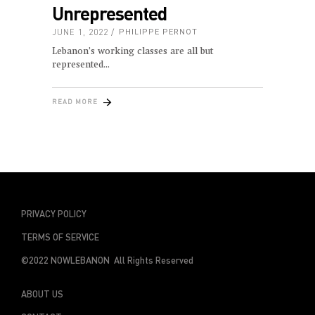
Unrepresented
JUNE 1, 2022
PHILIPPE PERNOT
Lebanon’s working classes are all but
represented
READ MORE
PRIVACY POLICY
TERMS OF SERVICE
©2022 NOWLEBANON All Rights Reserved
ABOUT US