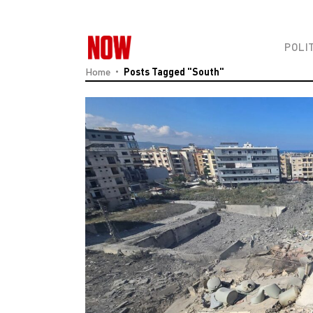
POLI
Home
Posts Tagged "South"