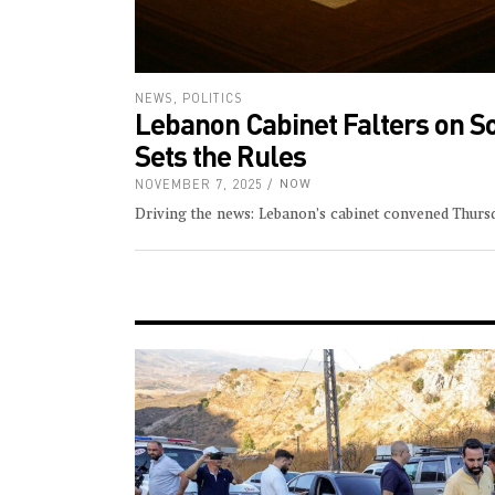
NEWS
,
POLITICS
Lebanon Cabinet Falters on S
Sets the Rules
NOVEMBER 7, 2025
NOW
Driving the news: Lebanon’s cabinet convened Thurs