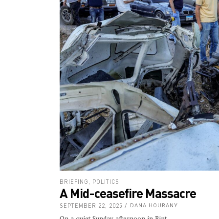
BRIEFING
,
POLITICS
A Mid-ceasefire Massacre
SEPTEMBER 22, 2025
DANA HOURANY