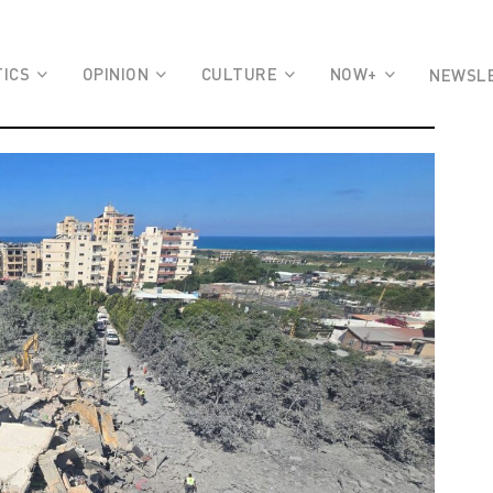
TICS
OPINION
CULTURE
NOW+
NEWSL