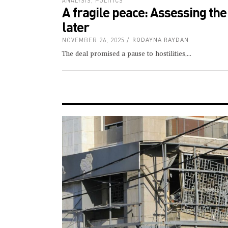
ANALYSIS
,
POLITICS
A fragile peace: Assessing th
later
NOVEMBER 26, 2025
RODAYNA RAYDAN
The deal promised a pause to hostilities,