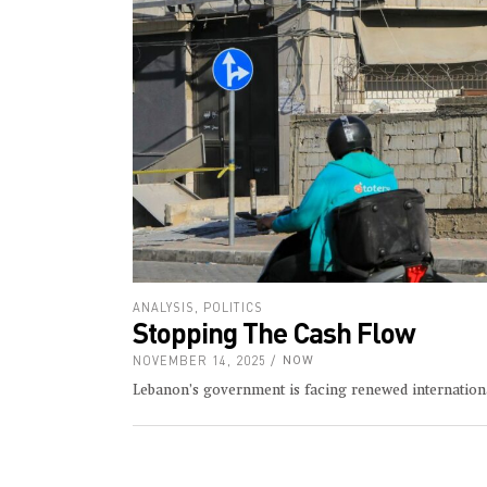
ANALYSIS
,
POLITICS
Stopping The Cash Flow
NOVEMBER 14, 2025
NOW
Lebanon’s government is facing renewed internationa