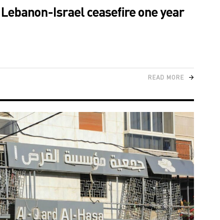
e Lebanon-Israel ceasefire one year
READ MORE