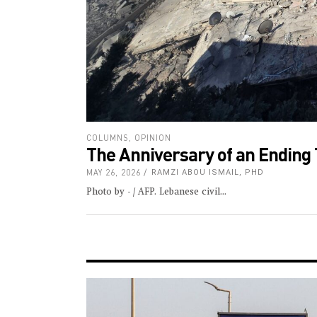
COLUMNS
,
OPINION
The Anniversary of an Ending 
MAY 26, 2026
RAMZI ABOU ISMAIL, PHD
Photo by - / AFP. Lebanese civil