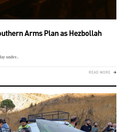
outhern Arms Plan as Hezbollah
day under
READ MORE