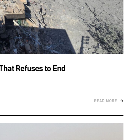
That Refuses to End
READ MORE