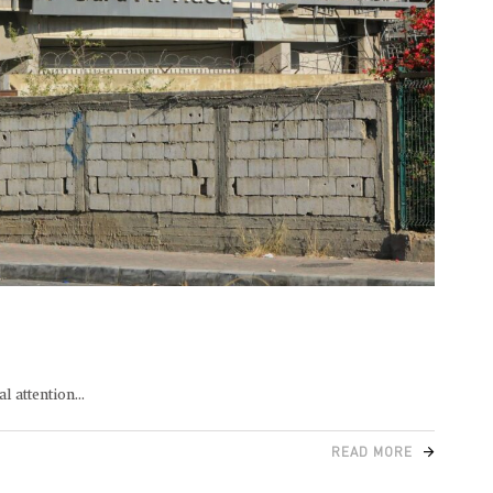
l attention
READ MORE