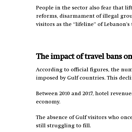
People in the sector also fear that l
reforms, disarmament of illegal grou
visitors as the “lifeline” of Lebanon’
The impact of travel bans o
According to official figures, the nu
imposed by Gulf countries. This decli
Between 2010 and 2017, hotel revenue
economy.
The absence of Gulf visitors who onc
still struggling to fill.