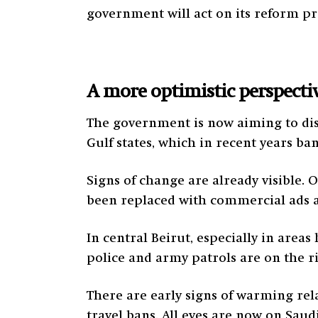
government will act on its reform p
A more optimistic perspecti
The government is now aiming to dis
Gulf states, which in recent years b
Signs of change are already visible. 
been replaced with commercial ads a
In central Beirut, especially in area
police and army patrols are on the ri
There are early signs of warming rel
travel bans. All eyes are now on Saudi