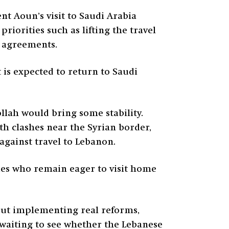
nt Aoun’s visit to Saudi Arabia
iorities such as lifting the travel
l agreements.
 is expected to return to Saudi
llah would bring some stability.
th clashes near the Syrian border,
against travel to Lebanon.
ries who remain eager to visit home
out implementing real reforms,
waiting to see whether the Lebanese