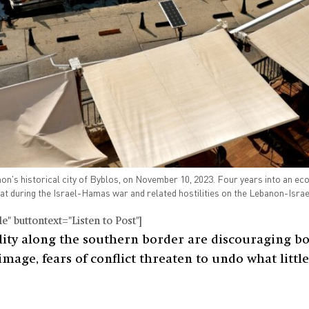
on's historical city of Byblos, on November 10, 2023. Four years into an e
oat during the Israel-Hamas war and related hostilities on the Lebanon-Isr
" buttontext="Listen to Post"]
lity along the southern border are discouraging bot
 image, fears of conflict threaten to undo what lit