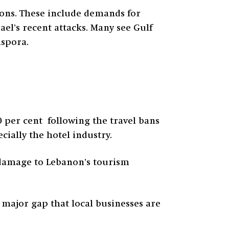
tions. These include demands for
el’s recent attacks. Many see Gulf
aspora.
0 per cent following the travel bans
cially the hotel industry.
r damage to Lebanon’s tourism
 major gap that local businesses are