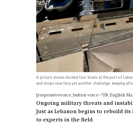
A picture shows docked tour boats at the port of Leban
and shops now face yet another challenge: keeping afl
[responsivevoice_button voice="UK English Male
Ongoing military threats and instabi
Just as Lebanon begins to rebuild its
to experts in the field.