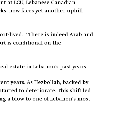
ent at LCU, Lebanese Canadian
cks, now faces yet another uphill
ort-lived. “ There is indeed Arab and
t is conditional on the
eal estate in Lebanon’s past years.
cent years. As Hezbollah, backed by
arted to deteriorate. This shift led
ing a blow to one of Lebanon’s most