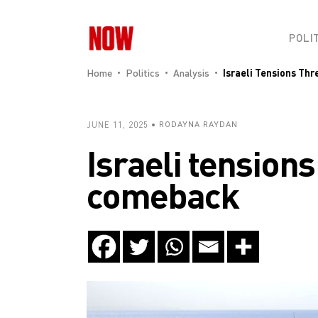
POLI
Home
Politics
Analysis
Israeli Tensions Th
JUNE 11, 2025
RODAYNA RAYDAN
Israeli tension
comeback