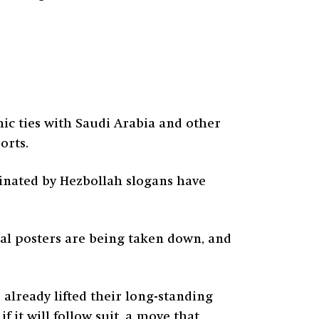
c ties with Saudi Arabia and other
orts.
minated by Hezbollah slogans have
ical posters are being taken down, and
already lifted their long-standing
 it will follow suit, a move that