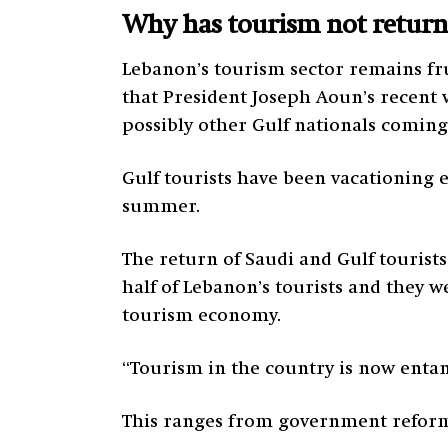
Why has tourism not returne
Lebanon’s tourism sector remains fru
that President Joseph Aoun’s recent vi
possibly other Gulf nationals coming
Gulf tourists have been vacationing 
summer.
The return of Saudi and Gulf tourist
half of Lebanon’s tourists and they w
tourism economy.
“Tourism in the country is now entan
This ranges from government reforms 