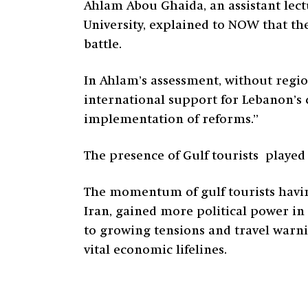
Ahlam Abou Ghaida, an assistant lec
University, explained to NOW that the
battle.
In Ahlam’s assessment, without region
international support for Lebanon’s 
implementation of reforms.”
The presence of Gulf tourists played 
The momentum of gulf tourists having 
Iran, gained more political power in 
to growing tensions and travel warni
vital economic lifelines.