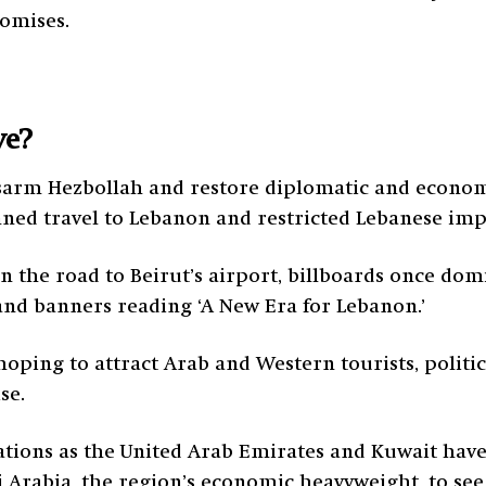
romises.
ve?
arm Hezbollah and restore diplomatic and economi
anned travel to Lebanon and restricted Lebanese imp
On the road to Beirut’s airport, billboards once do
nd banners reading ‘A New Era for Lebanon.’
s hoping to attract Arab and Western tourists, polit
se.
ations as the United Arab Emirates and Kuwait have 
 Arabia, the region’s economic heavyweight, to see if