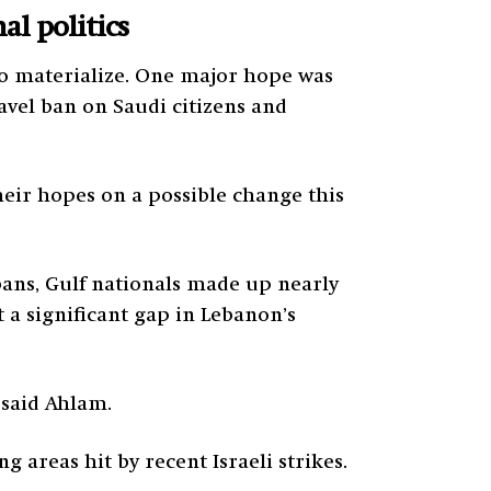
l politics
to materialize. One major hope was
ravel ban on Saudi citizens and
heir hopes on a possible change this
bans, Gulf nationals made up nearly
t a significant gap in Lebanon’s
 said Ahlam.
areas hit by recent Israeli strikes.