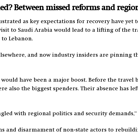
d? Between missed reforms and regiona
strated as key expectations for recovery have yet 
sit to Saudi Arabia would lead to a lifting of the t
 to Lebanon.
elsewhere, and now industry insiders are pinning t
s would have been a major boost. Before the travel 
ere also the biggest spenders. Their absence has lef
gled with regional politics and security demands,”
and disarmament of non-state actors to rebuilding 