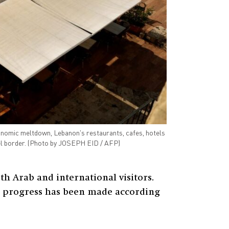
conomic meltdown, Lebanon's restaurants, cafes, hotels
ael border. (Photo by JOSEPH EID / AFP)
h Arab and international visitors.
tle progress has been made according