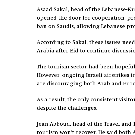
Asaad Sakal, head of the Lebanese-Ku
opened the door for cooperation, prog
ban on Saudis, allowing Lebanese pro
According to Sakal, these issues nee
Arabia after Eid to continue discussi
The tourism sector had been hopeful 
However, ongoing Israeli airstrikes 
are discouraging both Arab and Europ
As a result, the only consistent visi
despite the challenges.
Jean Abboud, head of the Travel and
tourism won’t recover. He said both