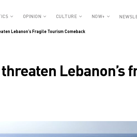
TICS
OPINION
CULTURE
NOW+
NEWSL
reaten Lebanon’s Fragile Tourism Comeback
s threaten Lebanon’s f