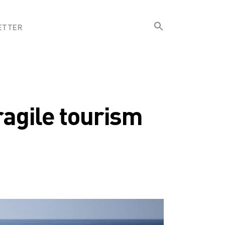
Search
ETTER
for:
Search Button
ragile tourism