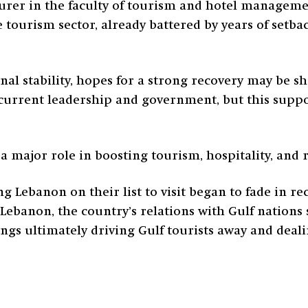
turer in the faculty of tourism and hotel managem
 tourism sector, already battered by years of setba
al stability, hopes for a strong recovery may be sh
current leadership and government, but this suppor
a major role in boosting tourism, hospitality, and r
Lebanon on their list to visit began to fade in re
Lebanon, the country’s relations with Gulf nations st
ngs ultimately driving Gulf tourists away and deal