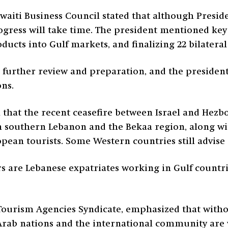
waiti Business Council stated that although Preside
ress will take time. The president mentioned key pr
ducts into Gulf markets, and finalizing 22 bilatera
d further review and preparation, and the president
ons.
that the recent ceasefire between Israel and Hezbo
in southern Lebanon and the Bekaa region, along wi
ean tourists. Some Western countries still advise 
tors are Lebanese expatriates working in Gulf count
 Tourism Agencies Syndicate, emphasized that with
 Arab nations and the international community are 