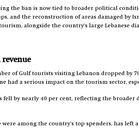
ifting the ban is now tied to broader political condi
ps, and the reconstruction of areas damaged by Isra
s tourism, alongside the country’s large Lebanese di
n revenue
mber of Gulf tourists visiting Lebanon dropped by 7
ne had a serious impact on the tourism sector, espe
s fell by nearly 40 per cent, reflecting the broade
e were among the country’s top spenders, has left a