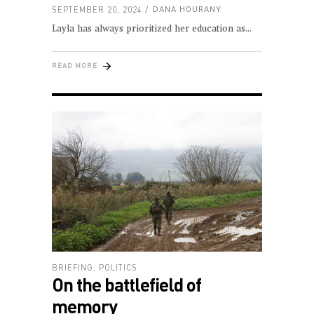
SEPTEMBER 20, 2024
DANA HOURANY
Layla has always prioritized her education as
READ MORE
BRIEFING
,
POLITICS
On the battlefield of
memory