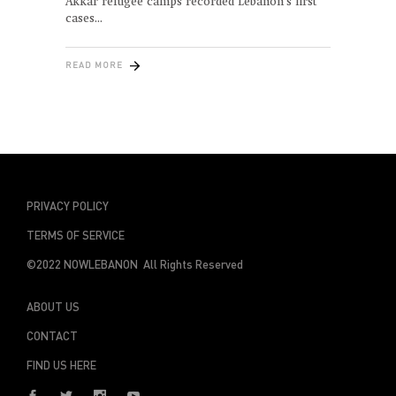
Akkar refugee camps recorded Lebanon’s first
cases
READ MORE
PRIVACY POLICY
TERMS OF SERVICE
©2022 NOWLEBANON All Rights Reserved
ABOUT US
CONTACT
FIND US HERE