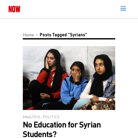
Home
Posts Tagged "Syrians"
ANALYSIS
,
POLITICS
No Education for Syrian
Students?