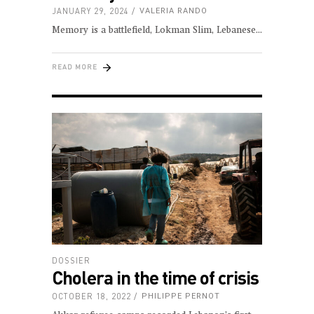
JANUARY 29, 2024
VALERIA RANDO
Memory is a battlefield, Lokman Slim, Lebanese
READ MORE
DOSSIER
Cholera in the time of crisis
OCTOBER 18, 2022
PHILIPPE PERNOT