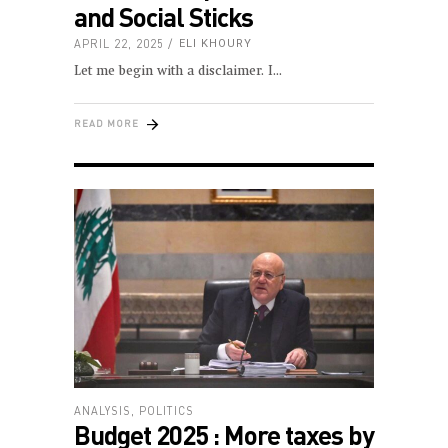
and Social Sticks
APRIL 22, 2025
ELI KHOURY
Let me begin with a disclaimer. I
READ MORE
ANALYSIS
,
POLITICS
Budget 2025 : More taxes by