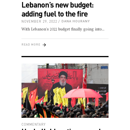
Lebanon’s new budget:
adding fuel to the fire
NOVEMBER 29, 2022
DANA HOURANY
With Lebanon's 2022 budget finally going into
READ MORE
COMMENTARY