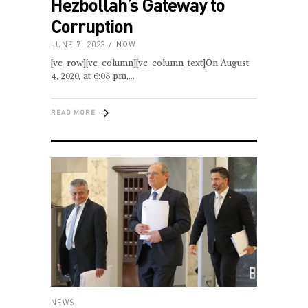
Hezbollah’s Gateway to
Corruption
JUNE 7, 2023
NOW
[vc_row][vc_column][vc_column_text]On August
4, 2020, at 6:08 pm,
READ MORE
NEWS