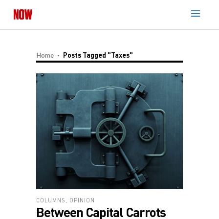
Home
Posts Tagged "Taxes"
COLUMNS
,
OPINION
Between Capital Carrots