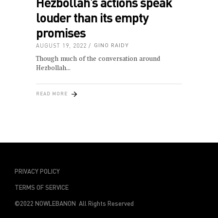
Hezbollah’s actions speak
louder than its empty
promises
AUGUST 19, 2022
GINO RAIDY
Though much of the conversation around
Hezbollah
READ MORE
PRIVACY POLICY
TERMS OF SERVICE
©2022 NOWLEBANON All Rights Reserved