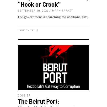
“Hook or Crook”
SEPTEMBER 10, 2024
MAAN BARAZY
The government is searching for additional tax
READ MORE
DOSSIER
The Beirut Port: