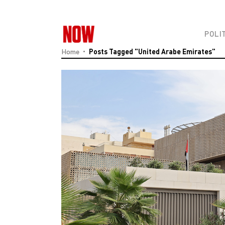
POLI
Home
Posts Tagged "United Arabe Emirates"