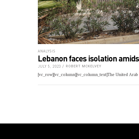
ANALYSIS
Lebanon faces isolation amidst
JULY 5, 2023
ROBERT MCKELVEY
[vc_row][vc_column][vc_column_text]The United Arab E