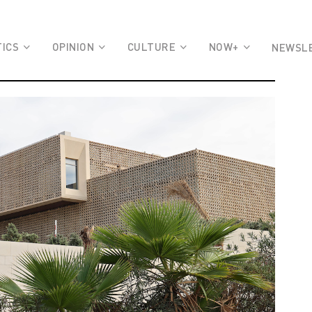
TICS
OPINION
CULTURE
NOW+
NEWSL