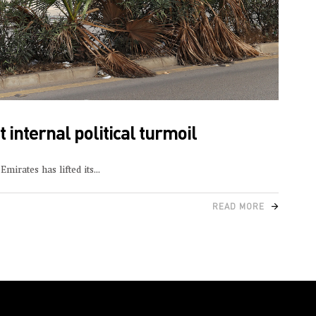
 internal political turmoil
mirates has lifted its
READ MORE