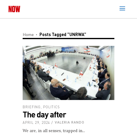
Home
Posts Tagged "UNRWA"
BRIEFING
,
POLITICS
The day after
APRIL 29, 2024
VALERIA RANDO
We are, in all senses, trapped in