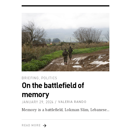
BRIEFING
,
POLITICS
On the battlefield of
memory
JANUARY 29, 2024
VALERIA RANDO
Memory is a battlefield, Lokman Slim, Lebanese
READ MORE