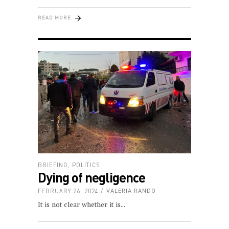
READ MORE
BRIEFING
,
POLITICS
Dying of negligence
FEBRUARY 26, 2024
VALERIA RANDO
It is not clear whether it is