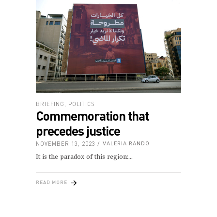
BRIEFING
,
POLITICS
Commemoration that
precedes justice
NOVEMBER 13, 2023
VALERIA RANDO
It is the paradox of this region:
READ MORE