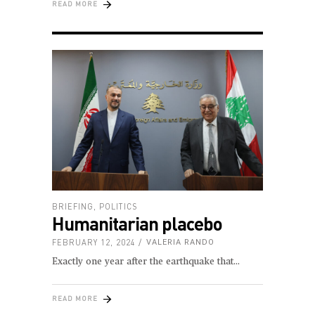
READ MORE
BRIEFING
,
POLITICS
Humanitarian placebo
FEBRUARY 12, 2024
VALERIA RANDO
Exactly one year after the earthquake that
READ MORE