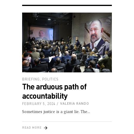
BRIEFING
,
POLITICS
The arduous path of
accountability
FEBRUARY 5, 2024
VALERIA RANDO
Sometimes justice is a giant lie. The
READ MORE