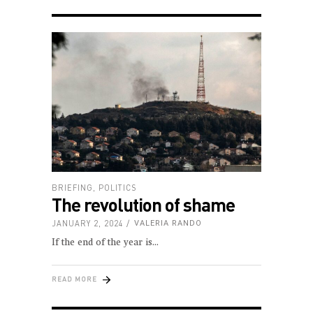
BRIEFING
,
POLITICS
The revolution of shame
JANUARY 2, 2024
VALERIA RANDO
If the end of the year is
READ MORE