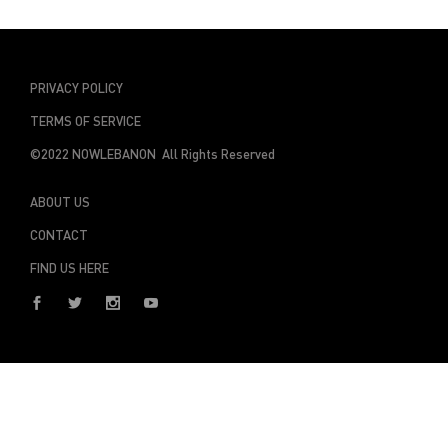
PRIVACY POLICY
TERMS OF SERVICE
©2022 NOWLEBANON All Rights Reserved
ABOUT US
CONTACT
FIND US HERE