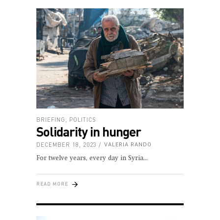
BRIEFING
,
POLITICS
Solidarity in hunger
DECEMBER 18, 2023
VALERIA RANDO
For twelve years, every day in Syria
READ MORE