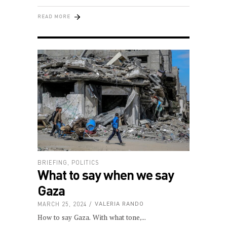
READ MORE
BRIEFING
,
POLITICS
What to say when we say
Gaza
MARCH 25, 2024
VALERIA RANDO
How to say Gaza. With what tone,