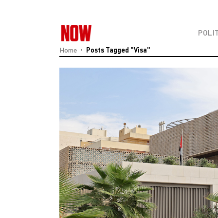
POLI
Home
Posts Tagged "Visa"