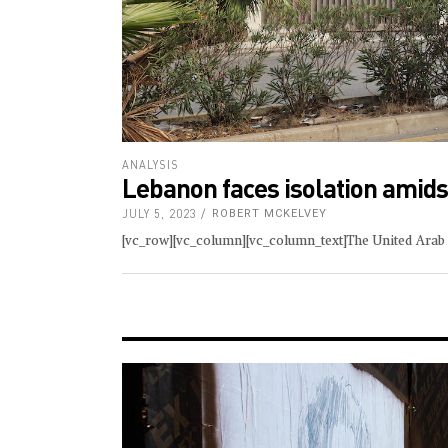
ANALYSIS
Lebanon faces isolation amidst
JULY 5, 2023
ROBERT MCKELVEY
[vc_row][vc_column][vc_column_text]The United Arab E