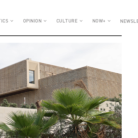
TICS
OPINION
CULTURE
NOW+
NEWSL