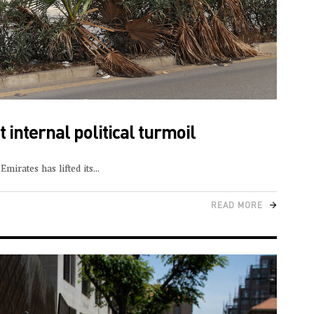
 internal political turmoil
mirates has lifted its
READ MORE