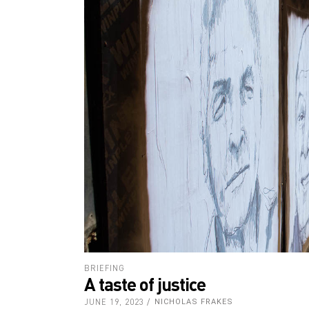
BRIEFING
A taste of justice
JUNE 19, 2023
NICHOLAS FRAKES