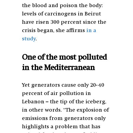
the blood and poison the body:
levels of carcinogens in Beirut
have risen 300 percent since the
crisis began, she affirms
in a
study
.
One of the most polluted
in the Mediterranean
Yet generators cause only 20-40
percent of air pollution in
Lebanon – the tip of the iceberg,
in other words. “The explosion of
emissions from generators only
highlights a problem that has