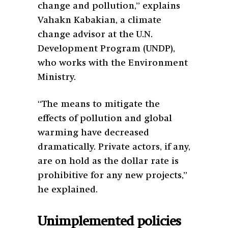
change and pollution,” explains
Vahakn Kabakian, a climate
change advisor at the U.N.
Development Program (UNDP),
who works with the Environment
Ministry.
“The means to mitigate the
effects of pollution and global
warming have decreased
dramatically. Private actors, if any,
are on hold as the dollar rate is
prohibitive for any new projects,”
he explained.
Unimplemented policies