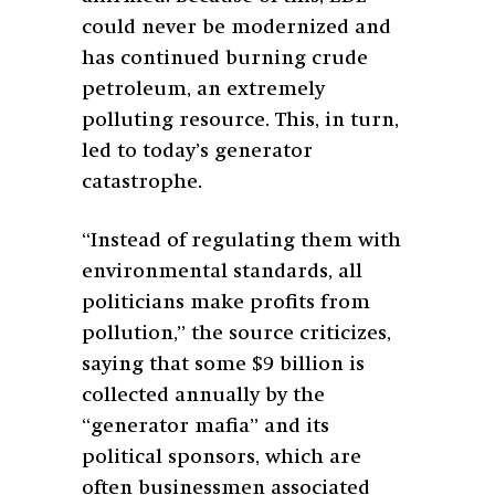
could never be modernized and
has continued burning crude
petroleum, an extremely
polluting resource. This, in turn,
led to today’s generator
catastrophe.
“Instead of regulating them with
environmental standards, all
politicians make profits from
pollution,” the source criticizes,
saying that some $9 billion is
collected annually by the
“generator mafia” and its
political sponsors, which are
often businessmen associated