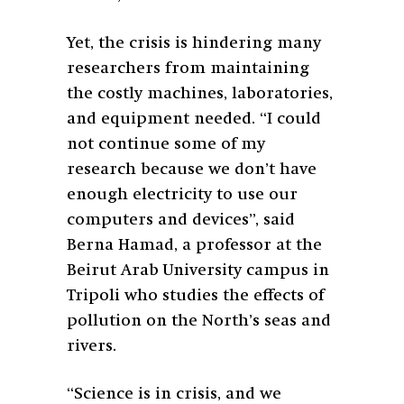
Yet, the crisis is hindering many
researchers from maintaining
the costly machines, laboratories,
and equipment needed. “I could
not continue some of my
research because we don’t have
enough electricity to use our
computers and devices”, said
Berna Hamad, a professor at the
Beirut Arab University campus in
Tripoli who studies the effects of
pollution on the North’s seas and
rivers.
“Science is in crisis, and we