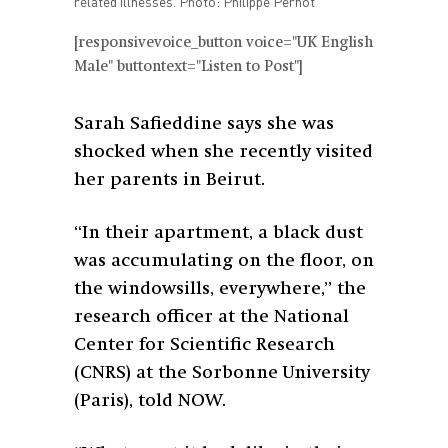
related illnesses. Photo: Philippe Pernot
[responsivevoice_button voice="UK English
Male" buttontext="Listen to Post"]
Sarah Safieddine says she was
shocked when she recently visited
her parents in Beirut.
“In their apartment, a black dust
was accumulating on the floor, on
the windowsills, everywhere,” the
research officer at the National
Center for Scientific Research
(CNRS) at the Sorbonne University
(Paris), told NOW.