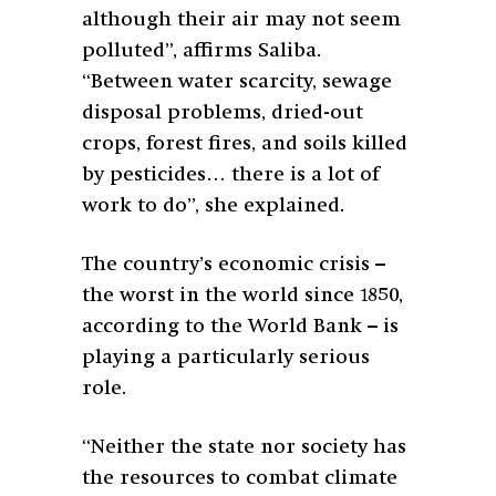
although their air may not seem
polluted”, affirms Saliba.
“Between water scarcity, sewage
disposal problems, dried-out
crops, forest fires, and soils killed
by pesticides… there is a lot of
work to do”, she explained.
The country’s economic crisis –
the worst in the world since 1850,
according to the World Bank – is
playing a particularly serious
role.
“Neither the state nor society has
the resources to combat climate