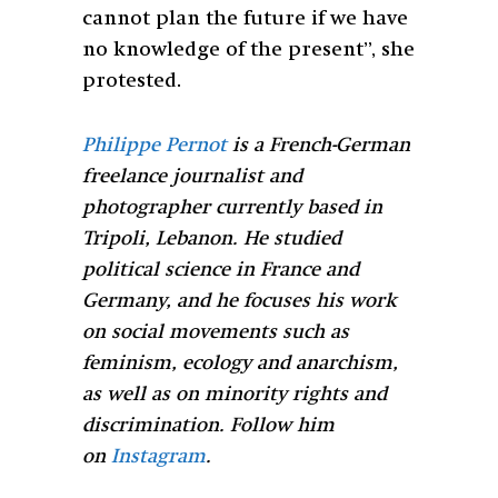
cannot plan the future if we have
no knowledge of the present”, she
protested.
Philippe Pernot
is a French-German
freelance journalist and
photographer currently based in
Tripoli, Lebanon. He studied
political science in France and
Germany, and he focuses his work
on social movements such as
feminism, ecology and anarchism,
as well as on minority rights and
discrimination. Follow him
on
Instagram
.