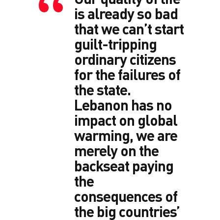
is already so bad
that we can’t start
guilt-tripping
ordinary citizens
for the failures of
the state.
Lebanon has no
impact on global
warming, we are
merely on the
backseat paying
the
consequences of
the big countries’