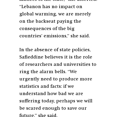
“Lebanon has no impact on
global warming, we are merely
on the backseat paying the
consequences of the big
countries’ emissions,” she said.
In the absence of state policies,
Safieddine believes it is the role
of researchers and universities to
ring the alarm bells. “We
urgently need to produce more
statistics and facts: if we
understand how bad we are
suffering today, perhaps we will
be scared enough to save our
future,” she said.