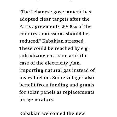
“The Lebanese government has
adopted clear targets after the
Paris agreements: 20-30% of the
country’s emissions should be
reduced,” Kabakian stressed.
These could be reached by e.g.,
subsidizing e-cars or, as is the
case of the electricity plan,
importing natural gas instead of
heavy fuel oil. Some villages also
benefit from funding and grants
for solar panels as replacements
for generators.
Kabakian welcomed the new