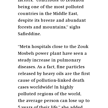
factors, “contribute to Lebanon
being one of the most polluted
countries in the Middle East,
despite its breeze and abundant
forests and mountains,” sighs
Safieddine.
“Metn hospitals close to the Zouk
Mosbeh power plant have seen a
steady increase in pulmonary
diseases. As a fact, fine particles
released by heavy oils are the first
cause of pollution-linked death
cases worldwide! In highly
polluted regions of the world,
the average person can lose up to
5 years of their life,” she added.