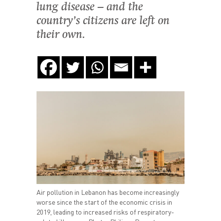
lung disease – and the
country’s citizens are left on
their own.
Air pollution in Lebanon has become increasingly
worse since the start of the economic crisis in
2019, leading to increased risks of respiratory-