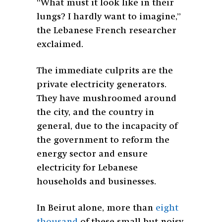
“What must it look like in their
lungs? I hardly want to imagine,”
the Lebanese French researcher
exclaimed.
The immediate culprits are the
private electricity generators.
They have mushroomed around
the city, and the country in
general, due to the incapacity of
the government to reform the
energy sector and ensure
electricity for Lebanese
households and businesses.
In Beirut alone, more than
eight
thousand
of these small but noisy