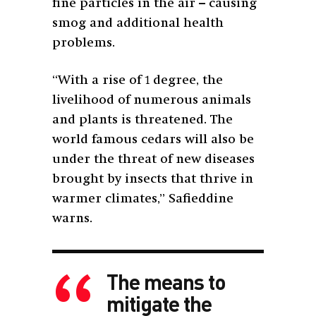
fine particles in the air – causing
smog and additional health
problems.
“With a rise of 1 degree, the
livelihood of numerous animals
and plants is threatened. The
world famous cedars will also be
under the threat of new diseases
brought by insects that thrive in
warmer climates,” Safieddine
warns.
The means to
mitigate the