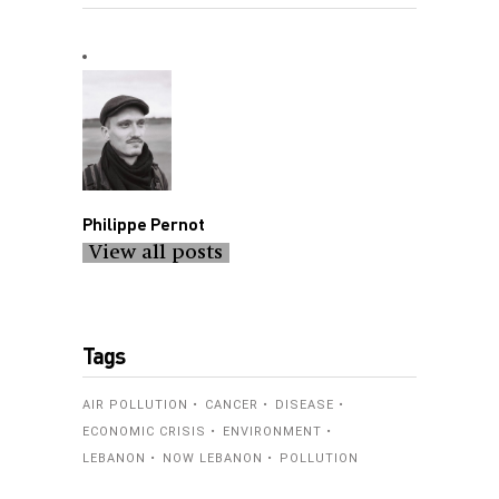
Philippe Pernot
View all posts
Tags
AIR POLLUTION
CANCER
DISEASE
ECONOMIC CRISIS
ENVIRONMENT
LEBANON
NOW LEBANON
POLLUTION