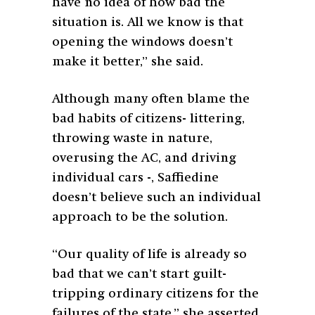
have no idea of how bad the
situation is. All we know is that
opening the windows doesn’t
make it better,” she said.
Although many often blame the
bad habits of citizens- littering,
throwing waste in nature,
overusing the AC, and driving
individual cars -, Saffiedine
doesn’t believe such an individual
approach to be the solution.
“Our quality of life is already so
bad that we can’t start guilt-
tripping ordinary citizens for the
failures of the state,” she asserted.