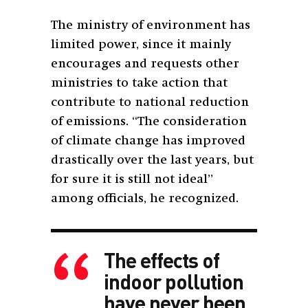
The ministry of environment has
limited power, since it mainly
encourages and requests other
ministries to take action that
contribute to national reduction
of emissions. “The consideration
of climate change has improved
drastically over the last years, but
for sure it is still not ideal”
among officials, he recognized.
The effects of
indoor pollution
have never been