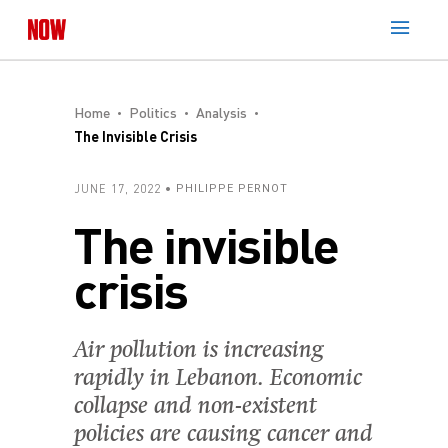
Home
Politics
Analysis
The Invisible Crisis
JUNE 17, 2022
PHILIPPE PERNOT
The invisible
crisis
Air pollution is increasing
rapidly in Lebanon. Economic
collapse and non-existent
policies are causing cancer and