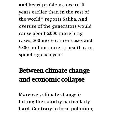
and heart problems, occur 10
years earlier than in the rest of
the world,” reports Saliba. And
overuse of the generators would
cause about 3,000 more lung
cases, 500 more cancer cases and
$800 million more in health care
spending each year.
Between climate change
and economic collapse
Moreover, climate change is
hitting the country particularly
hard. Contrary to local pollution,