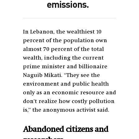
emissions.
In Lebanon, the wealthiest 10
percent of the population own
almost 70 percent of the total
wealth, including the current
prime minister and billionaire
Naguib Mikati. “They see the
environment and public health
only as an economic resource and
don’t realize how costly pollution
is,” the anonymous activist said.
Abandoned citizens and