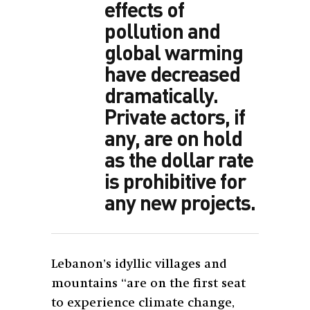
effects of
pollution and
global warming
have decreased
dramatically.
Private actors, if
any, are on hold
as the dollar rate
is prohibitive for
any new projects.
Lebanon’s idyllic villages and
mountains “are on the first seat
to experience climate change,