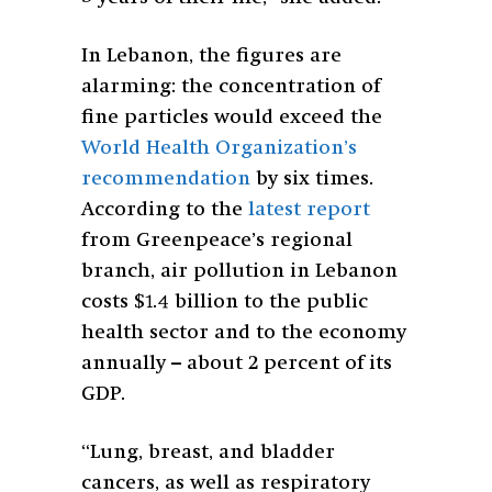
In Lebanon, the figures are
alarming: the concentration of
fine particles would exceed the
World Health Organization’s
recommendation
by six times.
According to the
latest report
from Greenpeace’s regional
branch, air pollution in Lebanon
costs $1.4 billion to the public
health sector and to the economy
annually – about 2 percent of its
GDP.
“Lung, breast, and bladder
cancers, as well as respiratory