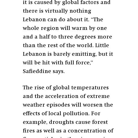
it is caused by global factors and
there is virtually nothing
Lebanon can do about it. “The
whole region will warm by one
and a half to three degrees more
than the rest of the world. Little
Lebanon is barely emitting, but it
will be hit with full force,”
Safieddine says.
The rise of global temperatures
and the acceleration of extreme
weather episodes will worsen the
effects of local pollution. For
example, droughts cause forest
fires as well as a concentration of