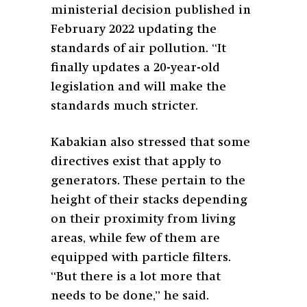
ministerial decision published in
February 2022 updating the
standards of air pollution. “It
finally updates a 20-year-old
legislation and will make the
standards much stricter.
Kabakian also stressed that some
directives exist that apply to
generators. These pertain to the
height of their stacks depending
on their proximity from living
areas, while few of them are
equipped with particle filters.
“But there is a lot more that
needs to be done,” he said.