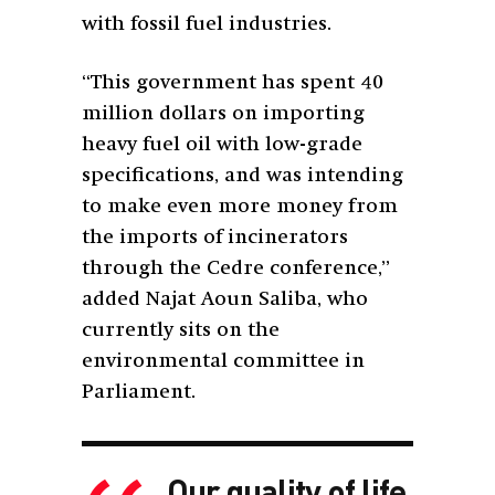
with fossil fuel industries.
“This government has spent 40
million dollars on importing
heavy fuel oil with low-grade
specifications, and was intending
to make even more money from
the imports of incinerators
through the Cedre conference,”
added Najat Aoun Saliba, who
currently sits on the
environmental committee in
Parliament.
Our quality of life