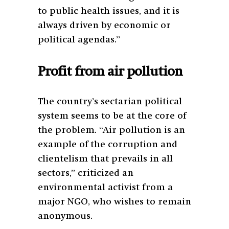
to public health issues, and it is
always driven by economic or
political agendas.”
Profit from air pollution
The country’s sectarian political
system seems to be at the core of
the problem. “Air pollution is an
example of the corruption and
clientelism that prevails in all
sectors,” criticized an
environmental activist from a
major NGO, who wishes to remain
anonymous.