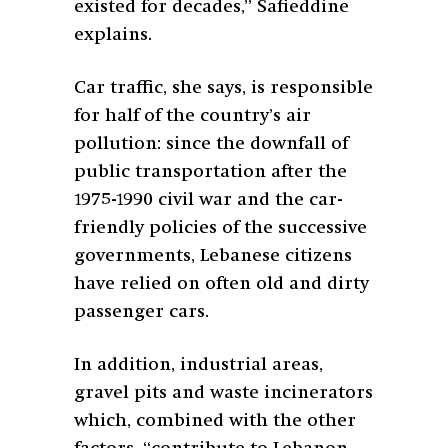
existed for decades,” Safieddine
explains.
Car traffic, she says, is responsible
for half of the country’s air
pollution: since the downfall of
public transportation after the
1975-1990 civil war and the car-
friendly policies of the successive
governments, Lebanese citizens
have relied on often old and dirty
passenger cars.
In addition, industrial areas,
gravel pits and waste incinerators
which, combined with the other