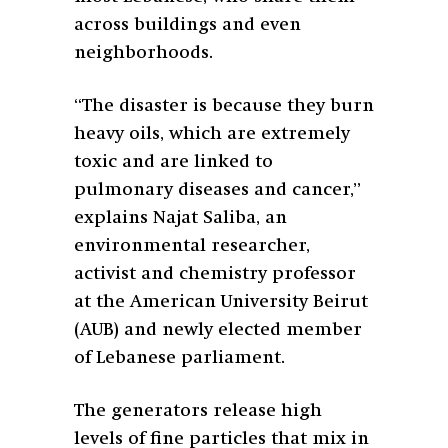
across buildings and even
neighborhoods.
“The disaster is because they burn
heavy oils, which are extremely
toxic and are linked to
pulmonary diseases and cancer,”
explains Najat Saliba, an
environmental researcher,
activist and chemistry professor
at the American University Beirut
(AUB) and newly elected member
of Lebanese parliament.
The generators release high
levels of fine particles that mix in