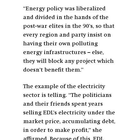
“Energy policy was liberalized
and divided in the hands of the
post-war elites in the 90’s, so that
every region and party insist on
having their own polluting
energy infrastructures – else,
they will block any project which
doesn’t benefit them.”
The example of the electricity
sector is telling. “The politicians
and their friends spent years
selling EDL’s electricity under the
market price, accumulating debt,
in order to make profit,” she
affirmed. Because of this, EDL