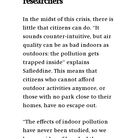
researchers
In the midst of this crisis, there is
little that citizens can do. “It
sounds counter-intuitive, but air
quality can be as bad indoors as
outdoors: the pollution gets
trapped inside” explains
Safieddine. This means that
citizens who cannot afford
outdoor activities anymore, or
those with no park close to their
homes, have no escape out.
“The effects of indoor pollution
have never been studied, so we