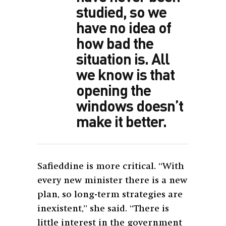
studied, so we
have no idea of
how bad the
situation is. All
we know is that
opening the
windows doesn’t
make it better.
Safieddine is more critical. “With
every new minister there is a new
plan, so long-term strategies are
inexistent,” she said. “There is
little interest in the government