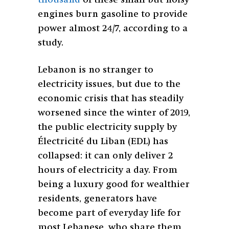
engines burn gasoline to provide
power almost 24/7, according to a
study.
Lebanon is no stranger to
electricity issues, but due to the
economic crisis that has steadily
worsened since the winter of 2019,
the public electricity supply by
Électricité du Liban (EDL) has
collapsed: it can only deliver 2
hours of electricity a day. From
being a luxury good for wealthier
residents, generators have
become part of everyday life for
most Lebanese, who share them