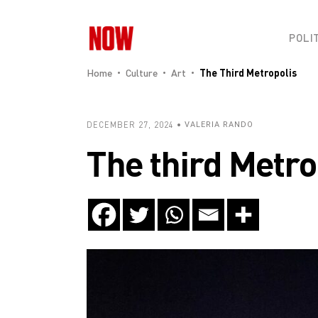
POLI
Home
Culture
Art
The Third Metropolis
DECEMBER 27, 2024
VALERIA RANDO
The third Metro