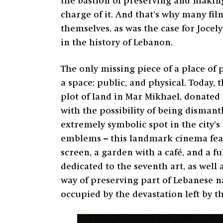
the bastion of preserving and making 
charge of it. And that’s why many fil
themselves, as was the case for Joce
in the history of Lebanon.
The only missing piece of a place of 
a space: public, and physical. Today,
plot of land in Mar Mikhael, donated d
with the possibility of being dismant
extremely symbolic spot in the city’s 
emblems – this landmark cinema featu
screen, a garden with a café, and a fu
dedicated to the seventh art, as well
way of preserving part of Lebanese n
occupied by the devastation left by t