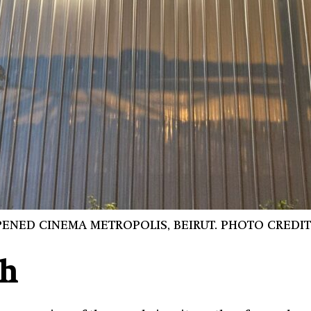
ENED CINEMA METROPOLIS, BEIRUT. PHOTO CREDIT
th