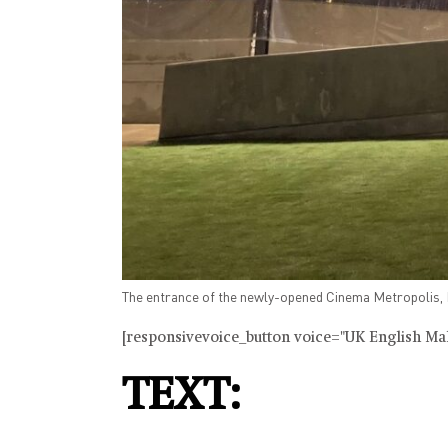
The entrance of the newly-opened Cinema Metropolis, B
[responsivevoice_button voice="UK English Male
TEXT: