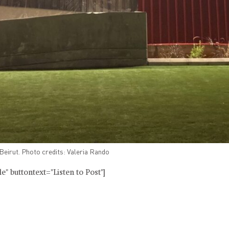
eirut. Photo credits: Valeria Rando
" buttontext="Listen to Post"]