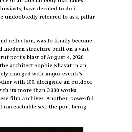
ce of an official body that takes
husiasts, have decided to do it
 undoubtedly referred to as a pillar
nd reflection, was to finally become
nd modern structure built on a vast
ut port’s blast of August 4, 2020,
 the architect Sophie Khayat in an
nsely charged with major events’s
ther with 100, alongside an outdoor
 with its more than 3,000 works
nese film archives. Another, powerful
l unreachable sea: the port being