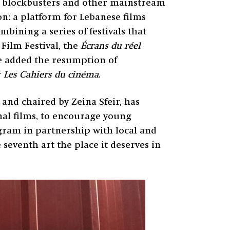
n blockbusters and other mainstream
ion: a platform for Lebanese films
ining a series of festivals that
Film Festival, the
Écrans du réel
re added the resumption of
r
Les Cahiers du cinéma
.
and chaired by Zeina Sfeir, has
al films, to encourage young
ogram in partnership with local and
e seventh art the place it deserves in