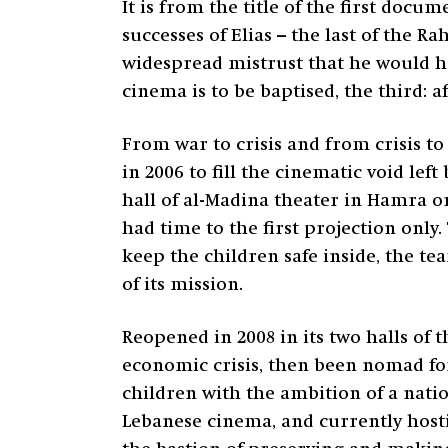
It is from the title of the first docu
successes of Elias – the last of the 
widespread mistrust that he would h
cinema is to be baptised, the third: a
From war to crisis and from crisis to
in 2006 to fill the cinematic void lef
hall of al-Madina theater in Hamra on
had time to the first projection only.
keep the children safe inside, the 
of its mission.
Reopened in 2008 in its two halls of 
economic crisis, then been nomad for
children with the ambition of a natio
Lebanese cinema, and currently hostin