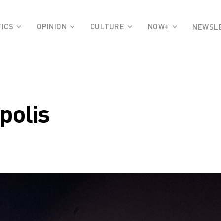
TICS
OPINION
CULTURE
NOW+
NEWSL
polis