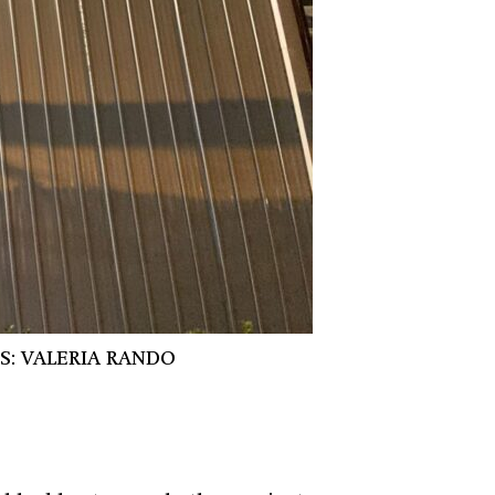
S: VALERIA RANDO