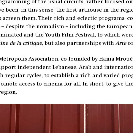
ogramming of the usual circuits, rather focused o
e been, in this sense, the first arthouse in the reg
creen them. Their rich and eclectic programs, comb
 – despite the nomadism – including the European 
Animated and the Youth Film Festival, to which we
ne de la critique
, but also partnerships with
Arte
o
Metropolis Association, co-founded by Hania Mroué 
pport independent Lebanese, Arab and internation
 regular cycles, to establish a rich and varied pr
romote access to cinema for all. In short, to give th
region.