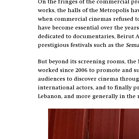
On the fringes of the commercial pr
works, the halls of the Metropolis hav
when commercial cinemas refused to s
have become essential over the years
dedicated to documentaries, Beirut 
prestigious festivals such as the
Semai
But beyond its screening rooms, the 
worked since 2006 to promote and su
audiences to discover cinema through
international actors, and to finally p
Lebanon, and more generally in the 