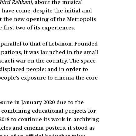
hird Rahbani
, about the musical
 have come, despite the initial and
t the new opening of the Metropolis
 first two of its experiences.
s parallel to that of Lebanon. Founded
cupations, it was launched in the small
Israeli war on the country. The space
r displaced people: and in order to
people’s exposure to cinema the core
losure in January 2020 due to the
g combining educational projects for
2018 to continue its work in archiving
cles and cinema posters, it stood as