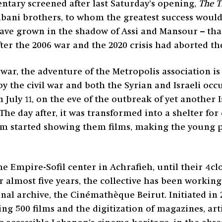
mentary screened after last Saturday’s opening,
The T
Rahbani brothers, to whom the greatest success would
ave grown in the shadow of Assi and Mansour – tha
fter the 2006 war and the 2020 crisis had aborted the
 war, the adventure of the Metropolis association i
t by the civil war and both the Syrian and Israeli oc
 July 11, on the eve of the outbreak of yet another 
 The day after, it was transformed into a shelter fo
team started showing them films, making the young 
the Empire-Sofil center in Achrafieh, until their 4c
 almost five years, the collective has been workin
nal archive, the Cinémathèque Beirut. Initiated in 
g 500 films and the digitization of magazines, arti