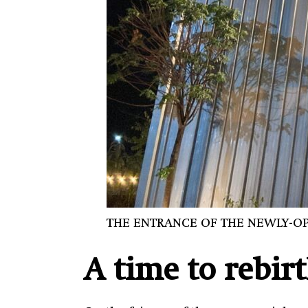
THE ENTRANCE OF THE NEWLY-OP
A time to rebir