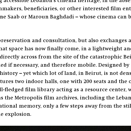
accessible Lebanon’s cinema heritage, in the absen
mmakers, beneficiaries, or other interested film ent
lyne Saab or Maroun Baghdadi – whose cinema can be
preservation and consultation, but also exchanges a
 that space has now finally come, in a lightweight a
irectly across from the site of the catastrophic Beir
led if necessary, and therefore mobile. Designed by
history – yet which lot of land, in Beirut, is not de
res two indoor halls, one with 200 seats and the o
ll-fledged film library acting as a resource center,
 as the Metropolis film archives, including the Leba
ational memory, only a few steps away from the stil
he explosion.