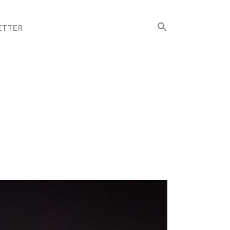
Search
ETTER
for:
Search Button