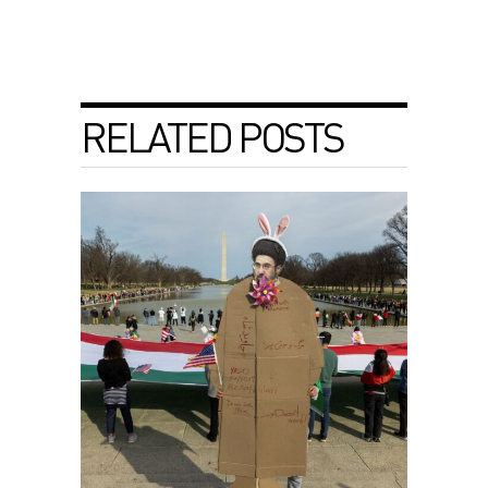
RELATED POSTS