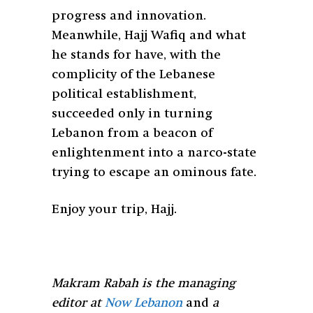
progress and innovation.
Meanwhile, Hajj Wafiq and what
he stands for have, with the
complicity of the Lebanese
political establishment,
succeeded only in turning
Lebanon from a beacon of
enlightenment into a narco-state
trying to escape an ominous fate.
Enjoy your trip, Hajj.
Makram Rabah is the managing
editor at
Now Lebanon
and
a