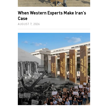
When Western Experts Make Iran’s
Case
AUGUST 7, 2026