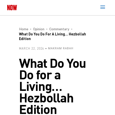
Home
Opinion
Commentary
What Do You Do For A Living… Hezbollah
Edition
MARCH 22, 2024
MAKRAM RABAH
What Do You
Do for a
Living…
Hezbollah
Edition