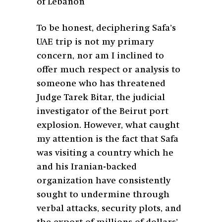
of Lebanon
To be honest, deciphering Safa’s
UAE trip is not my primary
concern, nor am I inclined to
offer much respect or analysis to
someone who has threatened
Judge Tarek Bitar, the judicial
investigator of the Beirut port
explosion. However, what caught
my attention is the fact that Safa
was visiting a country which he
and his Iranian-backed
organization have consistently
sought to undermine through
verbal attacks, security plots, and