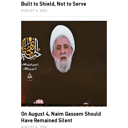
Built to Shield, Not to Serve
AUGUST 6, 2026
On August 4, Naim Qassem Should
Have Remained Silent
AUGUST 4, 2026