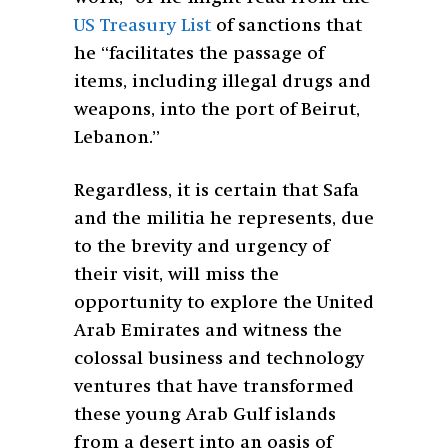
US Treasury List
of sanctions that
he “facilitates the passage of
items, including illegal drugs and
weapons, into the port of Beirut,
Lebanon.”
Regardless, it is certain that Safa
and the militia he represents, due
to the brevity and urgency of
their visit, will miss the
opportunity to explore the United
Arab Emirates and witness the
colossal business and technology
ventures that have transformed
these young Arab Gulf islands
from a desert into an oasis of