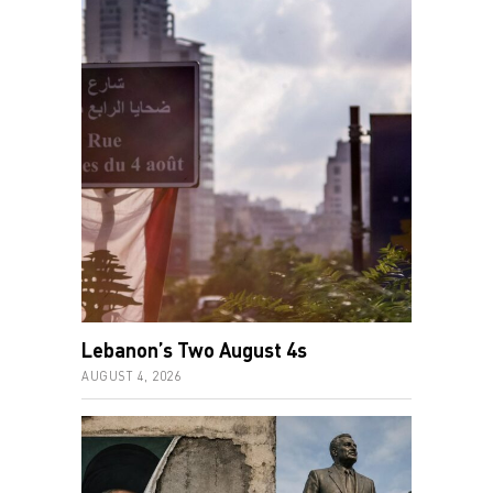
Lebanon’s Two August 4s
AUGUST 4, 2026