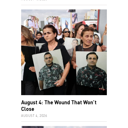
August 4: The Wound That Won’t
Close
AUGUST 4, 2026