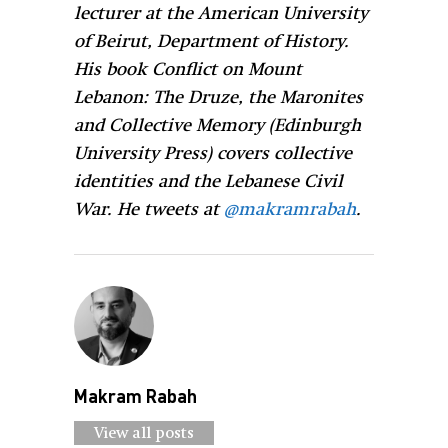
lecturer at the American University
of Beirut, Department of History.
His book Conflict on Mount
Lebanon: The Druze, the Maronites
and Collective Memory (Edinburgh
University Press) covers collective
identities and the Lebanese Civil
War. He tweets at
@makramrabah
.
Makram Rabah
View all posts