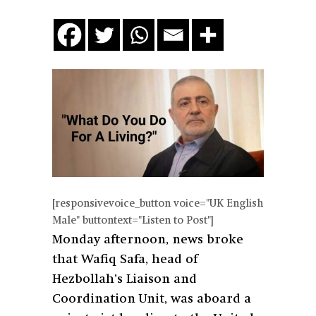
[responsivevoice_button voice="UK English
Male" buttontext="Listen to Post"]
Monday afternoon, news broke
that Wafiq Safa, head of
Hezbollah’s Liaison and
Coordination Unit, was aboard a