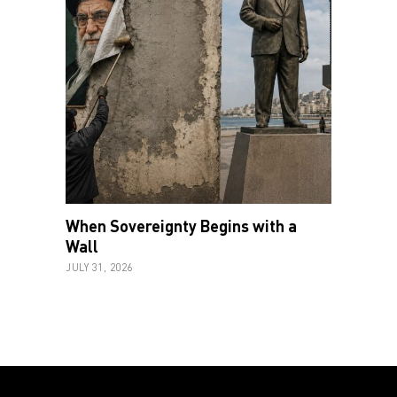
When Sovereignty Begins with a
Wall
JULY 31, 2026