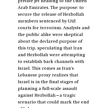
private jet heading to the United
Arab Emirates. The purpose: to
secure the release of Hezbollah
members sentenced by UAE
courts for terrorism. Analysts and
the public alike were skeptical
about the declared purpose of
this trip, speculating that Iran
and Hezbollah were attempting
to establish back channels with
Israel. This comes as Iran’s
Lebanese proxy realizes that
Israel is in the final stages of
planning a full-scale assault
against Hezbollah—a tragic
scenario that could mark the end