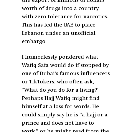
the export of millions of dollars’
worth of drugs into a country
with zero tolerance for narcotics.
This has led the UAE to place
Lebanon under an unofficial
embargo.
I humorlessly pondered what
Wafiq Safa would do if stopped by
one of Dubai’s famous influencers
or TikTokers, who often ask,
“What do you do for a living?”
Perhaps Hajj Wafiq might find
himself at a loss for words. He
could simply say he is “a hajj or a
prince and does not have to
work,” or he might read from the