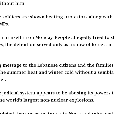
without him.
e soldiers are shown beating protestors along with 
MPs.
 himself in on Monday. People allegedly tried to s
s, the detention served only as a show of force an
ng message to the Lebanese citizens and the familie
 the summer heat and winter cold without a semblanc
ver.
he judicial system appears to be abusing its powers t
the world’s largest non-nuclear explosions.
pleted their investigation into Noun and informe