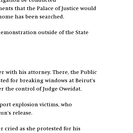
stigation be conducted
ents that the Palace of Justice would
s home has been searched.
emonstration outside of the State
 with his attorney. There, the Public
ted for breaking windows at Beirut’s
er the control of Judge Oweidat.
 port explosion victims, who
un’s release.
 cried as she protested for his