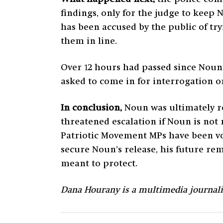
findings, only for the judge to keep
has been accused by the public of try
them in line.
Over 12 hours had passed since Noun 
asked to come in for interrogation 
In conclusion,
Noun was ultimately re
threatened escalation if Noun is not 
Patriotic Movement MPs have been vo
secure Noun’s release, his future rema
meant to protect.
Dana Hourany is a multimedia journal