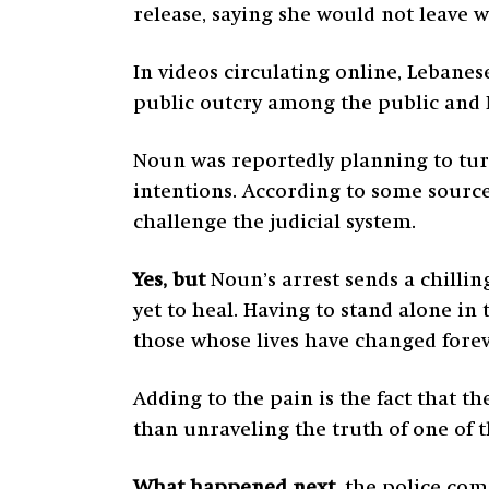
release, saying she would not leave 
In videos circulating online, Lebanes
public outcry among the public and 
Noun was reportedly planning to turn
intentions. According to some source
challenge the judicial system.
Yes, but
Noun’s arrest sends a chilli
yet to heal. Having to stand alone in
those whose lives have changed fore
Adding to the pain is the fact that t
than unraveling the truth of one of 
What happened next,
the police com