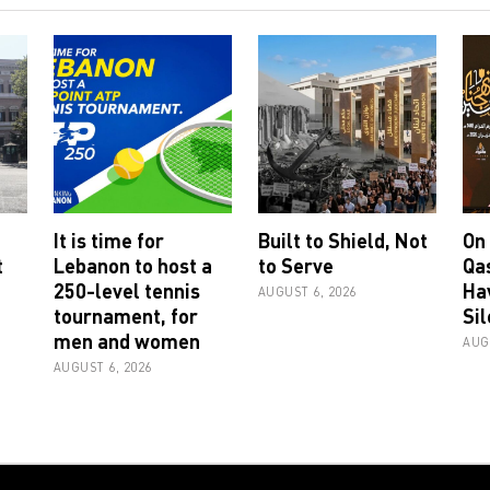
It is time for
Built to Shield, Not
On
t
Lebanon to host a
to Serve
Qa
250-level tennis
Ha
AUGUST 6, 2026
tournament, for
Sil
men and women
AUG
AUGUST 6, 2026