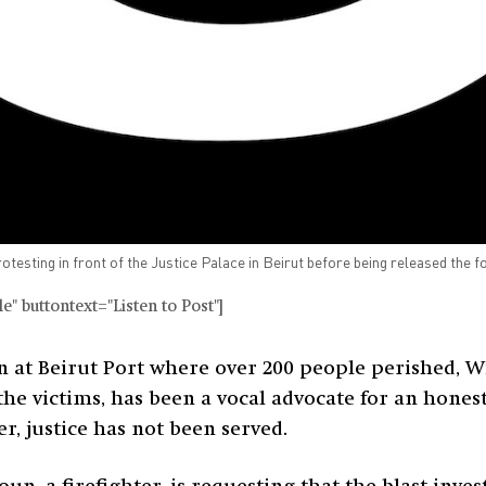
testing in front of the Justice Palace in Beirut before being released the f
" buttontext="Listen to Post"]
n at Beirut Port where over 200 people perished, W
the victims, has been a vocal advocate for an hones
ter, justice has not been served.