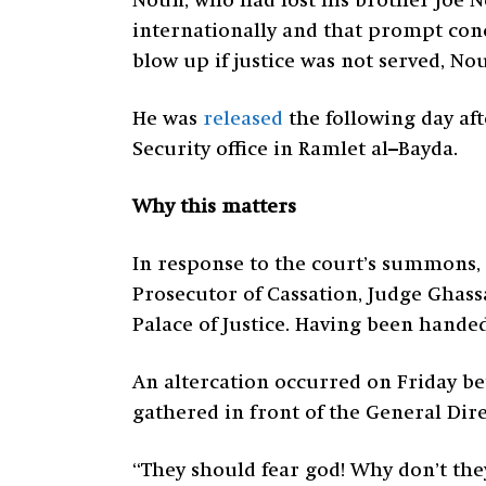
Noun, who had lost his brother Joe No
internationally and that prompt conc
blow up if justice was not served, N
He was
released
the following day af
Security office in Ramlet al–Bayda.
Why this matters
In response to the court’s summons, 
Prosecutor of Cassation, Judge Ghass
Palace of Justice. Having been hande
An altercation occurred on Friday be
gathered in front of the General Dir
“They should fear god! Why don’t the