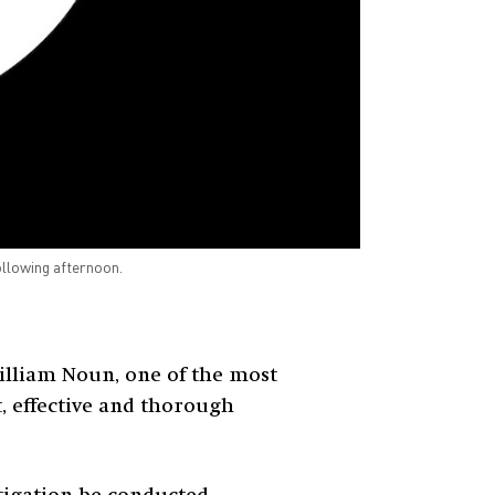
ollowing afternoon.
illiam Noun, one of the most
t, effective and thorough