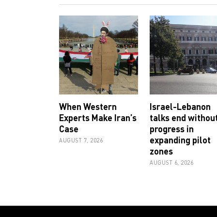
When Western
Israel-Lebanon
Experts Make Iran’s
talks end withou
Case
progress in
expanding pilot
AUGUST 7, 2026
zones
AUGUST 6, 2026