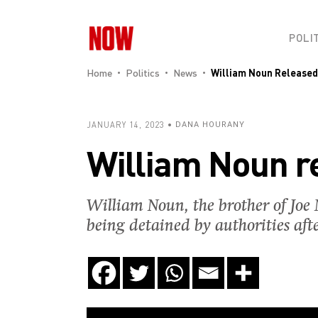
POLI
Home
Politics
News
William Noun Released
JANUARY 14, 2023
DANA HOURANY
William Noun re
William Noun, the brother of Joe N
being detained by authorities aft