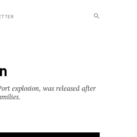
Search
ETTER
for:
Search Button
on
ort explosion, was released after
milies.