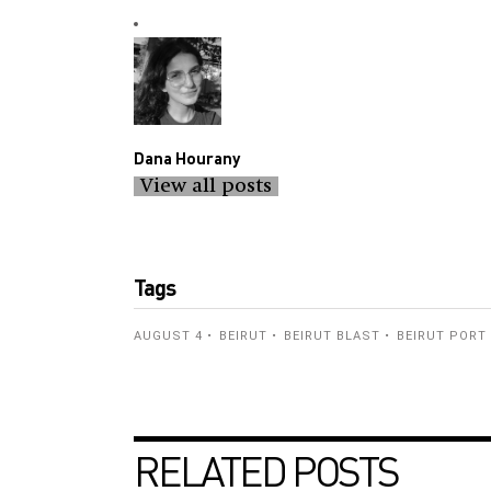
Dana Hourany
View all posts
Tags
AUGUST 4
BEIRUT
BEIRUT BLAST
BEIRUT PORT
RELATED POSTS