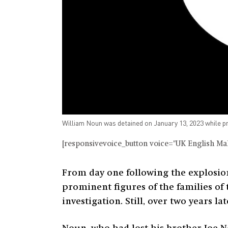
William Noun was detained on January 13, 2023 while pro
[responsivevoice_button voice="UK English Male
From day one following the explosio
prominent figures of the families of 
investigation. Still, over two years la