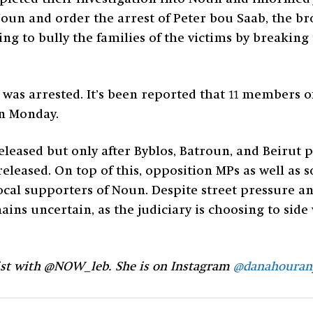
 Noun and order the arrest of Peter bou Saab, the b
ing to bully the families of the victims by breaking
was arrested. It’s been reported that 11 members of
on Monday.
leased but only after Byblos, Batroun, and Beirut 
released. On top of this, opposition MPs as well as
cal supporters of Noun. Despite street pressure a
ins uncertain, as the judiciary is choosing to side 
ist with @NOW_leb. She is on Instagram
@danahouran