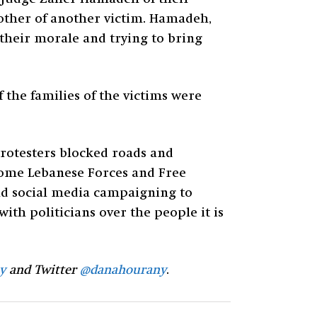
rother of another victim. Hamadeh,
 their morale and trying to bring
 the families of the victims were
protesters blocked roads and
 some Lebanese Forces and Free
nd social media campaigning to
with politicians over the people it is
y
and Twitter
@danahourany
.