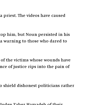
a priest. The videos have caused
top him, but Noun persisted in his
d a warning to those who dared to
s of the victims whose wounds have
e of justice rips into the pain of
o shield dishonest politicians rather
d Judge Zaher Hamadeh of their