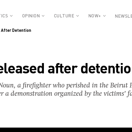
TICS
OPINION
CULTURE
NOW+
NEWSL
 After Detention
leased after detenti
oun, a firefighter who perished in the Beirut P
er a demonstration organized by the victims’ fa