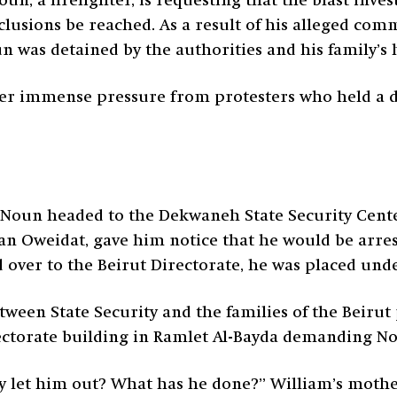
un, a firefighter, is requesting that the blast inve
lusions be reached. As a result of his alleged comm
oun was detained by the authorities and his family’
ter immense pressure from protesters who held a d
Noun headed to the Dekwaneh State Security Center
an Oweidat, gave him notice that he would be arres
d over to the Beirut Directorate, he was placed und
tween State Security and the families of the Beirut
ectorate building in Ramlet Al-Bayda demanding No
y let him out? What has he done?” William’s mother