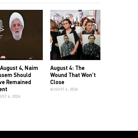
 August 4, Naim
August 4: The
ssem Should
Wound That Won’t
ve Remained
Close
ent
AUGUST 4, 2026
UST 4, 2026