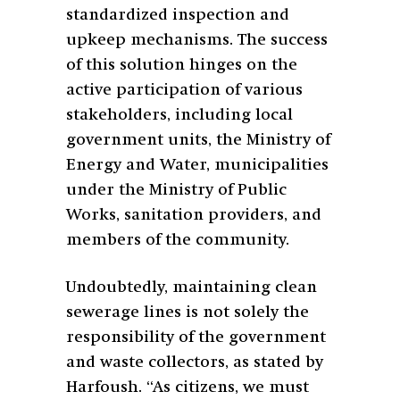
standardized inspection and
upkeep mechanisms. The success
of this solution hinges on the
active participation of various
stakeholders, including local
government units, the Ministry of
Energy and Water, municipalities
under the Ministry of Public
Works, sanitation providers, and
members of the community.
Undoubtedly, maintaining clean
sewerage lines is not solely the
responsibility of the government
and waste collectors, as stated by
Harfoush. “As citizens, we must