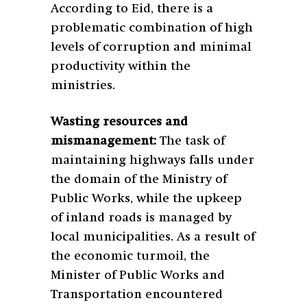
According to Eid, there is a
problematic combination of high
levels of corruption and minimal
productivity with
in the
ministries.
Wasting resources and
mismanagement:
The task of
maintaining highways falls under
the domain of the Ministry of
Public Works, while the upkeep
of inland roads is managed by
local municipalities. As a result of
the economic turmoil, the
Minister of Public Works and
Transportation encountered