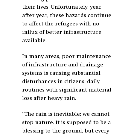
their lives. Unfortunately, year
after year, these hazards continue
to affect the refugees with no
influx of better infrastructure
available.
In many areas, poor maintenance
of infrastructure and drainage
systems is causing substantial
disturbances in citizens’ daily
routines with significant material
loss after heavy rain.
“The rain is inevitable; we cannot
stop nature. It is supposed to be a
blessing to the ground, but every