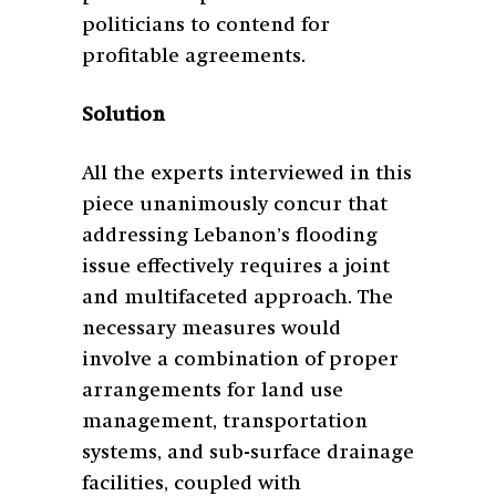
politicians to contend for
profitable agreements.
Solution
All the experts interviewed in this
piece unanimously concur that
addressing Lebanon’s flooding
issue effectively requires a joint
and multifaceted approach. The
necessary measures would
involve a combination of proper
arrangements for land use
management, transportation
systems, and sub-surface drainage
facilities, coupled with