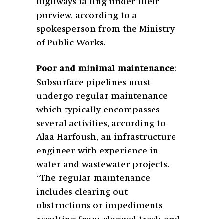
highways falling under their
purview, according to a
spokesperson from the Ministry
of Public Works.
Poor and minimal maintenance:
Subsurface pipelines must
undergo regular maintenance
which typically encompasses
several activities, according to
Alaa Harfoush, an infrastructure
engineer with experience in
water and wastewater projects.
“The regular maintenance
includes clearing out
obstructions or impediments