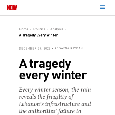
Home
Politics
Analysis
A Tragedy Every Winter
DECEMBER 29, 2023
RODAYNA RAYDAN
A tragedy
every winter
Every winter season, the rain
reveals the fragility of
Lebanon’s infrastructure and
the authorities’ failure to