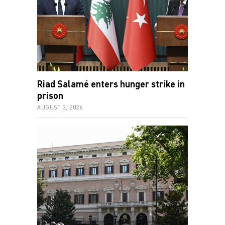
Riad Salamé enters hunger strike in
prison
AUGUST 3, 2026