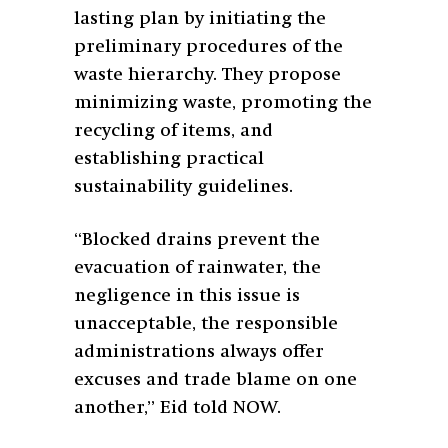
lasting plan by initiating the
preliminary procedures of the
waste hierarchy. They propose
minimizing waste, promoting the
recycling of items, and
establishing practical
sustainability guidelines.
“Blocked drains prevent the
evacuation of rainwater, the
negligence in this issue is
unacceptable, the responsible
administrations always offer
excuses and trade blame on one
another,” Eid told NOW.