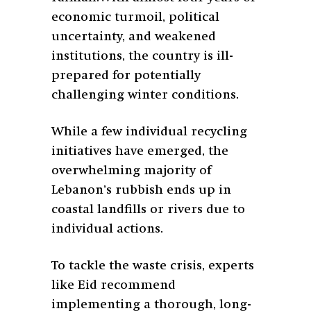
economic turmoil, political
uncertainty, and weakened
institutions, the country is ill-
prepared for potentially
challenging winter conditions.
While a few individual recycling
initiatives have emerged, the
overwhelming majority of
Lebanon’s rubbish ends up in
coastal landfills or rivers due to
individual actions.
To tackle the waste crisis, experts
like Eid recommend
implementing a thorough, long-