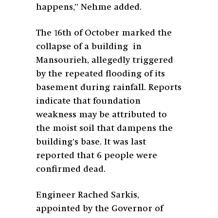
happens,” Nehme added.
The 16th of October marked the
collapse of a building in
Mansourieh, allegedly triggered
by the repeated flooding of its
basement during rainfall. Reports
indicate that foundation
weakness may be attributed to
the moist soil that dampens the
building’s base. It was last
reported that 6 people were
confirmed dead.
Engineer Rached Sarkis,
appointed by the Governor of