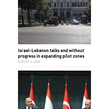
Israel-Lebanon talks end without
progress in expanding pilot zones
AUGUST 6, 2026