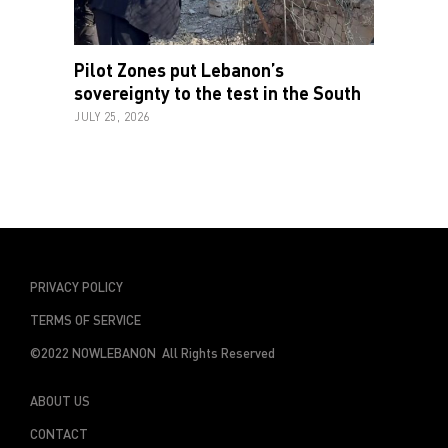
Pilot Zones put Lebanon’s
sovereignty to the test in the South
JULY 25, 2026
PRIVACY POLICY
TERMS OF SERVICE
©2022 NOWLEBANON All Rights Reserved
ABOUT US
CONTACT