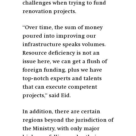
challenges when trying to fund
renovation projects.
“Over time, the sum of money
poured into improving our
infrastructure speaks volumes.
Resource deficiency is not an
issue here, we can get a flush of
foreign funding, plus we have
top-notch experts and talents
that can execute competent
projects,” said Eid.
In addition, there are certain
regions beyond the jurisdiction of
the Ministry, with only major