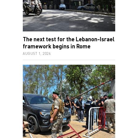
The next test for the Lebanon-Israel
framework begins in Rome
AUGUST 1, 2026