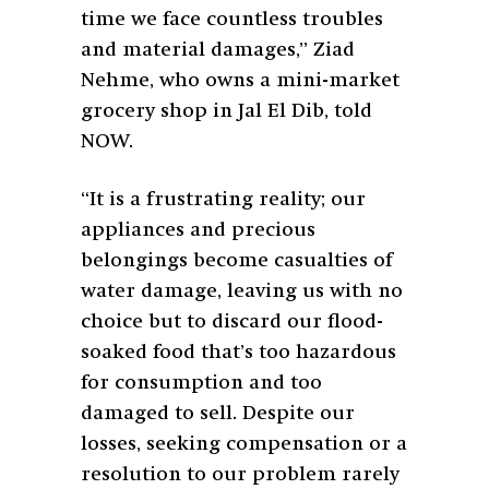
time we face countless troubles
and material damages,” Ziad
Nehme, who owns a mini-market
grocery shop in Jal El Dib, told
NOW.
“It is a frustrating reality; our
appliances and precious
belongings become casualties of
water damage, leaving us with no
choice but to discard our flood-
soaked food that’s too hazardous
for consumption and too
damaged to sell. Despite our
losses, seeking compensation or a
resolution to our problem rarely