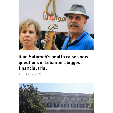
Riad Salameh’s health raises new
questions in Lebanon’s biggest
financial trial
AUGUST 7, 2026