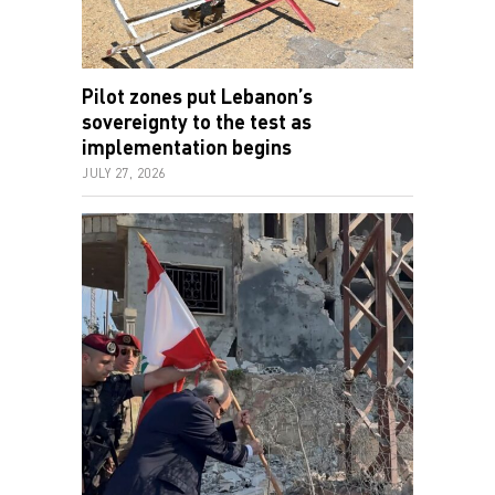
Pilot zones put Lebanon’s
sovereignty to the test as
implementation begins
JULY 27, 2026