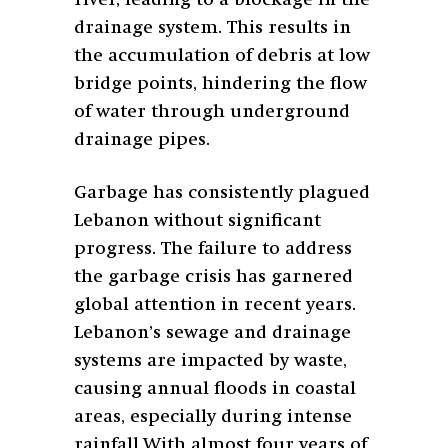
river, leading to a blockage in the
drainage system. This results in
the accumulation of debris at low
bridge points, hindering the flow
of water through underground
drainage pipes.
Garbage has consistently plagued
Lebanon without significant
progress. The failure to address
the garbage crisis has garnered
global attention in recent years.
Lebanon’s sewage and drainage
systems are impacted by waste,
causing annual floods in coastal
areas, especially during intense
rainfall.
With almost four years of