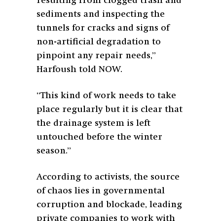
resulting from clogged trash and
sediments and inspecting the
tunnels for cracks and signs of
non-artificial degradation to
pinpoint any repair needs,”
Harfoush told NOW.
“This kind of work needs to take
place regularly but it is clear that
the drainage system is left
untouched before the winter
season.”
According to activists, the source
of chaos lies in governmental
corruption and blockade, leading
private companies to work with