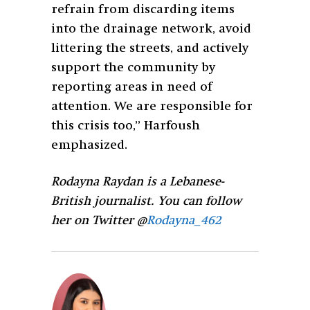
refrain from discarding items
into the drainage network, avoid
littering the streets, and actively
support the community by
reporting areas in need of
attention. We are responsible for
this crisis too,” Harfoush
emphasized.
Rodayna Raydan is a Lebanese-
British journalist. You can follow
her on Twitter @
Rodayna_462