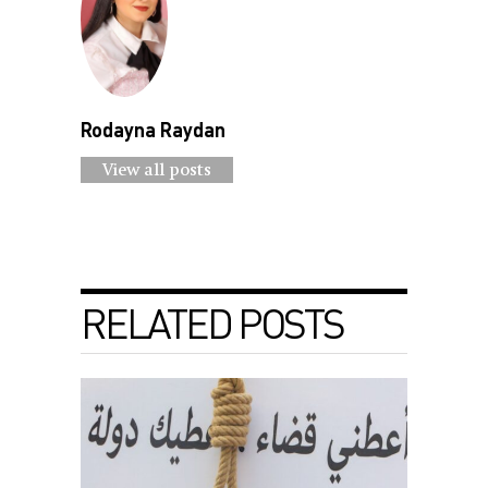
Rodayna Raydan
View all posts
RELATED POSTS