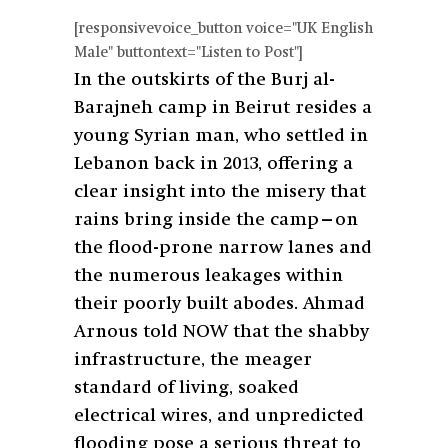
[responsivevoice_button voice="UK English
Male" buttontext="Listen to Post"]
In the outskirts of the Burj al-
Barajneh camp in Beirut resides a
young Syrian man, who settled in
Lebanon back in 2013, offering a
clear insight into the misery that
rains bring inside the camp—on
the flood-prone narrow lanes and
the numerous leakages within
their poorly built abodes. Ahmad
Arnous told NOW that the shabby
infrastructure, the meager
standard of living, soaked
electrical wires, and unpredicted
flooding pose a serious threat to