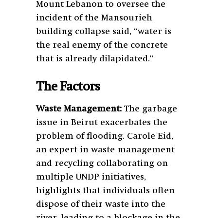
Mount Lebanon to oversee the
incident of the Mansourieh
building collapse said, “water is
the real enemy of the concrete
that is already dilapidated.”
The Factors
Waste Management:
The garbage
issue in Beirut exacerbates the
problem of flooding. Carole Eid,
an expert in waste management
and recycling collaborating on
multiple UNDP initiatives,
highlights that individuals often
dispose of their waste into the