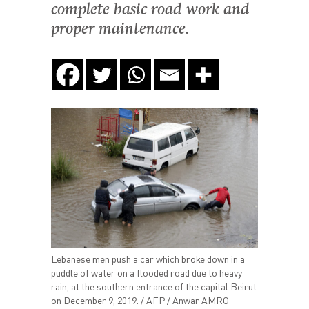
complete basic road work and
proper maintenance.
Lebanese men push a car which broke down in a
puddle of water on a flooded road due to heavy
rain, at the southern entrance of the capital Beirut
on December 9, 2019. / AFP / Anwar AMRO