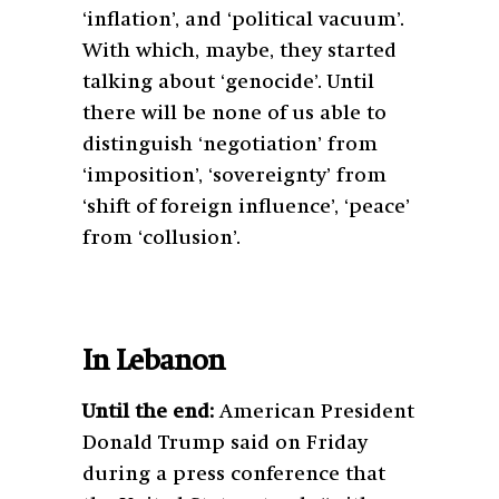
‘inflation’, and ‘political vacuum’.
With which, maybe, they started
talking about ‘genocide’. Until
there will be none of us able to
distinguish ‘negotiation’ from
‘imposition’, ‘sovereignty’ from
‘shift of foreign influence’, ‘peace’
from ‘collusion’.
In Lebanon
Until the end:
American President
Donald Trump said on Friday
during a press conference that