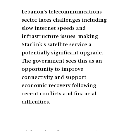
Lebanon’s telecommunications
sector faces challenges including
slow internet speeds and
infrastructure issues, making
Starlink’s satellite service a
potentially significant upgrade.
The government sees this as an
opportunity to improve
connectivity and support
economic recovery following
recent conflicts and financial
difficulties.