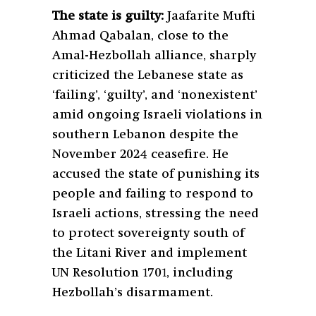
The state is guilty:
Jaafarite Mufti
Ahmad Qabalan, close to the
Amal-Hezbollah alliance, sharply
criticized the Lebanese state as
‘failing’, ‘guilty’, and ‘nonexistent’
amid ongoing Israeli violations in
southern Lebanon despite the
November 2024 ceasefire. He
accused the state of punishing its
people and failing to respond to
Israeli actions, stressing the need
to protect sovereignty south of
the Litani River and implement
UN Resolution 1701, including
Hezbollah’s disarmament.