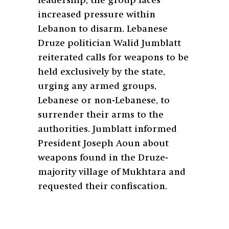
leadership, the group faces
increased pressure within
Lebanon to disarm. Lebanese
Druze politician Walid Jumblatt
reiterated calls for weapons to be
held exclusively by the state,
urging any armed groups,
Lebanese or non-Lebanese, to
surrender their arms to the
authorities. Jumblatt informed
President Joseph Aoun about
weapons found in the Druze-
majority village of Mukhtara and
requested their confiscation.