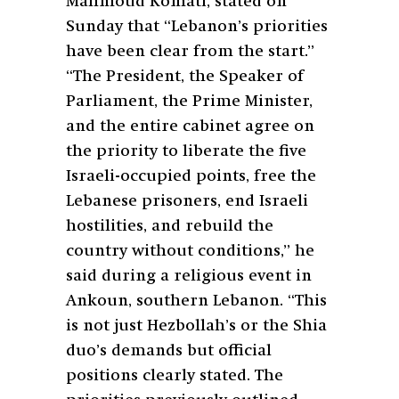
Mahmoud Komati, stated on
Sunday that “Lebanon’s priorities
have been clear from the start.”
“The President, the Speaker of
Parliament, the Prime Minister,
and the entire cabinet agree on
the priority to liberate the five
Israeli-occupied points, free the
Lebanese prisoners, end Israeli
hostilities, and rebuild the
country without conditions,” he
said during a religious event in
Ankoun, southern Lebanon. “This
is not just Hezbollah’s or the Shia
duo’s demands but official
positions clearly stated. The