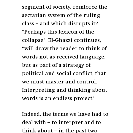
segment of society, reinforce the
sectarian system of the ruling
class – and which disrupts it?
“Perhaps this lexicon of the
collapse,” El-Ghazzi continues,
“will draw the reader to think of
words not as received language,
but as part of a strategy of
political and social conflict, that
we must master and control.
Interpreting and thinking about
words is an endless project.”
Indeed, the terms we have had to
deal with – to interpret and to
think about – in the past two