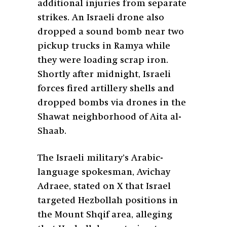
additional injuries from separate
strikes. An Israeli drone also
dropped a sound bomb near two
pickup trucks in Ramya while
they were loading scrap iron.
Shortly after midnight, Israeli
forces fired artillery shells and
dropped bombs via drones in the
Shawat neighborhood of Aita al-
Shaab.
The Israeli military’s Arabic-
language spokesman, Avichay
Adraee, stated on X that Israel
targeted Hezbollah positions in
the Mount Shqif area, alleging