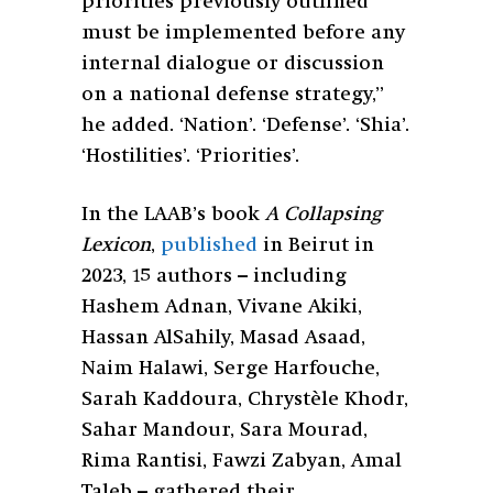
priorities previously outlined
must be implemented before any
internal dialogue or discussion
on a national defense strategy,”
he added. ‘Nation’. ‘Defense’. ‘Shia’.
‘Hostilities’. ‘Priorities’.
In the LAAB’s book
A Collapsing
Lexicon
,
published
in Beirut in
2023, 15 authors – including
Hashem Adnan, Vivane Akiki,
Hassan AlSahily, Masad Asaad,
Naim Halawi, Serge Harfouche,
Sarah Kaddoura, Chrystèle Khodr,
Sahar Mandour, Sara Mourad,
Rima Rantisi, Fawzi Zabyan, Amal
Taleb – gathered their