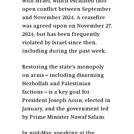
with Israel, which escalated into
open conflict between September
and November 2024. A ceasefire
was agreed upon on November 27,
2024, but has been frequently
violated by Israel since then,
including during the past week.
Restoring the state’s monopoly
on arms – including disarming
Hezbollah and Palestinian
factions – is a key goal for
President Joseph Aoun, elected in
January, and the government led
by Prime Minister Nawaf Salam.
In mid-May, speaking at the