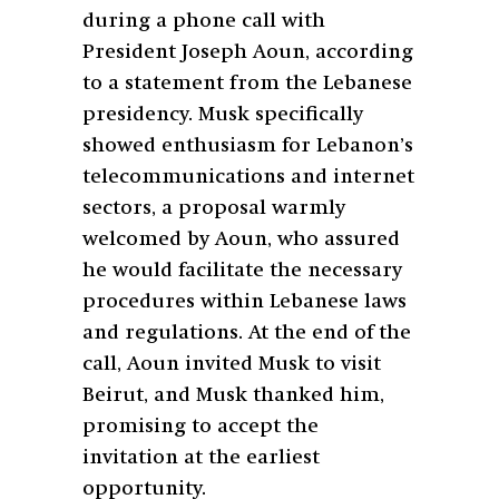
during a phone call with
President Joseph Aoun, according
to a statement from the Lebanese
presidency. Musk specifically
showed enthusiasm for Lebanon’s
telecommunications and internet
sectors, a proposal warmly
welcomed by Aoun, who assured
he would facilitate the necessary
procedures within Lebanese laws
and regulations. At the end of the
call, Aoun invited Musk to visit
Beirut, and Musk thanked him,
promising to accept the
invitation at the earliest
opportunity.