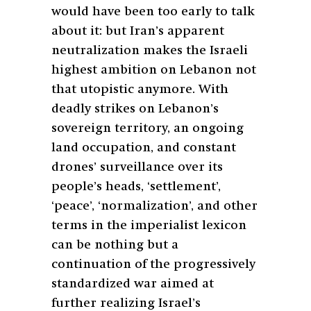
would have been too early to talk
about it: but Iran’s apparent
neutralization makes the Israeli
highest ambition on Lebanon not
that utopistic anymore. With
deadly strikes on Lebanon’s
sovereign territory, an ongoing
land occupation, and constant
drones’ surveillance over its
people’s heads, ‘settlement’,
‘peace’, ‘normalization’, and other
terms in the imperialist lexicon
can be nothing but a
continuation of the progressively
standardized war aimed at
further realizing Israel’s