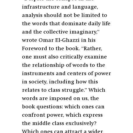
infrastructure and language,
analysis should not be limited to
the words that dominate daily life
and the collective imaginary,”
wrote Omar El-Ghazzi in his
Foreword to the book. “Rather,
one must also critically examine
the relationship of words to the
instruments and centers of power
in society, including how this
relates to class struggle.” Which
words are imposed on us, the
book questions: which ones can
confront power, which express
the middle class exclusively?
Which ones can attract a wider