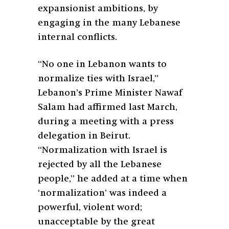
expansionist ambitions, by
engaging in the many Lebanese
internal conflicts.
“No one in Lebanon wants to
normalize ties with Israel,”
Lebanon’s Prime Minister Nawaf
Salam had affirmed last March,
during a meeting with a press
delegation in Beirut.
“Normalization with Israel is
rejected by all the Lebanese
people,” he added at a time when
‘normalization’ was indeed a
powerful, violent word;
unacceptable by the great