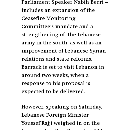
Parliament Speaker Nabih Berri –
includes an expansion of the
Ceasefire Monitoring
Committee’s mandate and a
strengthening of the Lebanese
army in the south, as well as an
improvement of Lebanese-Syrian
relations and state reforms.
Barrack is set to visit Lebanon in
around two weeks, when a
response to his proposal is
expected to be delivered.
However, speaking on Saturday,
Lebanese Foreign Minister
Youssef Rajji weighed in on the