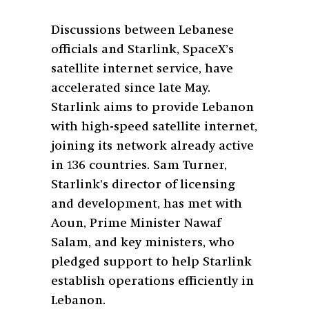
Discussions between Lebanese
officials and Starlink, SpaceX’s
satellite internet service, have
accelerated since late May.
Starlink aims to provide Lebanon
with high-speed satellite internet,
joining its network already active
in 136 countries. Sam Turner,
Starlink’s director of licensing
and development, has met with
Aoun, Prime Minister Nawaf
Salam, and key ministers, who
pledged support to help Starlink
establish operations efficiently in
Lebanon.