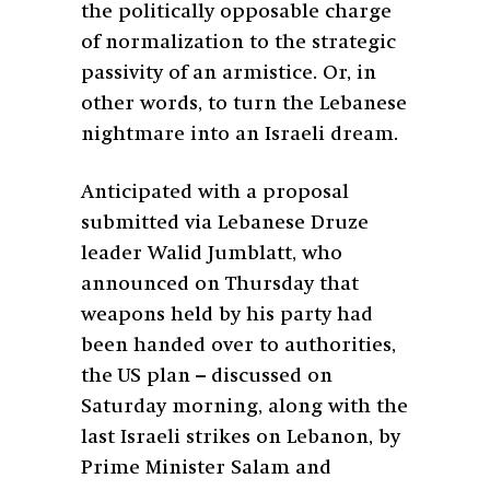
the politically opposable charge
of normalization to the strategic
passivity of an armistice. Or, in
other words, to turn the Lebanese
nightmare into an Israeli dream.
Anticipated with a proposal
submitted via Lebanese Druze
leader Walid Jumblatt, who
announced on Thursday that
weapons held by his party had
been handed over to authorities,
the US plan – discussed on
Saturday morning, along with the
last Israeli strikes on Lebanon, by
Prime Minister Salam and