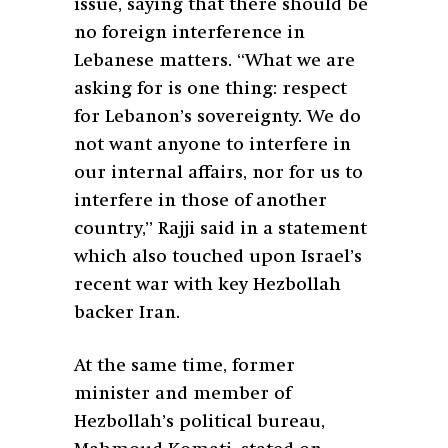
issue, saying that there should be
no foreign interference in
Lebanese matters. “What we are
asking for is one thing: respect
for Lebanon’s sovereignty. We do
not want anyone to interfere in
our internal affairs, nor for us to
interfere in those of another
country,” Rajji said in a statement
which also touched upon Israel’s
recent war with key Hezbollah
backer Iran.
At the same time, former
minister and member of
Hezbollah’s political bureau,