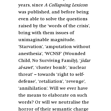
years, since
A Collapsing Lexicon
was published, and before being
even able to solve the questions
raised by the ‘words of the crisis’,
bring with them issues of
unimaginable magnitude.
‘Starvation’, ‘amputation without
anesthesia’, ‘WCNSF’ (Wounded
Child, No Surviving Family), ‘
jidar
al-sawt
’, ‘cluster bomb’, ‘nuclear
threat’ – towards ‘right to self-
defense’, ‘retaliation’, ‘revenge’,
‘annihilation’. Will we ever have
the means to elaborate on such
words? Or will we neutralise the
horror of their semantic charge