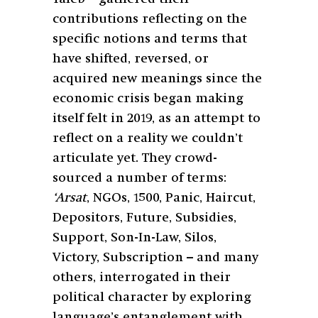
contributions reflecting on the
specific notions and terms that
have shifted, reversed, or
acquired new meanings since the
economic crisis began making
itself felt in 2019, as an attempt to
reflect on a reality we couldn’t
articulate yet. They crowd-
sourced a number of terms:
‘Arsat
, NGOs, 1500, Panic, Haircut,
Depositors, Future, Subsidies,
Support, Son-In-Law, Silos,
Victory, Subscription – and many
others, interrogated in their
political character by exploring
language’s entanglement with