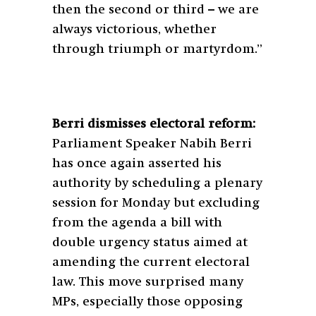
then the second or third – we are
always victorious, whether
through triumph or martyrdom.”
Berri dismisses electoral reform:
Parliament Speaker Nabih Berri
has once again asserted his
authority by scheduling a plenary
session for Monday but excluding
from the agenda a bill with
double urgency status aimed at
amending the current electoral
law. This move surprised many
MPs, especially those opposing