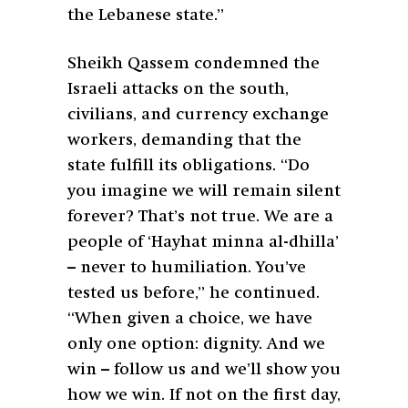
the Lebanese state.”
Sheikh Qassem condemned the
Israeli attacks on the south,
civilians, and currency exchange
workers, demanding that the
state fulfill its obligations. “Do
you imagine we will remain silent
forever? That’s not true. We are a
people of ‘Hayhat minna al-dhilla’
– never to humiliation. You’ve
tested us before,” he continued.
“When given a choice, we have
only one option: dignity. And we
win – follow us and we’ll show you
how we win. If not on the first day,