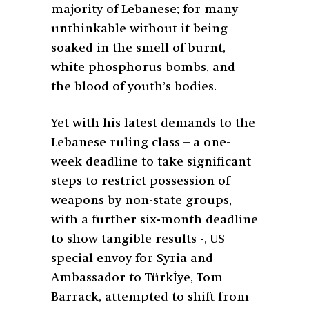
majority of Lebanese; for many
unthinkable without it being
soaked in the smell of burnt,
white phosphorus bombs, and
the blood of youth’s bodies.
Yet with his latest demands to the
Lebanese ruling class – a one-
week deadline to take significant
steps to restrict possession of
weapons by non-state groups,
with a further six-month deadline
to show tangible results -, US
special envoy for Syria and
Ambassador to Türkİye, Tom
Barrack, attempted to shift from