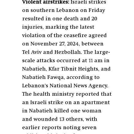
Violent airstrikes:
Israeli strikes
on southern Lebanon on Friday
resulted in one death and 20
injuries, marking the latest
violation of the ceasefire agreed
on November 27, 2024, between
Tel Aviv and Hezbollah. The large-
scale attacks occurred at 11 am in
Nabatieh, Kfar Tibnit Heights, and
Nabatieh Fawqa, according to
Lebanon’s National News Agency.
The health ministry reported that
an Israeli strike on an apartment
in Nabatieh killed one woman
and wounded 13 others, with
earlier reports noting seven