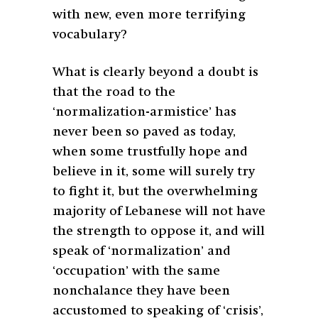
with new, even more terrifying
vocabulary?
What is clearly beyond a doubt is
that the road to the
‘normalization-armistice’ has
never been so paved as today,
when some trustfully hope and
believe in it, some will surely try
to fight it, but the overwhelming
majority of Lebanese will not have
the strength to oppose it, and will
speak of ‘normalization’ and
‘occupation’ with the same
nonchalance they have been
accustomed to speaking of ‘crisis’,