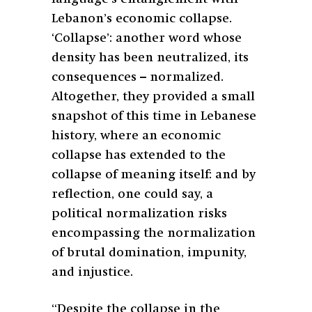
Lebanon’s economic collapse.
‘Collapse’: another word whose
density has been neutralized, its
consequences – normalized.
Altogether, they provided a small
snapshot of this time in Lebanese
history, where an economic
collapse has extended to the
collapse of meaning itself: and by
reflection, one could say, a
political normalization risks
encompassing the normalization
of brutal domination, impunity,
and injustice.
“Despite the collapse in the