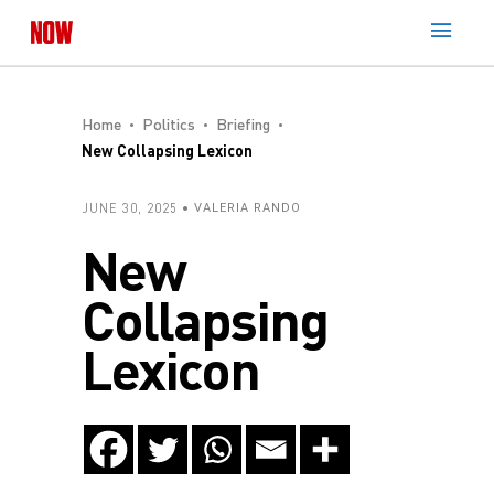
Home
Politics
Briefing
New Collapsing Lexicon
JUNE 30, 2025
VALERIA RANDO
New
Collapsing
Lexicon