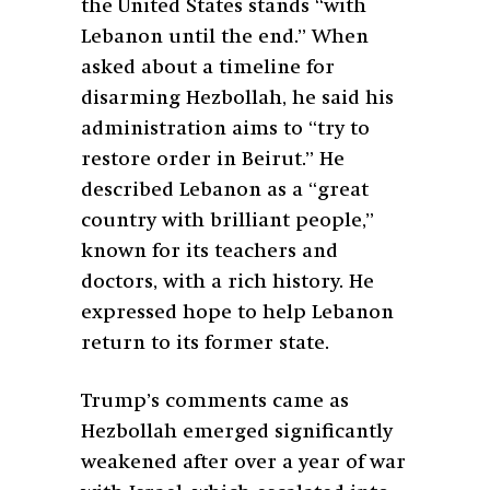
the United States stands “with
Lebanon until the end.” When
asked about a timeline for
disarming Hezbollah, he said his
administration aims to “try to
restore order in Beirut.” He
described Lebanon as a “great
country with brilliant people,”
known for its teachers and
doctors, with a rich history. He
expressed hope to help Lebanon
return to its former state.
Trump’s comments came as
Hezbollah emerged significantly
weakened after over a year of war