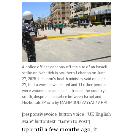
A police officer cordons off the site of an Israeli
strike on Nabatieh in southern Lebanon on June
27, 2025. Lebanon's health ministry said on June
27, that a woman was killed and 11 other people
were wounded in an Israeli strike in the country's
south, despite a ceasefire between Israel and
Hezbollah. (Photo by MAHMOUD ZAYYAT / AFP)
[responsivevoice_button voice="UK English
Male" buttontext="Listen to Post"]
Up until a few months ago, it