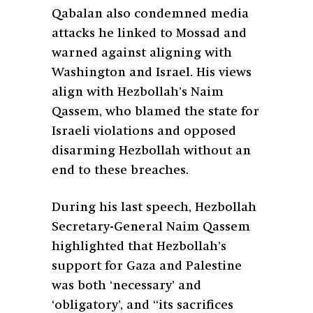
Qabalan also condemned media
attacks he linked to Mossad and
warned against aligning with
Washington and Israel. His views
align with Hezbollah’s Naim
Qassem, who blamed the state for
Israeli violations and opposed
disarming Hezbollah without an
end to these breaches.
During his last speech, Hezbollah
Secretary-General Naim Qassem
highlighted that Hezbollah’s
support for Gaza and Palestine
was both ‘necessary’ and
‘obligatory’, and “its sacrifices