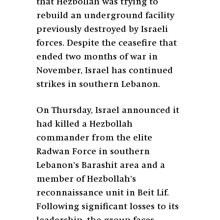
that Hezbollah was trying to
rebuild an underground facility
previously destroyed by Israeli
forces. Despite the ceasefire that
ended two months of war in
November, Israel has continued
strikes in southern Lebanon.
On Thursday, Israel announced it
had killed a Hezbollah
commander from the elite
Radwan Force in southern
Lebanon’s Barashit area and a
member of Hezbollah’s
reconnaissance unit in Beit Lif.
Following significant losses to its