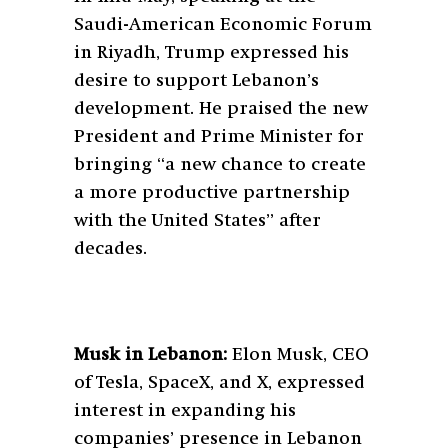
Saudi-American Economic Forum
in Riyadh, Trump expressed his
desire to support Lebanon’s
development. He praised the new
President and Prime Minister for
bringing “a new chance to create
a more productive partnership
with the United States” after
decades.
Musk in Lebanon:
Elon Musk, CEO
of Tesla, SpaceX, and X, expressed
interest in expanding his
companies’ presence in Lebanon