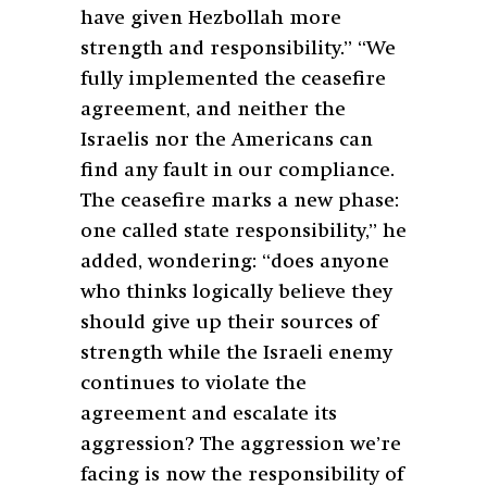
have given Hezbollah more
strength and responsibility.” “We
fully implemented the ceasefire
agreement, and neither the
Israelis nor the Americans can
find any fault in our compliance.
The ceasefire marks a new phase:
one called state responsibility,” he
added, wondering: “does anyone
who thinks logically believe they
should give up their sources of
strength while the Israeli enemy
continues to violate the
agreement and escalate its
aggression? The aggression we’re
facing is now the responsibility of