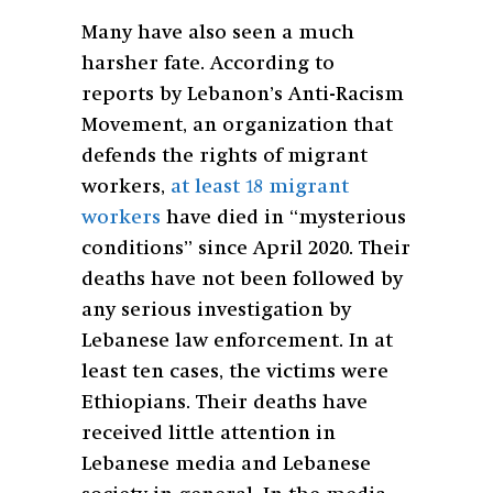
Many have also seen a much
harsher fate. According to
reports by Lebanon’s Anti-Racism
Movement, an organization that
defends the rights of migrant
workers,
at least 18 migrant
workers
have died in “mysterious
conditions” since April 2020. Their
deaths have not been followed by
any serious investigation by
Lebanese law enforcement. In at
least ten cases, the victims were
Ethiopians. Their deaths have
received little attention in
Lebanese media and Lebanese