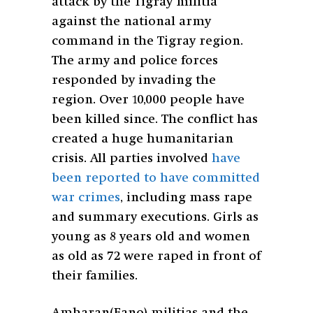
attack by the Tigray militia
against the national army
command in the Tigray region.
The army and police forces
responded by invading the
region. Over 10,000 people have
been killed since. The conflict has
created a huge humanitarian
crisis. All parties involved
have
been reported to have committed
war crimes
, including mass rape
and summary executions. Girls as
young as 8 years old and women
as old as 72 were raped in front of
their families.