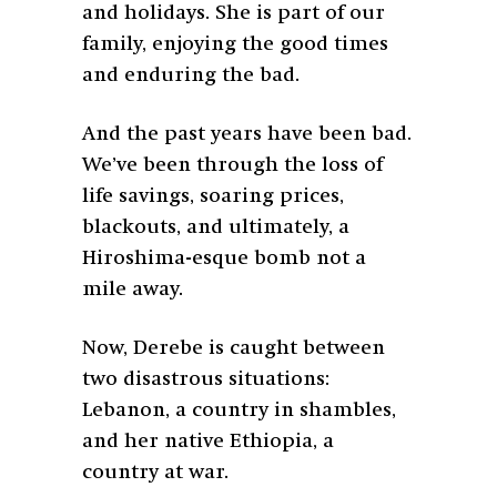
and holidays. She is part of our
family, enjoying the good times
and enduring the bad.
And the past years have been bad.
We’ve been through the loss of
life savings, soaring prices,
blackouts, and ultimately, a
Hiroshima-esque bomb not a
mile away.
Now, Derebe is caught between
two disastrous situations:
Lebanon, a country in shambles,
and her native Ethiopia, a
country at war.