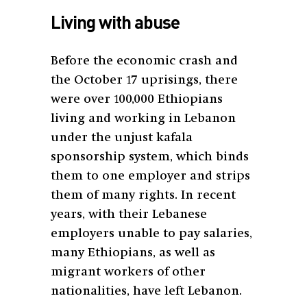
Living with abuse
Before the economic crash and
the October 17 uprisings, there
were over 100,000 Ethiopians
living and working in Lebanon
under the unjust kafala
sponsorship system, which binds
them to one employer and strips
them of many rights. In recent
years, with their Lebanese
employers unable to pay salaries,
many Ethiopians, as well as
migrant workers of other
nationalities, have left Lebanon.