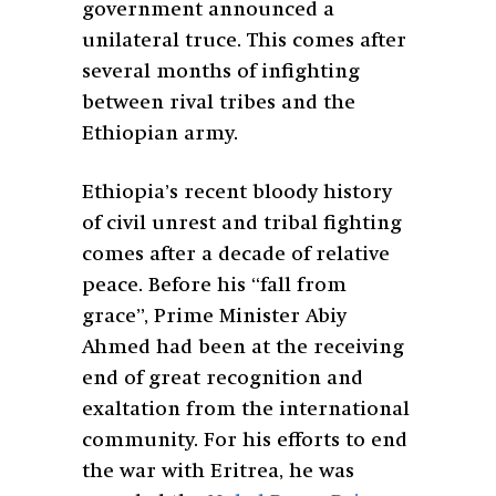
government announced a
unilateral truce. This comes after
several months of infighting
between rival tribes and the
Ethiopian army.
Ethiopia’s recent bloody history
of civil unrest and tribal fighting
comes after a decade of relative
peace. Before his “fall from
grace”, Prime Minister Abiy
Ahmed had been at the receiving
end of great recognition and
exaltation from the international
community. For his efforts to end
the war with Eritrea, he was