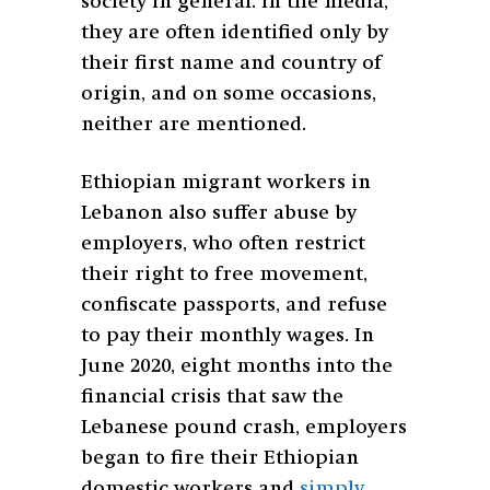
society in general. In the media,
they are often identified only by
their first name and country of
origin, and on some occasions,
neither are mentioned.
Ethiopian migrant workers in
Lebanon also suffer abuse by
employers, who often restrict
their right to free movement,
confiscate passports, and refuse
to pay their monthly wages. In
June 2020, eight months into the
financial crisis that saw the
Lebanese pound crash, employers
began to fire their Ethiopian
domestic workers and
simply