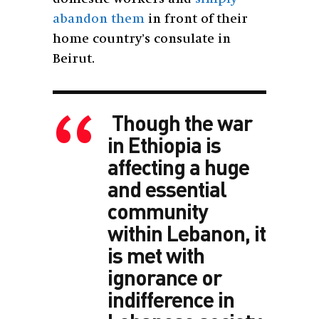
abandon them
in front of their
home country’s consulate in
Beirut.
Though the war
in Ethiopia is
affecting a huge
and essential
community
within Lebanon, it
is met with
ignorance or
indifference in