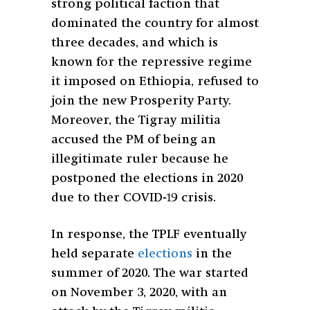
strong political faction that
dominated the country for almost
three decades, and which is
known for the repressive regime
it imposed on Ethiopia, refused to
join the new Prosperity Party.
Moreover, the Tigray militia
accused the PM of being an
illegitimate ruler because he
postponed the elections in 2020
due to ther COVID-19 crisis.
In response, the TPLF eventually
held separate
elections
in the
summer of 2020. The war started
on November 3, 2020, with an