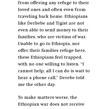
from offering any refuge to their
loved ones and often even from
traveling back home. Ethiopians
like Derbebe and Tigist are not
even able to send money to their
families, who are victims of war.
Unable to go to Ethiopia, nor
offer their families refuge here,
these Ethiopians feel trapped,
with no one willing to listen. “I
cannot help, all I can do is wait to
hear a phone call,” Derebe told
me the other day.
To make matters worse, the
Ethiopian war does not receive