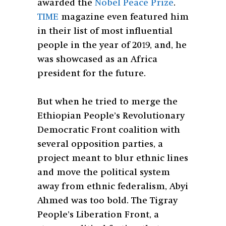
awarded the
Nobel Peace Prize
.
TIME
magazine even featured him
in their list of most influential
people in the year of 2019, and, he
was showcased as an Africa
president for the future.
But when he tried to merge the
Ethiopian People’s Revolutionary
Democratic Front coalition with
several opposition parties, a
project meant to blur ethnic lines
and move the political system
away from ethnic federalism, Abyi
Ahmed was too bold. The Tigray
People’s Liberation Front, a