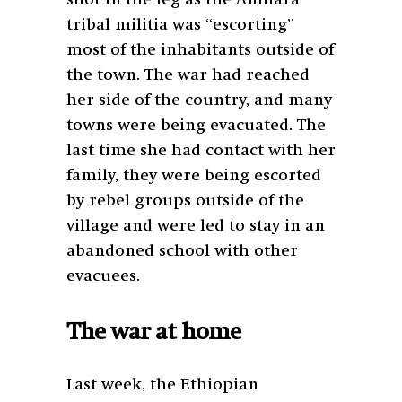
shot in the leg as the Amhara
tribal militia was “escorting”
most of the inhabitants outside of
the town. The war had reached
her side of the country, and many
towns were being evacuated. The
last time she had contact with her
family, they were being escorted
by rebel groups outside of the
village and were led to stay in an
abandoned school with other
evacuees.
The war at home
Last week, the Ethiopian