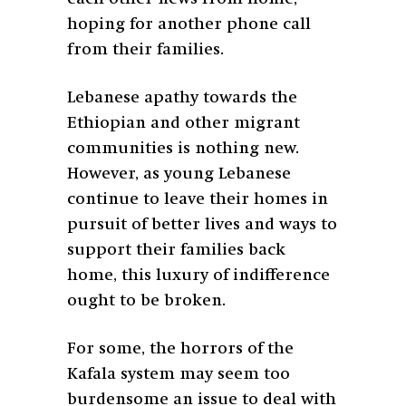
hoping for another phone call
from their families.
Lebanese apathy towards the
Ethiopian and other migrant
communities is nothing new.
However, as young Lebanese
continue to leave their homes in
pursuit of better lives and ways to
support their families back
home, this luxury of indifference
ought to be broken.
For some, the horrors of the
Kafala system may seem too
burdensome an issue to deal with