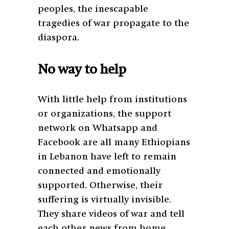
peoples, the inescapable
tragedies of war propagate to the
diaspora.
No way to help
With little help from institutions
or organizations, the support
network on Whatsapp and
Facebook are all many Ethiopians
in Lebanon have left to remain
connected and emotionally
supported. Otherwise, their
suffering is virtually invisible.
They share videos of war and tell
each other news from home,