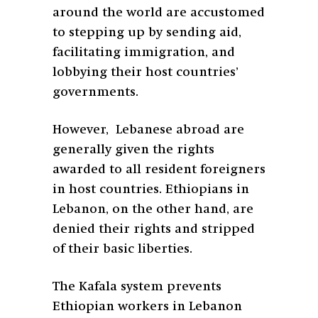
around the world are accustomed
to stepping up by sending aid,
facilitating immigration, and
lobbying their host countries’
governments.
However, Lebanese abroad are
generally given the rights
awarded to all resident foreigners
in host countries. Ethiopians in
Lebanon, on the other hand, are
denied their rights and stripped
of their basic liberties.
The Kafala system prevents
Ethiopian workers in Lebanon