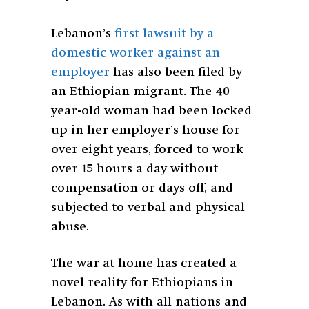
Lebanon’s
first lawsuit by a
domestic worker against an
employer
has also been filed by
an Ethiopian migrant. The 40
year-old woman
had been locked
up in her employer’s house for
over eight years, forced to work
over 15 hours a day without
compensation or days off, and
subjected to verbal and physical
abuse.
The war at home has created a
novel reality for Ethiopians in
Lebanon. As with all nations and