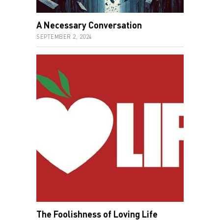
A Necessary Conversation
SEPTEMBER 2, 2024
The Foolishness of Loving Life