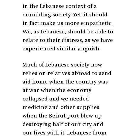
in the Lebanese context of a
crumbling society. Yet, it should
in fact make us more empathetic.
We, as Lebanese, should be able to
relate to their distress, as we have
experienced similar anguish.
Much of Lebanese society now
relies on relatives abroad to send
aid home when the country was
at war when the economy
collapsed and we needed
medicine and other supplies
when the Beirut port blew up
destroying half of our city and
our lives with it. Lebanese from