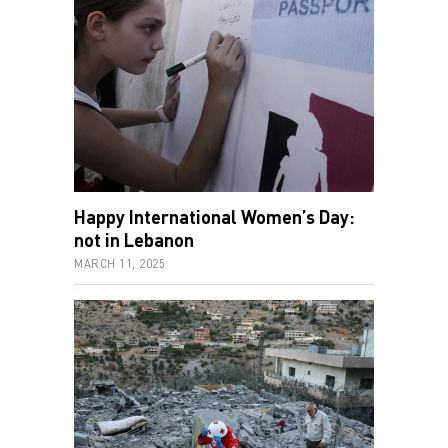
Happy International Women’s Day:
not in Lebanon
MARCH 11, 2025