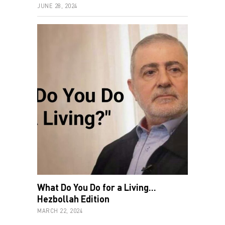
JUNE 28, 2024
What Do You Do for a Living…
Hezbollah Edition
MARCH 22, 2024