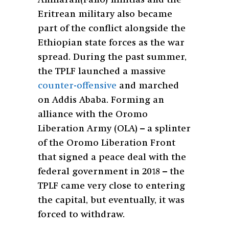
Amharan(Fano) militias and the
Eritrean military also became
part of the conflict alongside the
Ethiopian state forces as the war
spread. During the past summer,
the TPLF launched a massive
counter-offensive
and marched
on Addis Ababa. Forming an
alliance with the Oromo
Liberation Army (OLA) – a splinter
of the Oromo Liberation Front
that signed a peace deal with the
federal government in 2018 – the
TPLF came very close to entering
the capital, but eventually, it was
forced to withdraw.