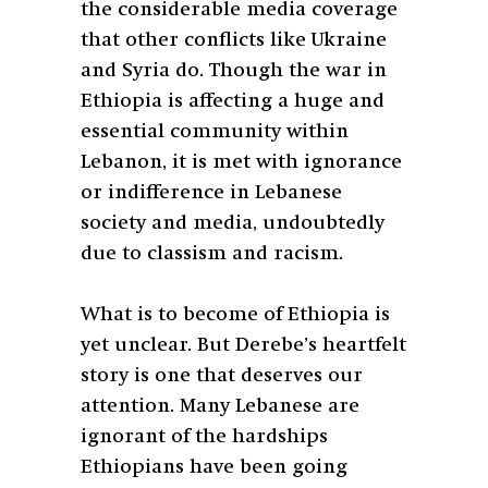
the considerable media coverage
that other conflicts like Ukraine
and Syria do. Though the war in
Ethiopia is affecting a huge and
essential community within
Lebanon, it is met with ignorance
or indifference in Lebanese
society and media, undoubtedly
due to classism and racism.
What is to become of Ethiopia is
yet unclear. But Derebe’s heartfelt
story is one that deserves our
attention. Many Lebanese are
ignorant of the hardships
Ethiopians have been going