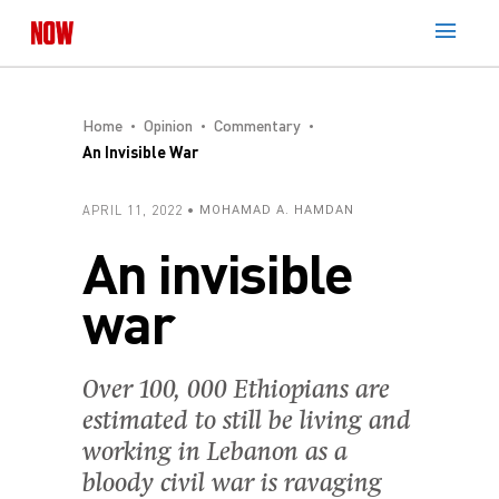
Home
Opinion
Commentary
An Invisible War
APRIL 11, 2022
MOHAMAD A. HAMDAN
An invisible
war
Over 100, 000 Ethiopians are
estimated to still be living and
working in Lebanon as a
bloody civil war is ravaging