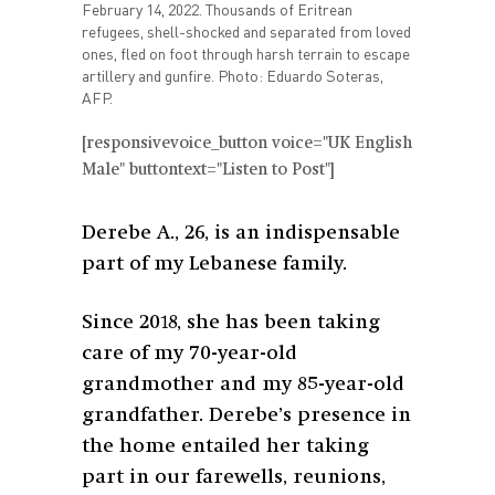
February 14, 2022. Thousands of Eritrean
refugees, shell-shocked and separated from loved
ones, fled on foot through harsh terrain to escape
artillery and gunfire. Photo: Eduardo Soteras,
AFP.
[responsivevoice_button voice="UK English
Male" buttontext="Listen to Post"]
Derebe A., 26, is an indispensable
part of my Lebanese family.
Since 2018, she has been taking
care of my 70-year-old
grandmother and my 85-year-old
grandfather. Derebe’s presence in
the home entailed her taking
part in our farewells, reunions,