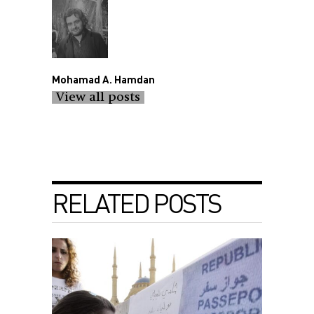
Mohamad A. Hamdan
View all posts
RELATED POSTS