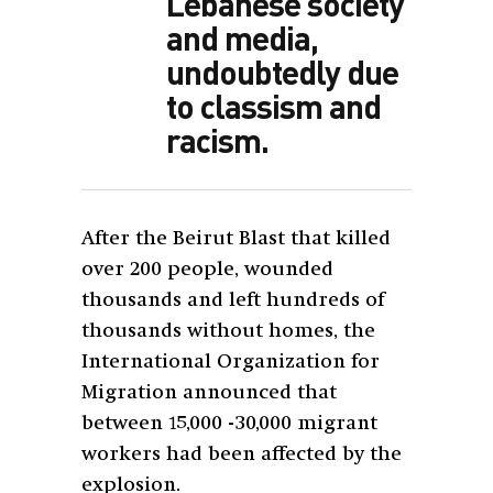
Lebanese society
and media,
undoubtedly due
to classism and
racism.
After the Beirut Blast that killed
over 200 people, wounded
thousands and left hundreds of
thousands without homes, the
International Organization for
Migration announced that
between 15,000 -30,000 migrant
workers had been affected by the
explosion.