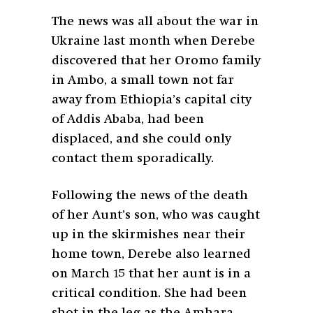
The news was all about the war in
Ukraine last month when Derebe
discovered that her Oromo family
in Ambo, a small town not far
away from Ethiopia’s capital city
of Addis Ababa, had been
displaced, and she could only
contact them sporadically.
Following the news of the death
of her Aunt’s son, who was caught
up in the skirmishes near their
home town, Derebe also learned
on March 15 that her aunt is in a
critical condition. She had been