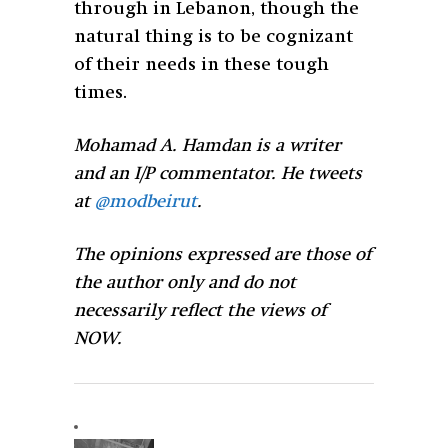
through in Lebanon, though the
natural thing is to be cognizant
of their needs in these tough
times.
Mohamad A. Hamdan is a writer
and an I/P commentator. He tweets
at
@modbeirut
.
The opinions expressed are those of
the author only and do not
necessarily reflect the views of
NOW.