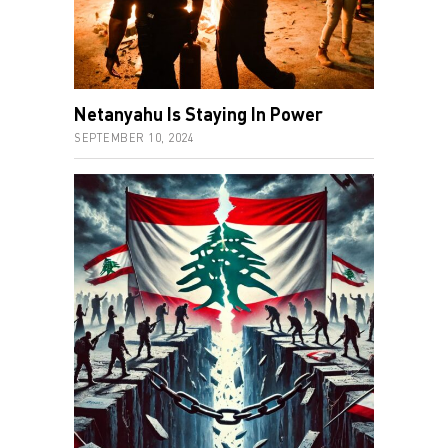
Netanyahu Is Staying In Power
SEPTEMBER 10, 2024