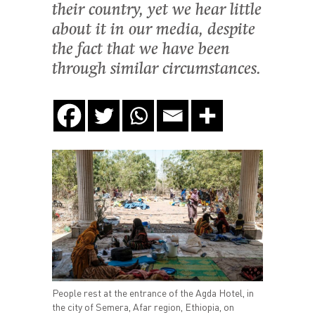
their country, yet we hear little
about it in our media, despite
the fact that we have been
through similar circumstances.
People rest at the entrance of the Agda Hotel, in
the city of Semera, Afar region, Ethiopia, on