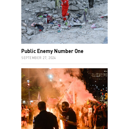
Public Enemy Number One
SEPTEMBER 27, 2024