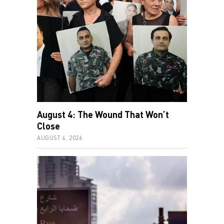
August 4: The Wound That Won’t
Close
AUGUST 4, 2026