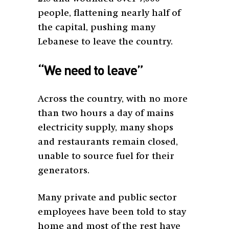
people, flattening nearly half of
the capital, pushing many
Lebanese to leave the country.
“We need to leave”
Across the country, with no more
than two hours a day of mains
electricity supply, many shops
and restaurants remain closed,
unable to source fuel for their
generators.
Many private and public sector
employees have been told to stay
home and most of the rest have