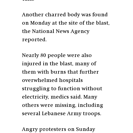
Another charred body was found
on Monday at the site of the blast,
the National News Agency
reported.
Nearly 80 people were also
injured in the blast, many of
them with burns that further
overwhelmed hospitals
struggling to function without
electricity, medics said. Many
others were missing, including
several Lebanese Army troops.
Angry protesters on Sunday