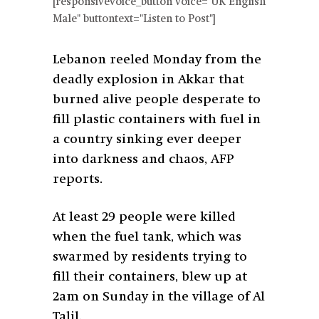
[responsivevoice_button voice="UK English
Male" buttontext="Listen to Post"]
Lebanon reeled Monday from the
deadly explosion in Akkar that
burned alive people desperate to
fill plastic containers with fuel in
a country sinking ever deeper
into darkness and chaos, AFP
reports.
At least 29 people were killed
when the fuel tank, which was
swarmed by residents trying to
fill their containers, blew up at
2am on Sunday in the village of Al
Talil.