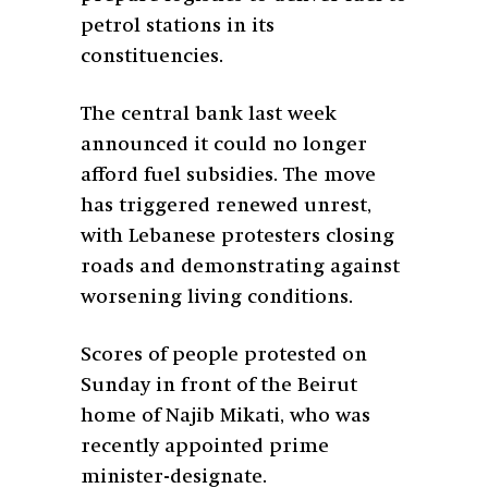
petrol stations in its
constituencies.
The central bank last week
announced it could no longer
afford fuel subsidies. The move
has triggered renewed unrest,
with Lebanese protesters closing
roads and demonstrating against
worsening living conditions.
Scores of people protested on
Sunday in front of the Beirut
home of Najib Mikati, who was
recently appointed prime
minister-designate.