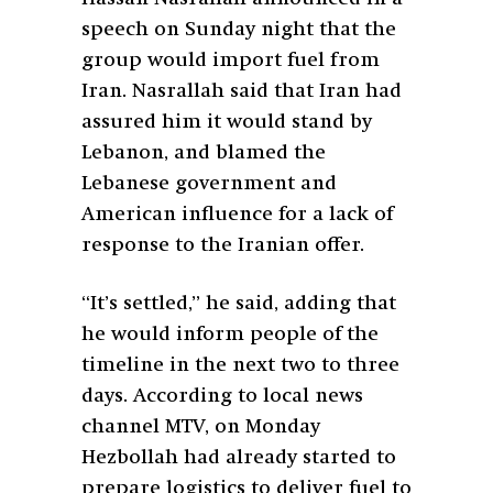
speech on Sunday night that the
group would import fuel from
Iran. Nasrallah said that Iran had
assured him it would stand by
Lebanon, and blamed the
Lebanese government and
American influence for a lack of
response to the Iranian offer.
“It’s settled,” he said, adding that
he would inform people of the
timeline in the next two to three
days. According to local news
channel MTV, on Monday
Hezbollah had already started to
prepare logistics to deliver fuel to