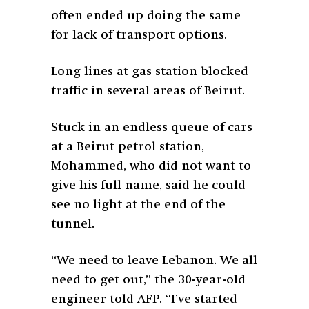
often ended up doing the same
for lack of transport options.
Long lines at gas station blocked
traffic in several areas of Beirut.
Stuck in an endless queue of cars
at a Beirut petrol station,
Mohammed, who did not want to
give his full name, said he could
see no light at the end of the
tunnel.
“We need to leave Lebanon. We all
need to get out,” the 30-year-old
engineer told AFP. “I’ve started