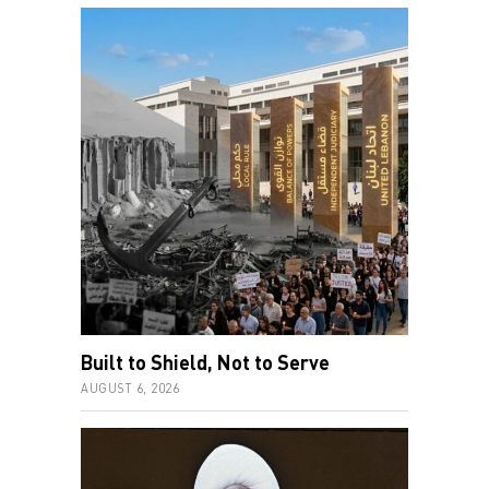
Built to Shield, Not to Serve
AUGUST 6, 2026