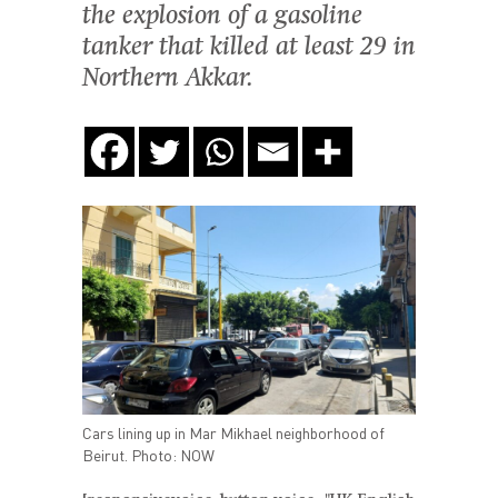
the explosion of a gasoline
tanker that killed at least 29 in
Northern Akkar.
Cars lining up in Mar Mikhael neighborhood of
Beirut. Photo: NOW