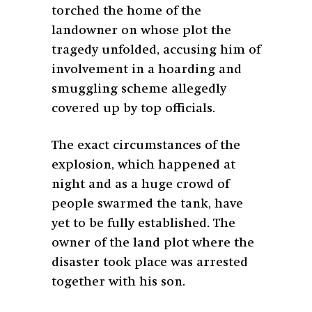
torched the home of the
landowner on whose plot the
tragedy unfolded, accusing him of
involvement in a hoarding and
smuggling scheme allegedly
covered up by top officials.
The exact circumstances of the
explosion, which happened at
night and as a huge crowd of
people swarmed the tank, have
yet to be fully established. The
owner of the land plot where the
disaster took place was arrested
together with his son.