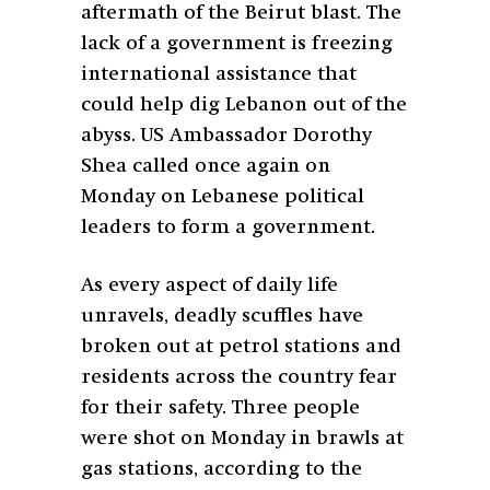
aftermath of the Beirut blast. The
lack of a government is freezing
international assistance that
could help dig Lebanon out of the
abyss. US Ambassador Dorothy
Shea called once again on
Monday on Lebanese political
leaders to form a government.
As every aspect of daily life
unravels, deadly scuffles have
broken out at petrol stations and
residents across the country fear
for their safety. Three people
were shot on Monday in brawls at
gas stations, according to the