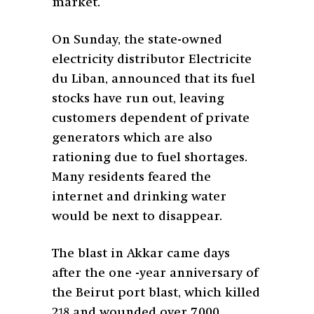
market.
On Sunday, the state-owned
electricity distributor Electricite
du Liban, announced that its fuel
stocks have run out, leaving
customers dependent of private
generators which are also
rationing due to fuel shortages.
Many residents feared the
internet and drinking water
would be next to disappear.
The blast in Akkar came days
after the one -year anniversary of
the Beirut port blast, which killed
218 and wounded over 7,000