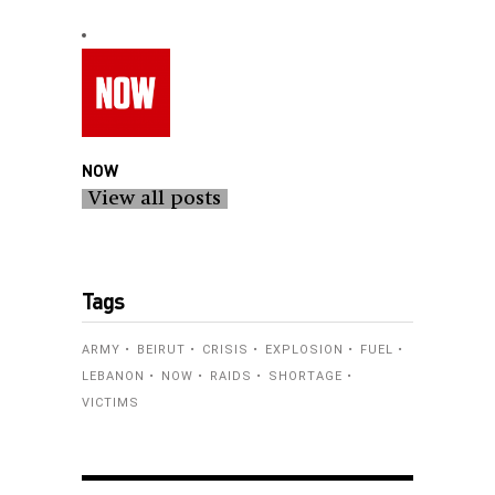
NOW
View all posts
Tags
ARMY
BEIRUT
CRISIS
EXPLOSION
FUEL
LEBANON
NOW
RAIDS
SHORTAGE
VICTIMS