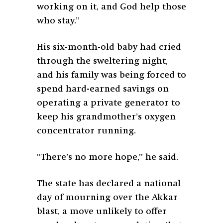
working on it, and God help those
who stay.”
His six-month-old baby had cried
through the sweltering night,
and his family was being forced to
spend hard-earned savings on
operating a private generator to
keep his grandmother’s oxygen
concentrator running.
“There’s no more hope,” he said.
The state has declared a national
day of mourning over the Akkar
blast, a move unlikely to offer