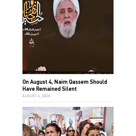
On August 4, Naim Qassem Should
Have Remained Silent
AUGUST 4, 2026