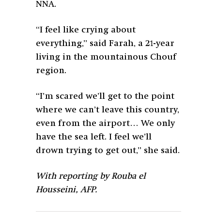
NNA.
“I feel like crying about
everything,” said Farah, a 21-year
living in the mountainous Chouf
region.
“I’m scared we’ll get to the point
where we can’t leave this country,
even from the airport… We only
have the sea left. I feel we’ll
drown trying to get out,” she said.
With reporting by Rouba el
Housseini,
AFP.