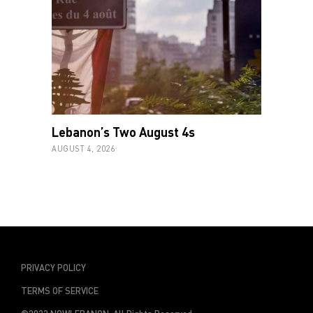
Lebanon’s Two August 4s
AUGUST 4, 2026
PRIVACY POLICY
TERMS OF SERVICE