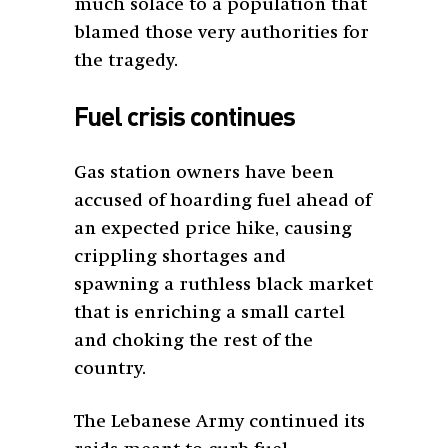
much solace to a population that
blamed those very authorities for
the tragedy.
Fuel crisis continues
Gas station owners have been
accused of hoarding fuel ahead of
an expected price hike, causing
crippling shortages and
spawning a ruthless black market
that is enriching a small cartel
and choking the rest of the
country.
The Lebanese Army continued its