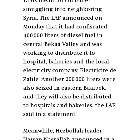
raids meant to curb fuel
smuggling into neighboring
Syria. The LAF announced on
Monday that it had confiscated
400,000 liters of diesel fuel in
central Bekaa Valley and was
working to distribute it to
hospital, bakeries and the local
electricity company, Electricite de
Zahle. Another 200,000 liters were
also seized in eastern Baalbek,
and they will also be distributed
to hospitals and bakeries, the LAF
said in a statement.
Meanwhile, Hezbollah leader
Hassan Nasrallah announced in a