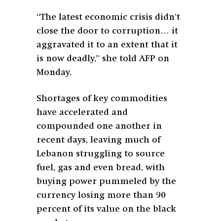
“The latest economic crisis didn’t
close the door to corruption… it
aggravated it to an extent that it
is now deadly,” she told AFP on
Monday.
Shortages of key commodities
have accelerated and
compounded one another in
recent days, leaving much of
Lebanon struggling to source
fuel, gas and even bread, with
buying power pummeled by the
currency losing more than 90
percent of its value on the black