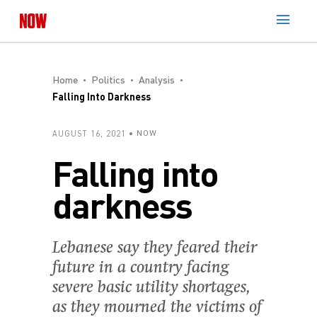
Home
Politics
Analysis
Falling Into Darkness
AUGUST 16, 2021
NOW
Falling into
darkness
Lebanese say they feared their
future in a country facing
severe basic utility shortages,
as they mourned the victims of