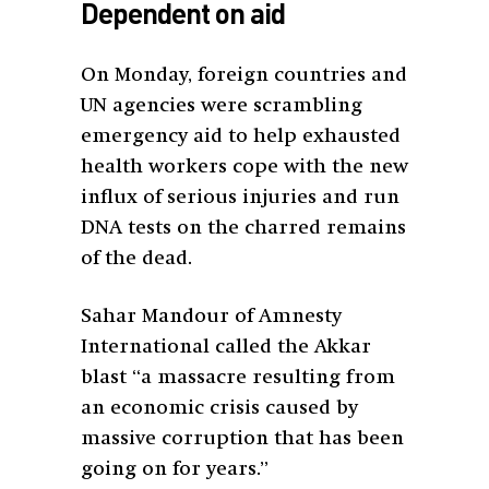
Dependent on aid
On Monday, foreign countries and
UN agencies were scrambling
emergency aid to help exhausted
health workers cope with the new
influx of serious injuries and run
DNA tests on the charred remains
of the dead.
Sahar Mandour of Amnesty
International called the Akkar
blast “a massacre resulting from
an economic crisis caused by
massive corruption that has been
going on for years.”