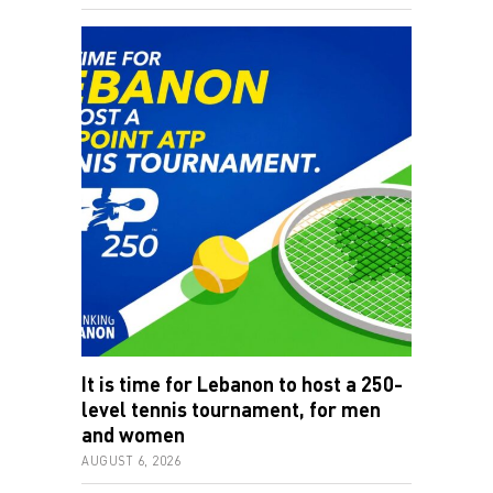
It is time for Lebanon to host a 250-
level tennis tournament, for men
and women
AUGUST 6, 2026