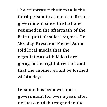
The country’s richest man is the
third person to attempt to form a
government since the last one
resigned in the aftermath of the
Beirut port blast last August. On
Monday, President Michel Aoun
told local media that the
negotiations with Mikati are
going in the right direction and
that the cabinet would be formed
within days.
Lebanon has been without a
government for over a year, after
PM Hassan Diab resigned in the