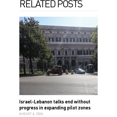
RELATED POSTS
Israel-Lebanon talks end without
progress in expanding pilot zones
AUGUST 6, 2026