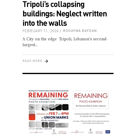
Tripoli’s collapsing
buildings: Neglect written
into the walls
FEBRUARY 11, 2026
RODAYNA RAYDAN
A City on the edge Tripoli, Lebanon’s second-
largest
READ MORE