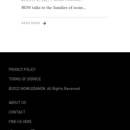
NOW talks to the families of some
READ MORE
PRIVACY POLICY
TERMS OF SERVICE
©2022 NOWLEBANON All Rights Reserved
ABOUT US
CONTACT
FIND US HERE