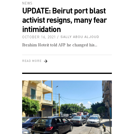
NEWS
UPDATE: Beirut port blast
activist resigns, many fear
intimidation
OCTOBER 16, 2021
SALLY ABOU ALJOUD
Ibrahim Hoteit told AFP he changed his
READ MORE