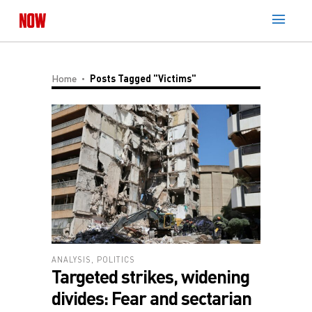
Home
Posts Tagged "victims"
ANALYSIS
,
POLITICS
Targeted strikes, widening
divides: Fear and sectarian