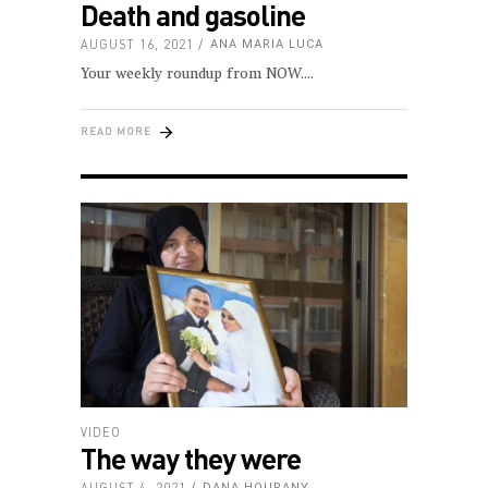
Death and gasoline
AUGUST 16, 2021
ANA MARIA LUCA
Your weekly roundup from NOW.
READ MORE
VIDEO
The way they were
AUGUST 4, 2021
DANA HOURANY