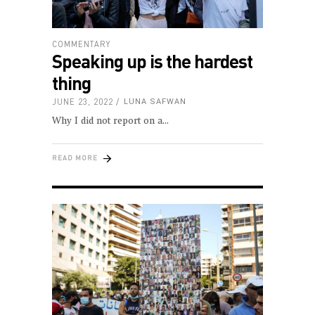
COMMENTARY
Speaking up is the hardest
thing
JUNE 23, 2022
LUNA SAFWAN
Why I did not report on a
READ MORE