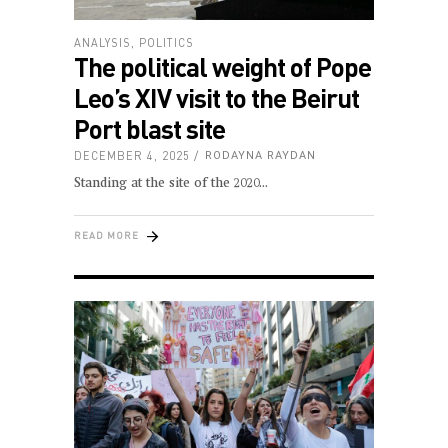
ANALYSIS
,
POLITICS
The political weight of Pope
Leo’s XIV visit to the Beirut
Port blast site
DECEMBER 4, 2025
RODAYNA RAYDAN
Standing at the site of the 2020
READ MORE