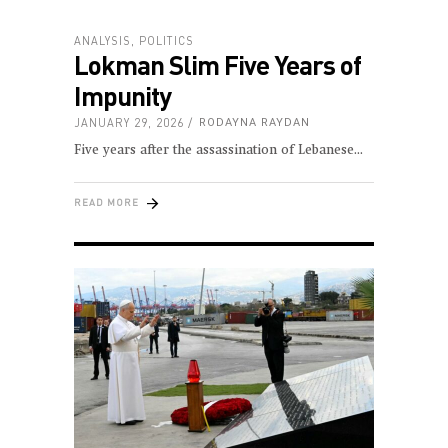
ANALYSIS
,
POLITICS
Lokman Slim Five Years of
Impunity
JANUARY 29, 2026
RODAYNA RAYDAN
Five years after the assassination of Lebanese
READ MORE