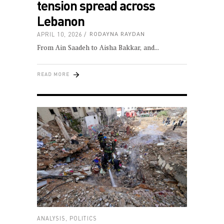
tension spread across
Lebanon
APRIL 10, 2026
RODAYNA RAYDAN
From Ain Saadeh to Aisha Bakkar, and
READ MORE
ANALYSIS
,
POLITICS