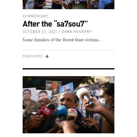
COMMENTARY
After the “sa7sou7”
OCTOBER 21, 2021
DANA HOURANY
Some families of the Beirut blast victims
READ MORE