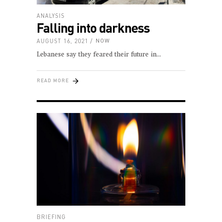
ANALYSIS
Falling into darkness
AUGUST 16, 2021
NOW
Lebanese say they feared their future in
READ MORE
BRIEFING