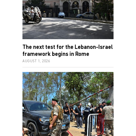
The next test for the Lebanon-Israel
framework begins in Rome
AUGUST 1, 2026