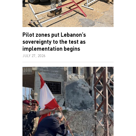
Pilot zones put Lebanon’s
sovereignty to the test as
implementation begins
JULY 27, 2026