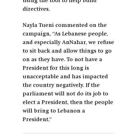
using the tool to help build
directives.
Nayla Tueni commented on the
campaign, “As Lebanese people,
and especially AnNahar, we refuse
to sit back and allow things to go
on as they have. To not have a
President for this long is
unacceptable and has impacted
the country negatively. If the
parliament will not do its job to
elect a President, then the people
will bring to Lebanon a
President.”