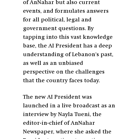
of AnNahar but also current
events, and formulates answers
for all political, legal and
government questions. By
tapping into this vast knowledge
base, the AI President has a deep
understanding of Lebanon’s past,
as well as an unbiased
perspective on the challenges
that the country faces today.
The new AI President was
launched in a live broadcast as an
interview by Nayla Tueni, the
editor-in-chief of AnNahar
Newspaper, where she asked the