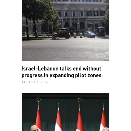
Israel-Lebanon talks end without
progress in expanding pilot zones
AUGUST 6, 2026