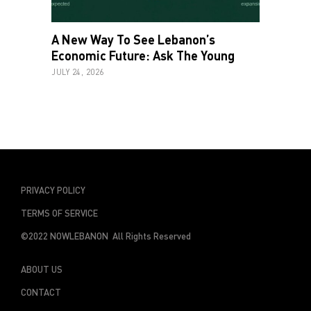
A New Way To See Lebanon’s
Economic Future: Ask The Young
JULY 24, 2026
PRIVACY POLICY
TERMS OF SERVICE
©2022 NOWLEBANON All Rights Reserved
ABOUT US
CONTACT