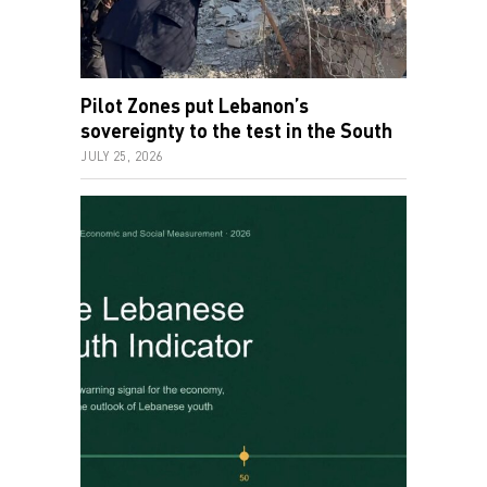
Pilot Zones put Lebanon’s
sovereignty to the test in the South
JULY 25, 2026