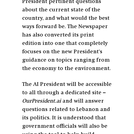
President pertinent questions
about the current state of the
country, and what would the best
ways forward be. The Newspaper
has also converted its print
edition into one that completely
focuses on the new President’s
guidance on topics ranging from
the economy to the environment.
The AI President will be accessible
to all through a dedicated site –
OurPresident.ai
and will answer
questions related to Lebanon and
its politics. It is understood that
government officials will also be