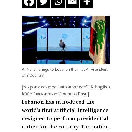
AnNahar brings to Lebanon the first AI President
of a Country
[responsivevoice_button voice="UK English
Male" buttontext="Listen to Post"]
Lebanon has introduced the
world’s first artificial intelligence
designed to perform presidential
duties for the country. The nation