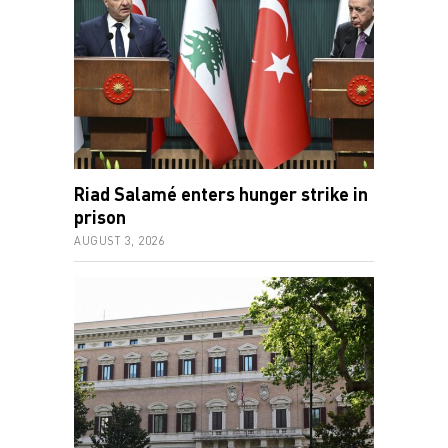
Riad Salamé enters hunger strike in
prison
AUGUST 3, 2026