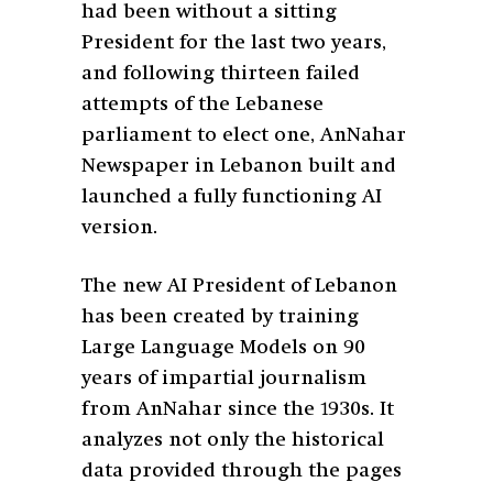
had been without a sitting
President for the last two years,
and following thirteen failed
attempts of the Lebanese
parliament to elect one, AnNahar
Newspaper in Lebanon built and
launched a fully functioning AI
version.
The new AI President of Lebanon
has been created by training
Large Language Models on 90
years of impartial journalism
from AnNahar since the 1930s
. It
analyzes not only the historical
data provided through the pages