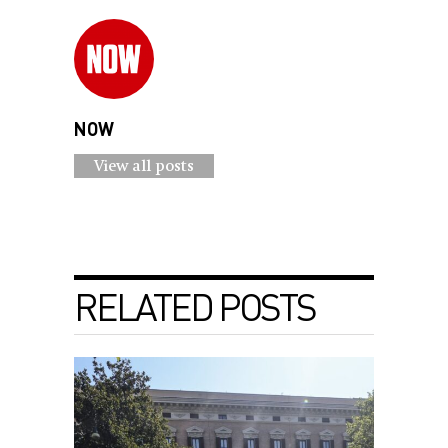
NOW
View all posts
RELATED POSTS