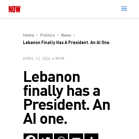
Home
Politics
News
Lebanon Finally Has A President. An AI One.
APRIL 12, 2024
NOW
Lebanon
finally has a
President. An
AI one.