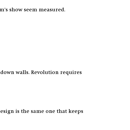
nem’s show seem measured.
 down walls. Revolution requires
resign is the same one that keeps