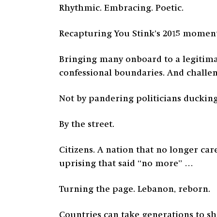
Rhythmic. Embracing. Poetic.
Recapturing You Stink’s 2015 moment
Bringing many onboard to a legitimat
confessional boundaries. And challen
Not by pandering politicians ducking
By the street.
Citizens. A nation that no longer ca
uprising that said “no more” …
Turning the page. Lebanon, reborn.
Countries can take generations to sh