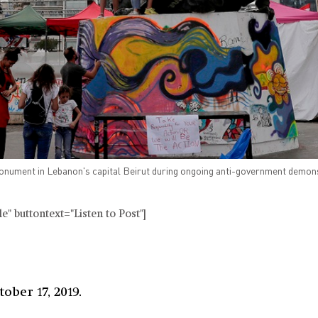
nument in Lebanon's capital Beirut during ongoing anti-government demon
" buttontext="Listen to Post"]
ober 17, 2019.