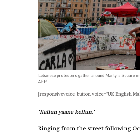
Lebanese protesters gather around Martyrs Square mo
AFP.
[responsivevoice_button voice="UK English Male
‘Kellun yaane kellun.’
Ringing from the street following Oct