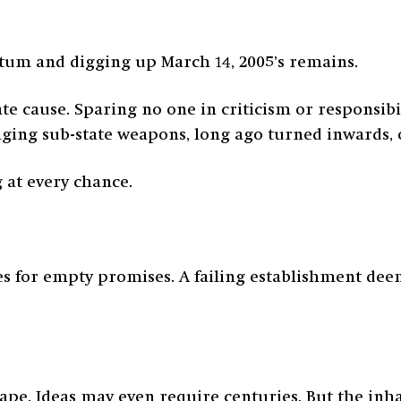
um and digging up March 14, 2005’s remains.
e cause. Sparing no one in criticism or responsibi
ging sub-state weapons, long ago turned inwards, o
 at every chance.
res for empty promises. A failing establishment dee
ape. Ideas may even require centuries. But the inh