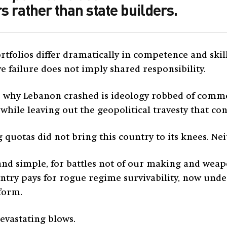
s rather than state builders.
tfolios differ dramatically in competence and ski
ve failure does not imply shared responsibility.
 why Lebanon crashed is ideology robbed of commo
hile leaving out the geopolitical travesty that c
uotas did not bring this country to its knees. Neit
and simple, for battles not of our making and weap
try pays for rogue regime survivability, now unde
form.
evastating blows.