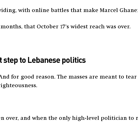
dividing, with online battles that make Marcel Gha
t months, that October 17’s widest reach was over.
st step to Lebanese politics
 And for good reason. The masses are meant to tear
righteousness.
n over, and when the only high-level politician to 