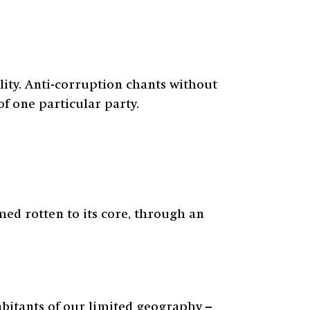
lity. Anti-corruption chants without
f one particular party.
med rotten to its core, through an
abitants of our limited geography –