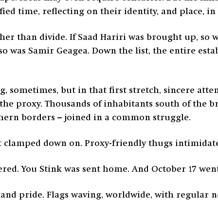
ied time, reflecting on their identity, and place, i
ther than divide. If Saad Hariri was brought up, so 
 so was Samir Geagea. Down the list, the entire esta
g, sometimes, but in that first stretch, sincere a
he proxy. Thousands of inhabitants south of the br
thern borders – joined in a common struggle.
get clamped down on. Proxy-friendly thugs intimidat
ered. You Stink was sent home. And October 17 went
on and pride. Flags waving, worldwide, with regular