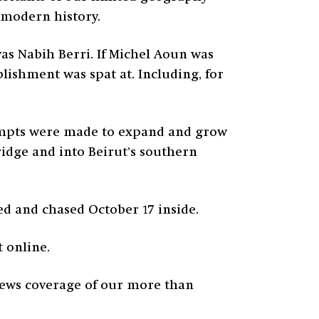
n modern history.
was Nabih Berri. If Michel Aoun was
blishment was spat at. Including, for
ttempts were made to expand and grow
idge and into Beirut’s southern
ed and chased October 17 inside.
 online.
 news coverage of our more than