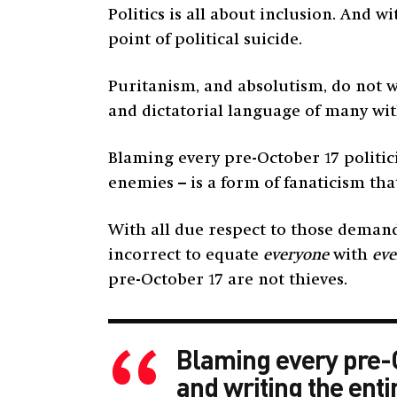
Politics is all about inclusion. And
point of political suicide.
Puritanism, and absolutism, do not 
and dictatorial language of many with 
Blaming every pre-October 17 politic
enemies – is a form of fanaticism tha
With all due respect to those demandi
incorrect to equate
everyone
with
eve
pre-October 17 are not thieves.
Blaming every pre-Oc
and writing the enti