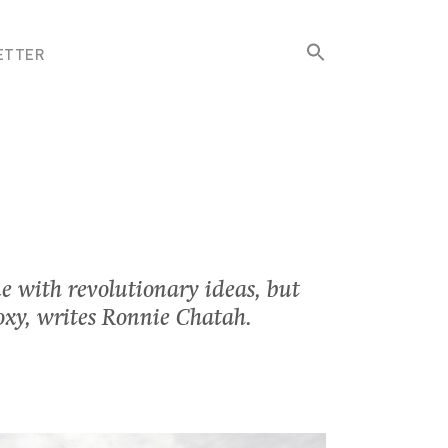
Search
ETTER
for:
Search Button
e with revolutionary ideas, but
roxy, writes Ronnie Chatah.