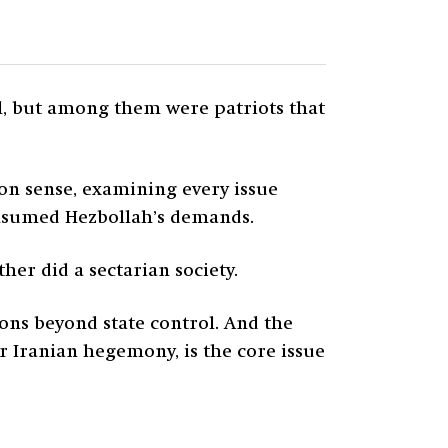
ll, but among them were patriots that
n sense, examining every issue
onsumed Hezbollah’s demands.
her did a sectarian society.
ons beyond state control. And the
r Iranian hegemony, is the core issue