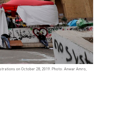
strations on October 28, 2019. Photo: Anwar Amro,