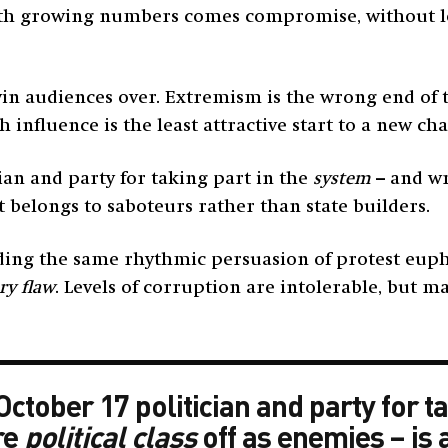
 with growing numbers comes compromise, without let
win audiences over. Extremism is the wrong end of
influence is the least attractive start to a new cha
ian and party for taking part in the
system
– and wr
t belongs to saboteurs rather than state builders.
ng the same rhythmic persuasion of protest euphoria
ry flaw
. Levels of corruption are intolerable, but ma
tober 17 politician and party for ta
re
political class
off as enemies – is 