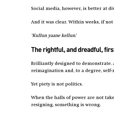
Social media, however, is better at 
And it was clear. Within weeks, if no
‘Kullun yaane kellun
.’
The rightful, and dreadful, fir
Brilliantly designed to demonstrate.
reimagination and, to a degree, self-
Yet piety is not politics.
When the halls of power are not take
resigning, something is wrong.