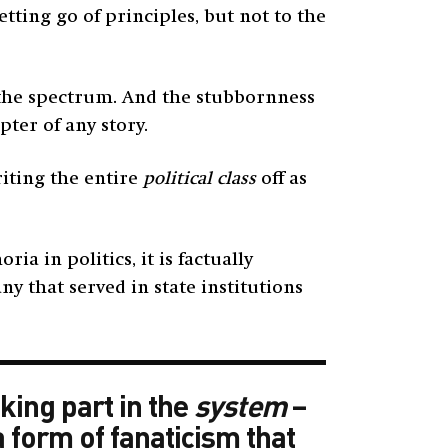
ting go of principles, but not to the
 the spectrum. And the stubbornness
pter of any story.
iting the entire
political class
off as
 in politics, it is factually
ny that served in state institutions
king part in the
system
–
a form of fanaticism that