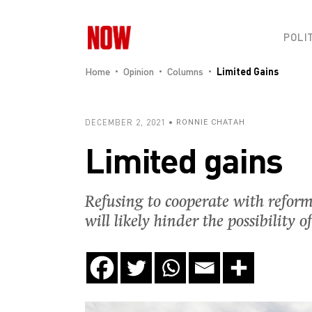
POLI
Home
Opinion
Columns
Limited Gains
DECEMBER 2, 2021
RONNIE CHATAH
Limited gains
Refusing to cooperate with reform
will likely hinder the possibilit