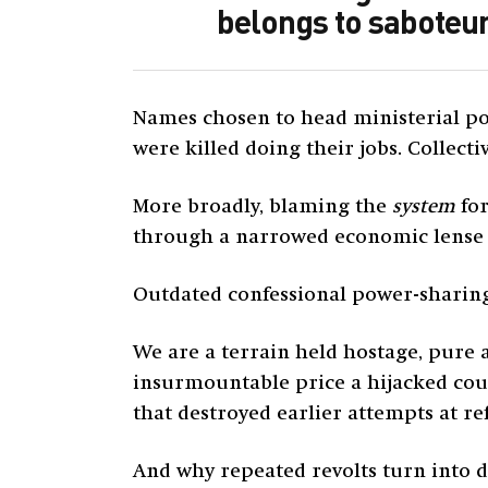
belongs to saboteur
Names chosen to head ministerial por
were killed doing their jobs. Collecti
More broadly, blaming the
system
for
through a narrowed economic lense w
Outdated confessional power-sharing q
We are a terrain held hostage, pure 
insurmountable price a hijacked coun
that destroyed earlier attempts at re
And why repeated revolts turn into d