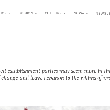
TICS
OPINION
CULTURE
NOW+
NEWSL
ed establishment parties may seem more in lin
y of change and leave Lebanon to the whims of p