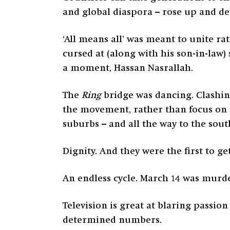
and global diaspora – rose up and def
‘All means all’ was meant to unite ra
cursed at (along with his son-in-law)
a moment, Hassan Nasrallah.
The
Ring
bridge was dancing. Clashin
the movement, rather than focus on t
suburbs – and all the way to the sou
Dignity. And they were the first to 
An endless cycle. March 14 was murd
Television is great at blaring passi
determined numbers.