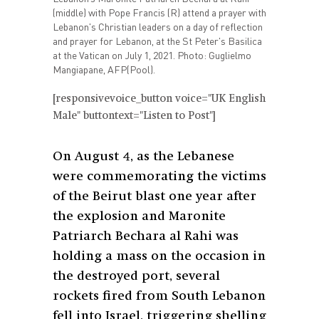
(middle) with Pope Francis (R) attend a prayer with
Lebanon's Christian leaders on a day of reflection
and prayer for Lebanon, at the St Peter's Basilica
at the Vatican on July 1, 2021. Photo: Guglielmo
Mangiapane, AFP(Pool).
[responsivevoice_button voice="UK English
Male" buttontext="Listen to Post"]
On August 4, as the Lebanese
were commemorating the victims
of the Beirut blast one year after
the explosion and Maronite
Patriarch Bechara al Rahi was
holding a mass on the occasion in
the destroyed port, several
rockets fired from South Lebanon
fell into Israel, triggering shelling