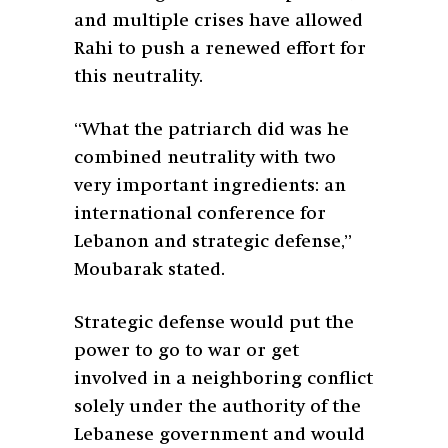
and multiple crises have allowed
Rahi to push a renewed effort for
this neutrality.
“What the patriarch did was he
combined neutrality with two
very important ingredients: an
international conference for
Lebanon and strategic defense,”
Moubarak stated.
Strategic defense would put the
power to go to war or get
involved in a neighboring conflict
solely under the authority of the
Lebanese government and would