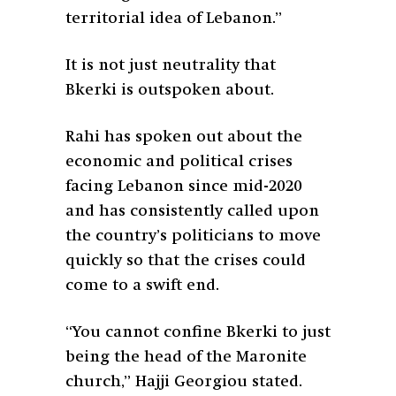
territorial idea of Lebanon.”
It is not just neutrality that
Bkerki is outspoken about.
Rahi has spoken out about the
economic and political crises
facing Lebanon since mid-2020
and has consistently called upon
the country’s politicians to move
quickly so that the crises could
come to a swift end.
“You cannot confine Bkerki to just
being the head of the Maronite
church,” Hajji Georgiou stated.