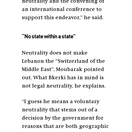
neutrality and the convening of
an international conference to
support this endeavor,” he said.
“No state within a state”
Neutrality does not make
Lebanon the “Switzerland of the
Middle East”, Moubarak pointed
out. What Bkerki has in mind is
not legal neutrality, he explains.
“I guess he means a voluntary
neutrality that stems out of a
decision by the government for
reasons that are both geographic