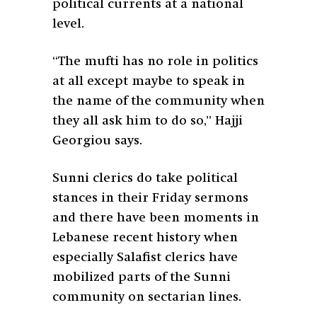
political currents at a national
level.
“The mufti has no role in politics
at all except maybe to speak in
the name of the community when
they all ask him to do so,” Hajji
Georgiou says.
Sunni clerics do take political
stances in their Friday sermons
and there have been moments in
Lebanese recent history when
especially Salafist clerics have
mobilized parts of the Sunni
community on sectarian lines.