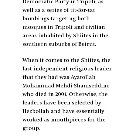
Democratic Party in Tripoli, as
well as a series of tit-for-tat
bombings targeting both
mosques in Tripoli and civilian
areas inhabited by Shiites in the
southern suburbs of Beirut.
When it comes to the Shiites, the
last independent religious leader
that they had was Ayatollah
Mohammad Mehdi Shamseddine
who died in 2001. Otherwise, the
leaders have been selected by
Hezbollah and have essentially
worked as mouthpieces for the
group.