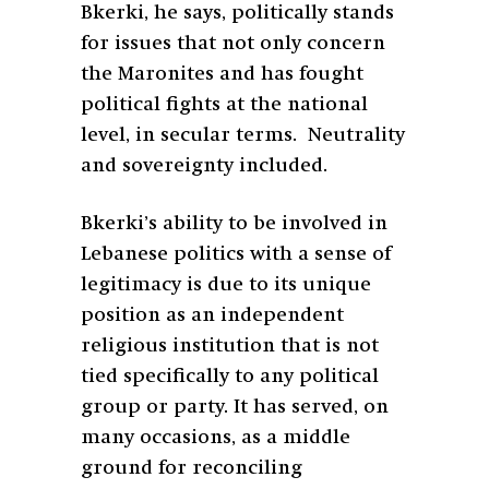
Bkerki, he says, politically stands
for issues that not only concern
the Maronites and has fought
political fights at the national
level, in secular terms. Neutrality
and sovereignty included.
Bkerki’s ability to be involved in
Lebanese politics with a sense of
legitimacy is due to its unique
position as an independent
religious institution that is not
tied specifically to any political
group or party. It has served, on
many occasions, as a middle
ground for reconciling