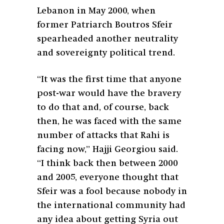
Lebanon in May 2000, when
former Patriarch Boutros Sfeir
spearheaded another neutrality
and sovereignty political trend.
“It was the first time that anyone
post-war would have the bravery
to do that and, of course, back
then, he was faced with the same
number of attacks that Rahi is
facing now,” Hajji Georgiou said.
“I think back then between 2000
and 2005, everyone thought that
Sfeir was a fool because nobody in
the international community had
any idea about getting Syria out