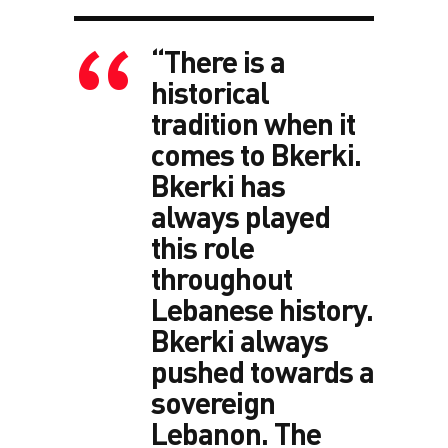
“There is a
historical
tradition when it
comes to Bkerki.
Bkerki has
always played
this role
throughout
Lebanese history.
Bkerki always
pushed towards a
sovereign
Lebanon. The