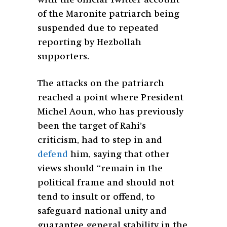
of the Maronite patriarch being
suspended due to repeated
reporting by Hezbollah
supporters.
The attacks on the patriarch
reached a point where President
Michel Aoun, who has previously
been the target of Rahi’s
criticism, had to step in and
defend
him, saying that other
views should “remain in the
political frame and should not
tend to insult or offend, to
safeguard national unity and
guarantee general stability in the