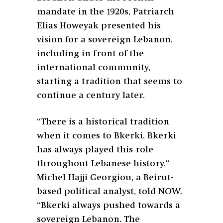
mandate in the 1920s, Patriarch
Elias Howeyak presented his
vision for a sovereign Lebanon,
including in front of the
international community,
starting a tradition that seems to
continue a century later.
“There is a historical tradition
when it comes to Bkerki. Bkerki
has always played this role
throughout Lebanese history,”
Michel Hajji Georgiou, a Beirut-
based political analyst, told NOW.
“Bkerki always pushed towards a
sovereign Lebanon. The