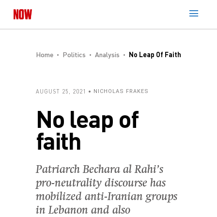
Home
Politics
Analysis
No Leap Of Faith
AUGUST 25, 2021
NICHOLAS FRAKES
No leap of
faith
Patriarch Bechara al Rahi’s
pro-neutrality discourse has
mobilized anti-Iranian groups
in Lebanon and also