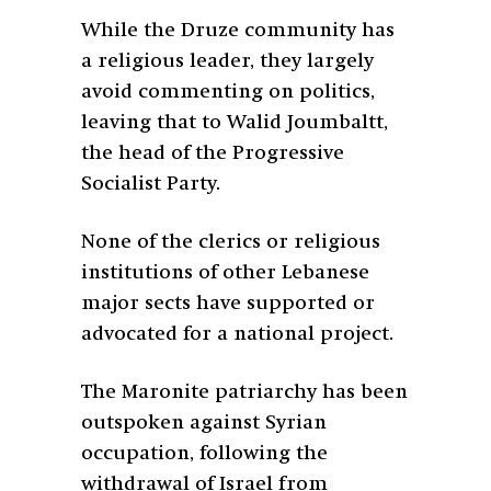
While the Druze community has
a religious leader, they largely
avoid commenting on politics,
leaving that to Walid Joumbaltt,
the head of the Progressive
Socialist Party.
None of the clerics or religious
institutions of other Lebanese
major sects have supported or
advocated for a national project.
The Maronite patriarchy has been
outspoken against Syrian
occupation, following the
withdrawal of Israel from