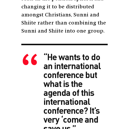
changing it to be distributed
amongst Christians, Sunni and
Shiite rather than combining the
Sunni and Shiite into one group.
“He wants to do
an international
conference but
what is the
agenda of this
international
conference? It’s
very ‘come and
save us.”