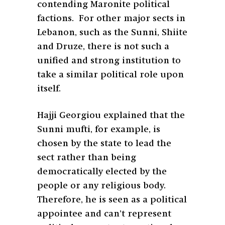
contending Maronite political
factions. For other major sects in
Lebanon, such as the Sunni, Shiite
and Druze, there is not such a
unified and strong institution to
take a similar political role upon
itself.
Hajji Georgiou explained that the
Sunni mufti, for example, is
chosen by the state to lead the
sect rather than being
democratically elected by the
people or any religious body.
Therefore, he is seen as a political
appointee and can’t represent