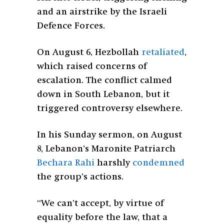
and an airstrike by the Israeli
Defence Forces.
On August 6, Hezbollah
retaliated
,
which raised concerns of
escalation. The conflict calmed
down in South Lebanon, but it
triggered controversy elsewhere.
In his Sunday sermon, on August
8, Lebanon’s Maronite Patriarch
Bechara Rahi
harshly
condemned
the group’s actions.
“
We can’t accept, by virtue of
equality before the law, that a