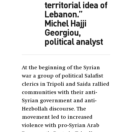
territorial idea of
Lebanon.”
Michel Hajji
Georgiou,
political analyst
At the beginning of the Syrian
war a group of political Salafist
clerics in Tripoli and Saida rallied
communities with their anti-
Syrian government and anti-
Hezbollah discourse. The
movement led to increased
violence with pro-Syrian Arab