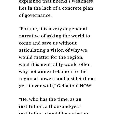
explained that Bkerki’s weakness
lies in the lack of a concrete plan
of governance.
“For me, it is a very dependent
narrative of asking the world to
come and save us without
articulating a vision of why we
would matter for the region,
what it is neutrality would offer,
why not annex Lebanon to the
regional powers and just let them
get it over with,” Geha told NOW.
“He, who has the time, as an
institution, a thousand-year
institution, should know better