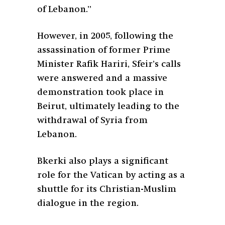
of Lebanon.”
However, in 2005, following the
assassination of former Prime
Minister Rafik Hariri, Sfeir’s calls
were answered and a massive
demonstration took place in
Beirut, ultimately leading to the
withdrawal of Syria from
Lebanon.
Bkerki also plays a significant
role for the Vatican by acting as a
shuttle for its Christian-Muslim
dialogue in the region.