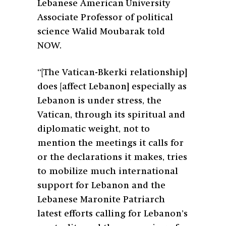
Lebanese American University
Associate Professor of political
science Walid Moubarak told
NOW.
“[The Vatican-Bkerki relationship]
does [affect Lebanon] especially as
Lebanon is under stress, the
Vatican, through its spiritual and
diplomatic weight, not to
mention the meetings it calls for
or the declarations it makes, tries
to mobilize much international
support for Lebanon and the
Lebanese Maronite Patriarch
latest efforts calling for Lebanon’s