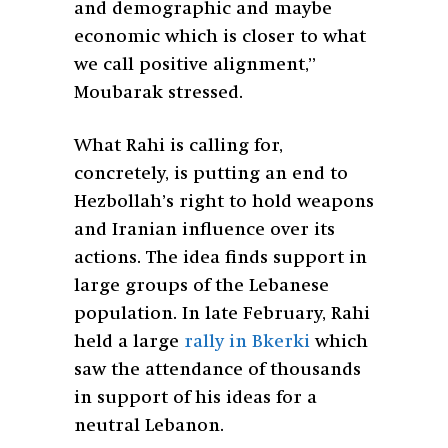
and demographic and maybe
economic which is closer to what
we call positive alignment,”
Moubarak stressed.
What Rahi is calling for,
concretely, is putting an end to
Hezbollah’s right to hold weapons
and Iranian influence over its
actions. The idea finds support in
large groups of the Lebanese
population. In late February, Rahi
held a large
rally in Bkerki
which
saw the attendance of thousands
in support of his ideas for a
neutral Lebanon.