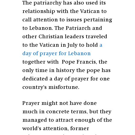
The patriarchy has also used its
relationship with the Vatican to
call attention to issues pertaining
to Lebanon. The Patriarch and
other Christian leaders traveled
to the Vatican in July to hold
a
day of prayer for Lebanon
together with Pope Francis, the
only time in history the pope has
dedicated a day of prayer for one
country’s misfortune.
Prayer might not have done
much in concrete terms, but they
managed to attract enough of the
world’s attention, former