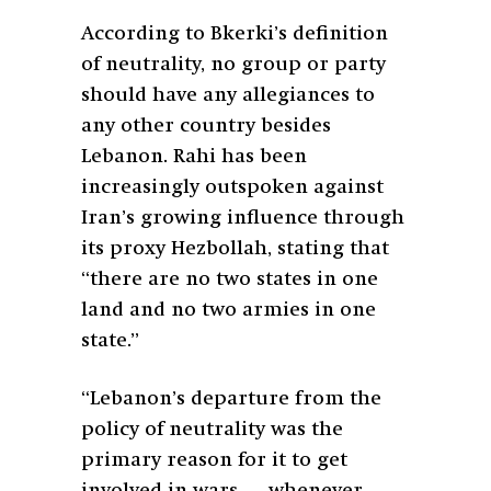
According to Bkerki’s definition
of neutrality, no group or party
should have any allegiances to
any other country besides
Lebanon. Rahi has been
increasingly outspoken against
Iran’s growing influence through
its proxy Hezbollah, stating that
“there are no two states in one
land and no two armies in one
state.”
“Lebanon’s departure from the
policy of neutrality was the
primary reason for it to get
involved in wars … whenever