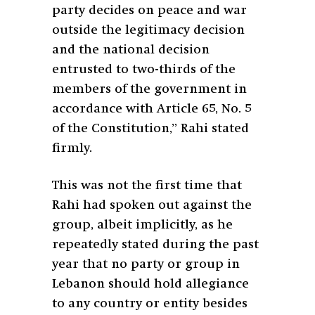
party decides on peace and war
outside the legitimacy decision
and the national decision
entrusted to two-thirds of the
members of the government in
accordance with Article 65, No. 5
of the Constitution,” Rahi stated
firmly.
This was not the first time that
Rahi had spoken out against the
group, albeit implicitly, as he
repeatedly stated during the past
year that no party or group in
Lebanon should hold allegiance
to any country or entity besides