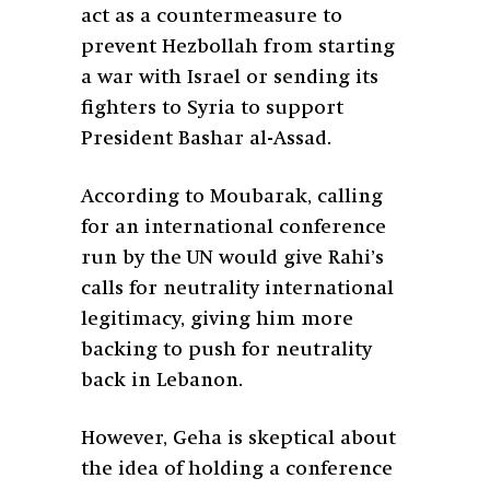
act as a countermeasure to
prevent Hezbollah from starting
a war with Israel or sending its
fighters to Syria to support
President Bashar al-Assad.
According to Moubarak, calling
for an international conference
run by the UN would give Rahi’s
calls for neutrality international
legitimacy, giving him more
backing to push for neutrality
back in Lebanon.
However, Geha is skeptical about
the idea of holding a conference