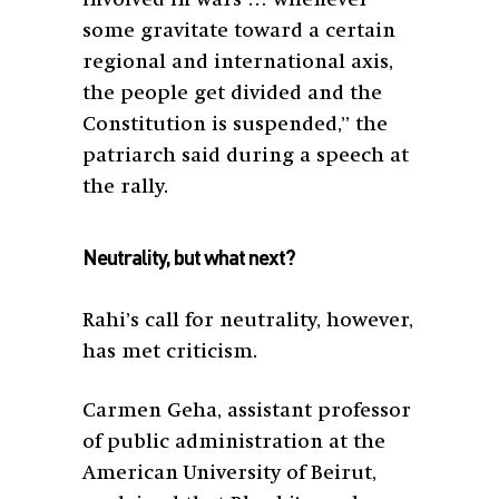
some gravitate toward a certain
regional and international axis,
the people get divided and the
Constitution is suspended,” the
patriarch said during a speech at
the rally.
Neutrality, but what next?
Rahi’s call for neutrality, however,
has met criticism.
Carmen Geha, assistant professor
of public administration at the
American University of Beirut,