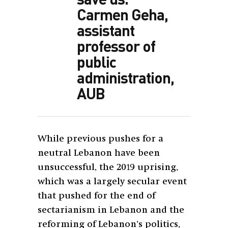
Carmen Geha,
assistant
professor of
public
administration,
AUB
While previous pushes for a
neutral Lebanon have been
unsuccessful, the 2019 uprising,
which was a largely secular event
that pushed for the end of
sectarianism in Lebanon and the
reforming of Lebanon’s politics,