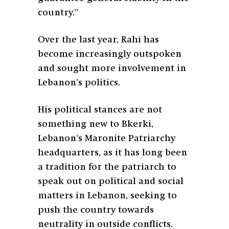
country.”
Over the last year, Rahi has
become increasingly outspoken
and sought more involvement in
Lebanon’s politics.
His political stances are not
something new to Bkerki,
Lebanon’s Maronite Patriarchy
headquarters, as it has long been
a tradition for the patriarch to
speak out on political and social
matters in Lebanon, seeking to
push the country towards
neutrality in outside conflicts.