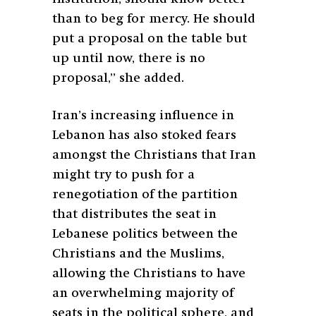
than to beg for mercy. He should
put a proposal on the table but
up until now, there is no
proposal,” she added.
Iran’s increasing influence in
Lebanon has also stoked fears
amongst the Christians that Iran
might try to push for a
renegotiation of the partition
that distributes the seat in
Lebanese politics between the
Christians and the Muslims,
allowing the Christians to have
an overwhelming majority of
seats in the political sphere, and