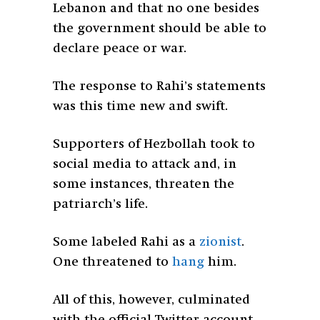
Lebanon and that no one besides
the government should be able to
declare peace or war.
The response to Rahi’s statements
was this time new and swift.
Supporters of Hezbollah took to
social media to attack and, in
some instances, threaten the
patriarch’s life.
Some labeled Rahi as a
zionist
.
One threatened to
hang
him.
All of this, however, culminated
with the official Twitter account