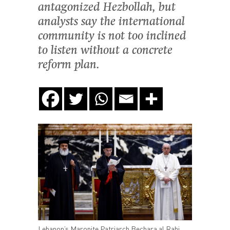
antagonized Hezbollah, but
analysts say the international
community is not too inclined
to listen without a concrete
reform plan.
Lebanon’s Maronite Patriarch Bechara al Rahi