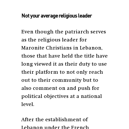
Not your average religious leader
Even though the patriarch serves
as the religious leader for
Maronite Christians in Lebanon,
those that have held the title have
long viewed it as their duty to use
their platform to not only reach
out to their community but to
also comment on and push for
political objectives at a national
level.
After the establishment of
Lebanon under the French