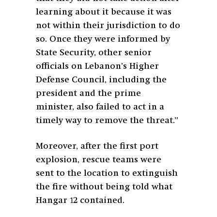
learning about it because it was
not within their jurisdiction to do
so. Once they were informed by
State Security, other senior
officials on Lebanon’s Higher
Defense Council, including the
president and the prime
minister, also failed to act in a
timely way to remove the threat.”
Moreover, after the first port
explosion, rescue teams were
sent to the location to extinguish
the fire without being told what
Hangar 12 contained.