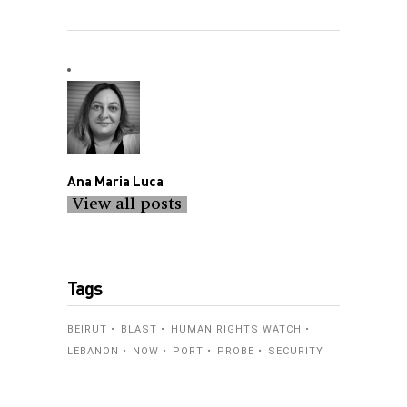
Ana Maria Luca
View all posts
Tags
BEIRUT
BLAST
HUMAN RIGHTS WATCH
LEBANON
NOW
PORT
PROBE
SECURITY