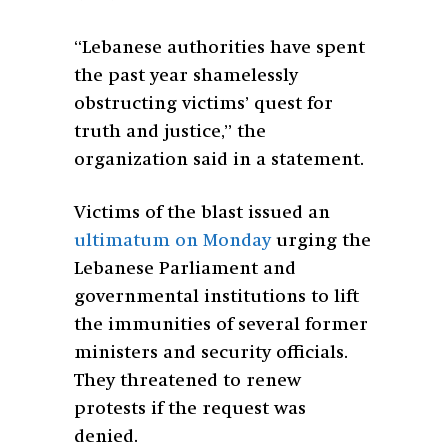
“Lebanese authorities have spent
the past year shamelessly
obstructing victims’ quest for
truth and justice,” the
organization said in a statement.
Victims of the blast issued an
ultimatum on Monday
urging the
Lebanese Parliament and
governmental institutions to lift
the immunities of several former
ministers and security officials.
They threatened to renew
protests if the request was
denied.