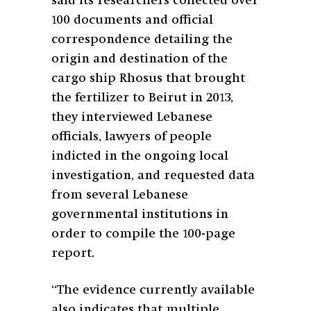
said its researchers collected over
100 documents and official
correspondence detailing the
origin and destination of the
cargo ship Rhosus that brought
the fertilizer to Beirut in 2013,
they interviewed Lebanese
officials, lawyers of people
indicted in the ongoing local
investigation, and requested data
from several Lebanese
governmental institutions in
order to compile the 100-page
report.
“The evidence currently available
also indicates that multiple