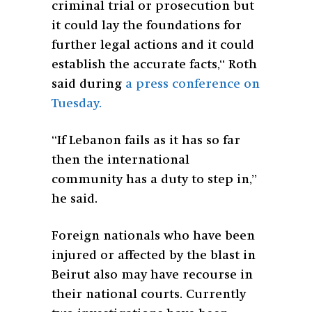
criminal trial or prosecution but
it could lay the foundations for
further legal actions and it could
establish the accurate facts,“
Roth
said during
a press conference on
Tuesday.
“If Lebanon fails as it has so far
then the international
community has a duty to step in,”
he said.
Foreign nationals who have been
injured or affected by the blast in
Beirut also may have recourse in
their national courts. Currently