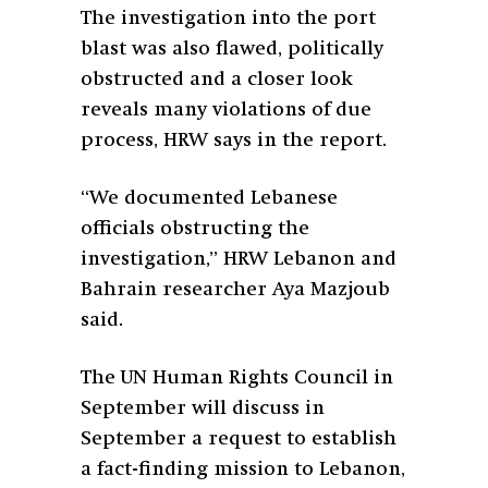
The investigation into the port
blast was also flawed, politically
obstructed and a closer look
reveals many violations of due
process, HRW says in the report.
“We documented Lebanese
officials obstructing the
investigation,” HRW Lebanon and
Bahrain researcher Aya Mazjoub
said.
The UN Human Rights Council in
September will discuss in
September a request to establish
a fact-finding mission to Lebanon,