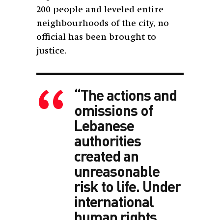
200 people and leveled entire
neighbourhoods of the city, no
official has been brought to
justice.
“The actions and
omissions of
Lebanese
authorities
created an
unreasonable
risk to life. Under
international
human rights