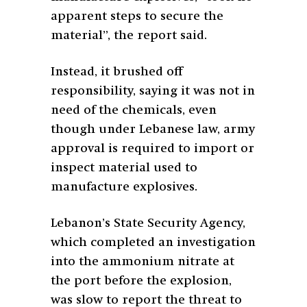
apparent steps to secure the
material”, the report said.
Instead, it brushed off
responsibility, saying it was not in
need of the chemicals, even
though under Lebanese law, army
approval is required to import or
inspect material used to
manufacture explosives.
Lebanon’s State Security Agency,
which completed an investigation
into the ammonium nitrate at
the port before the explosion,
was slow to report the threat to