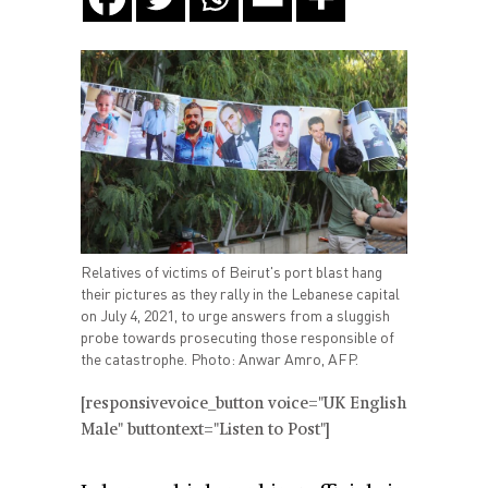
Relatives of victims of Beirut's port blast hang
their pictures as they rally in the Lebanese capital
on July 4, 2021, to urge answers from a sluggish
probe towards prosecuting those responsible of
the catastrophe. Photo: Anwar Amro, AFP.
[responsivevoice_button voice="UK English
Male" buttontext="Listen to Post"]