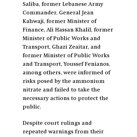
Saliba, former Lebanese Army
Commander, General Jean
Kahwaji, former Minister of
Finance, Ali Hassan Khalil, former
Minister of Public Works and
Transport, Ghazi Zeaitar, and
former Minister of Public Works
and Transport, Youssef Fenianos,
among others, were informed of
risks posed by the ammonium
nitrate and failed to take the
necessary actions to protect the
public.
Despite court rulings and
repeated warnings from their