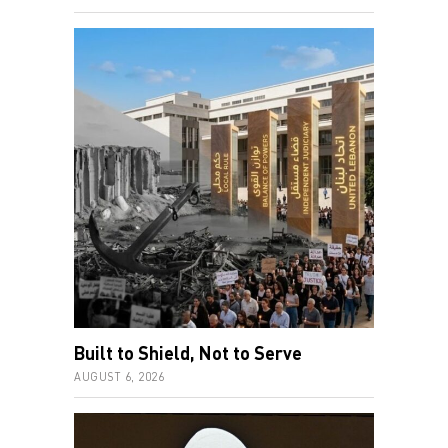
Built to Shield, Not to Serve
AUGUST 6, 2026