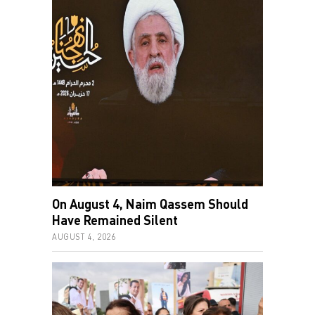
On August 4, Naim Qassem Should
Have Remained Silent
AUGUST 4, 2026