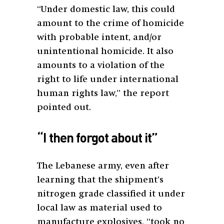
“Under domestic law, this could
amount to the crime of homicide
with probable intent, and/or
unintentional homicide. It also
amounts to a violation of the
right to life under international
human rights law,” the report
pointed out.
“I then forgot about it”
The Lebanese army, even after
learning that the shipment’s
nitrogen grade classified it under
local law as material used to
manufacture explosives, “took no