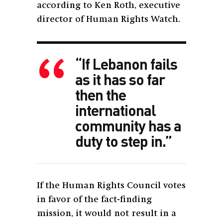
according to Ken Roth,
executive
director of Human Rights Watch.
“If Lebanon fails
as it has so far
then the
international
community has a
duty to step in.”
If the Human Rights Council votes
in favor of the fact-finding
mission, it would not result in a