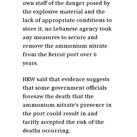
own staff of the danger posed by
the explosive material and the
lack of appropriate conditions to
store it, no Lebanese agency took
any measures to secure and
remove the ammonium nitrate
from the Beirut port over 6
years.
HRW said that evidence suggests
that some government officials
foresaw the death that the
ammonium nitrate’s presence in
the port could result in and
tacitly accepted the risk of the
deaths occurring.