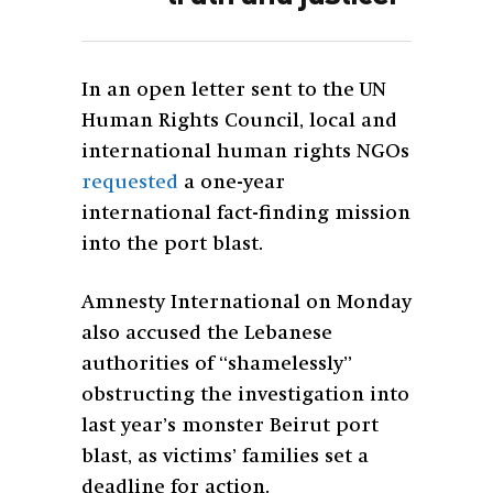
In an open letter sent to the UN
Human Rights Council, local and
international human rights NGOs
requested
a one-year
international fact-finding mission
into the port blast.
Amnesty International on Monday
also accused the Lebanese
authorities of “shamelessly”
obstructing the investigation into
last year’s monster Beirut port
blast, as victims’ families set a
deadline for action.