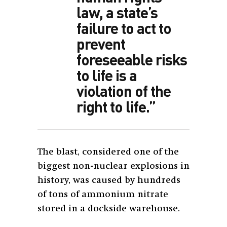
law, a state’s
failure to act to
prevent
foreseeable risks
to life is a
violation of the
right to life.”
The blast, considered one of the
biggest non-nuclear explosions in
history, was caused by hundreds
of tons of ammonium nitrate
stored in a dockside warehouse.