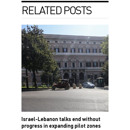
RELATED POSTS
Israel-Lebanon talks end without
progress in expanding pilot zones