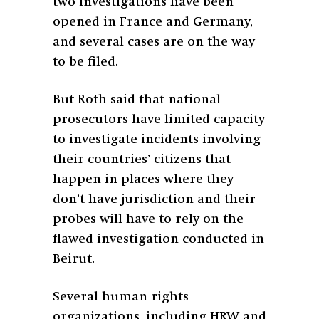
two investigations have been
opened in France and Germany,
and several cases are on the way
to be filed.
But Roth said that national
prosecutors have limited capacity
to investigate incidents involving
their countries’ citizens that
happen in places where they
don’t have jurisdiction and their
probes will have to rely on the
flawed investigation conducted in
Beirut.
Several human rights
organizations, including HRW and