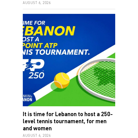
AUGUST 6, 2026
It is time for Lebanon to host a 250-
level tennis tournament, for men
and women
AUGUST 6, 2026