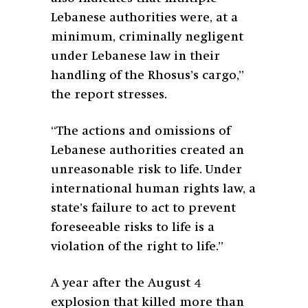
Lebanese authorities were, at a
minimum, criminally negligent
under Lebanese law in their
handling of the Rhosus’s cargo,”
the report stresses.
“The actions and omissions of
Lebanese authorities created an
unreasonable risk to life. Under
international human rights law, a
state’s failure to act to prevent
foreseeable risks to life is a
violation of the right to life.”
A year after the August 4
explosion that killed more than