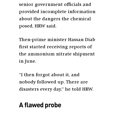
senior government officials and
provided incomplete information
about the dangers the chemical
posed, HRW said.
Then-prime minister Hassan Diab
first started receiving reports of
the ammonium nitrate shipment
in June.
“I then forgot about it, and
nobody followed up. There are
disasters every day,” he told HRW.
A flawed probe