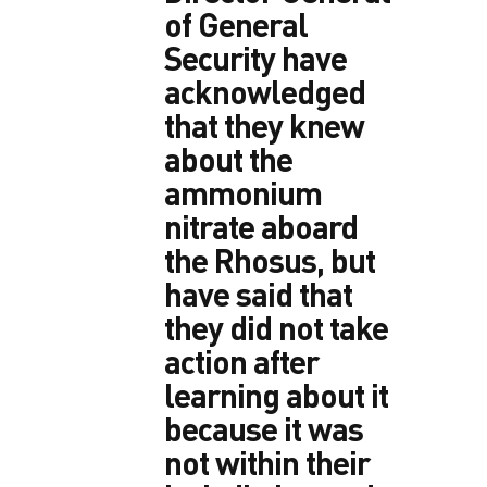
of General
Security have
acknowledged
that they knew
about the
ammonium
nitrate aboard
the Rhosus, but
have said that
they did not take
action after
learning about it
because it was
not within their