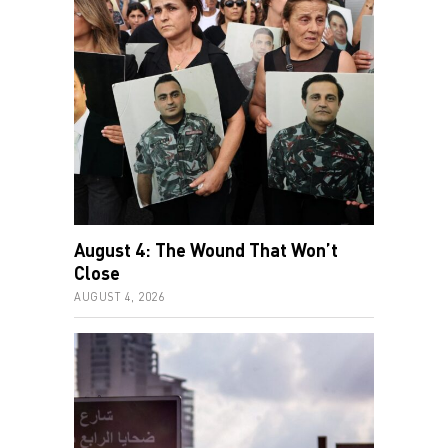
August 4: The Wound That Won’t
Close
AUGUST 4, 2026