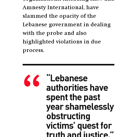
Amnesty International, have
slammed the opacity of the
Lebanese government in dealing
with the probe and also
highlighted violations in due
process.
“Lebanese
authorities have
spent the past
year shamelessly
obstructing
victims’ quest for
truth and justice.”