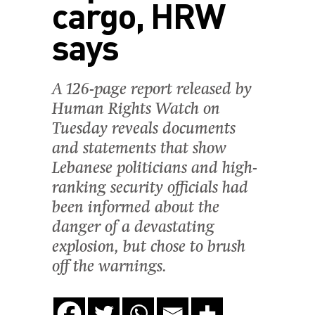
cargo, HRW
says
A 126-page report released by
Human Rights Watch on
Tuesday reveals documents
and statements that show
Lebanese politicians and high-
ranking security officials had
been informed about the
danger of a devastating
explosion, but chose to brush
off the warnings.