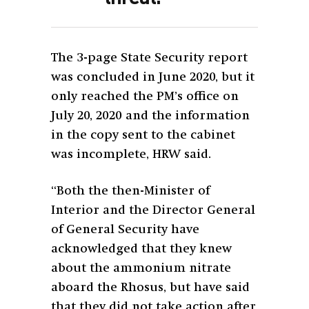
The 3-page State Security report
was concluded in June 2020, but it
only reached the PM’s office on
July 20, 2020 and the information
in the copy sent to the cabinet
was incomplete, HRW said.
“Both the then-Minister of
Interior and the Director General
of General Security have
acknowledged that they knew
about the ammonium nitrate
aboard the Rhosus, but have said
that they did not take action after