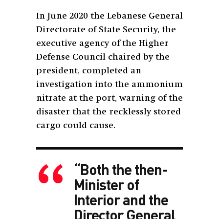
In June 2020 the Lebanese General
Directorate of State Security, the
executive agency of the Higher
Defense Council chaired by the
president, completed an
investigation into the ammonium
nitrate at the port, warning of the
disaster that the recklessly stored
cargo could cause.
“Both the then-
Minister of
Interior and the
Director General