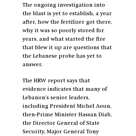
The ongoing investigation into
the blast is yet to establish, a year
after, how the fertilizer got there,
why it was so poorly stored for
years, and what started the fire
that blew it up are questions that
the Lebanese probe has yet to
answer.
The HRW report says that
evidence indicates that many of
Lebanon’s senior leaders,
including President Michel Aoun,
then-Prime Minister Hassan Diab,
the Director General of State
Security, Major General Tony