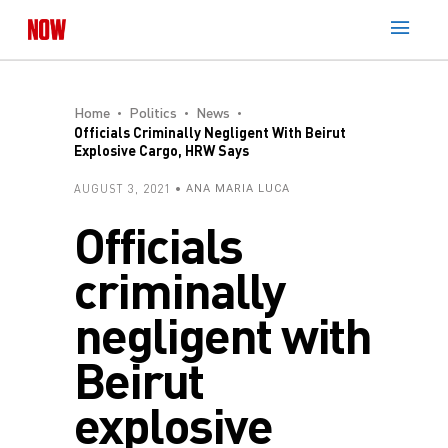
Home
Politics
News
Officials Criminally Negligent With Beirut
Explosive Cargo, HRW Says
AUGUST 3, 2021
ANA MARIA LUCA
Officials
criminally
negligent with
Beirut
explosive