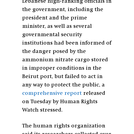
Lebanese high-ranking officials in
the government, including the
president and the prime
minister, as well as several
governmental security
institutions had been informed of
the danger posed by the
ammonium nitrate cargo stored
in improper conditions in the
Beirut port, but failed to act in
any way to protect the public, a
comprehensive report
released
on Tuesday by Human Rights
Watch stressed.
The human rights organization