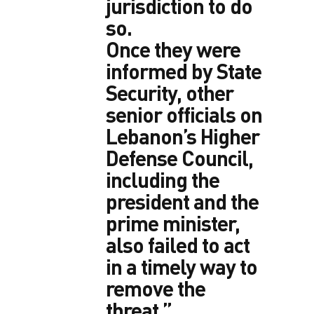
jurisdiction to do
so.
Once they were
informed by State
Security, other
senior officials on
Lebanon’s Higher
Defense Council,
including the
president and the
prime minister,
also failed to act
in a timely way to
remove the
threat.”