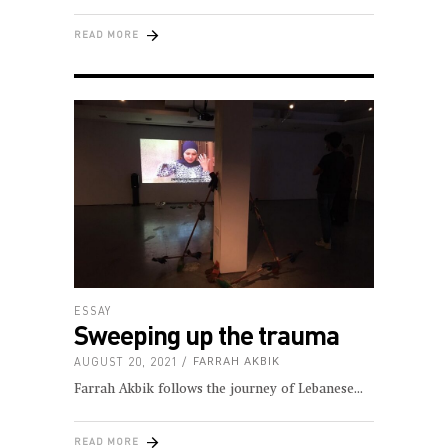
READ MORE
ESSAY
Sweeping up the trauma
AUGUST 20, 2021
FARRAH AKBIK
Farrah Akbik follows the journey of Lebanese
READ MORE