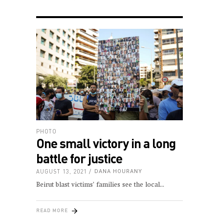
PHOTO
One small victory in a long
battle for justice
AUGUST 13, 2021
DANA HOURANY
Beirut blast victims’ families see the local
READ MORE