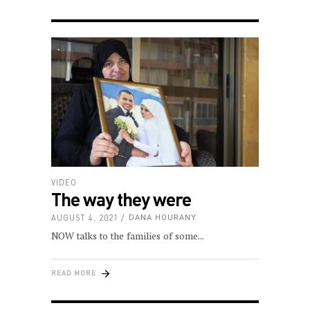
VIDEO
The way they were
AUGUST 4, 2021
DANA HOURANY
NOW talks to the families of some
READ MORE