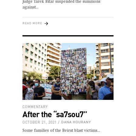
Judge Tarek Bitar suspended the summons
against
READ MORE
COMMENTARY
After the “sa7sou7”
OCTOBER 21, 2021
DANA HOURANY
Some families of the Beirut blast victims