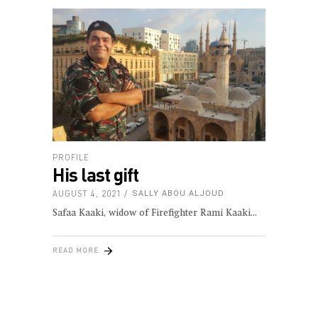
PROFILE
His last gift
AUGUST 4, 2021
SALLY ABOU ALJOUD
Safaa Kaaki, widow of Firefighter Rami Kaaki
READ MORE