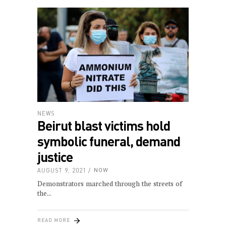
NEWS
Beirut blast victims hold
symbolic funeral, demand
justice
AUGUST 9, 2021
NOW
Demonstrators marched through the streets of
the
READ MORE