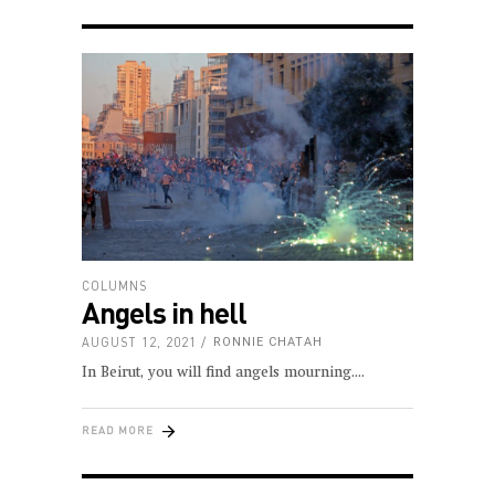
COLUMNS
Angels in hell
AUGUST 12, 2021
RONNIE CHATAH
In Beirut, you will find angels mourning.
READ MORE