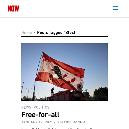
Home
Posts Tagged "blast"
NEWS
,
POLITICS
Free-for-all
JANUARY 17, 2024
VALERIA RANDO