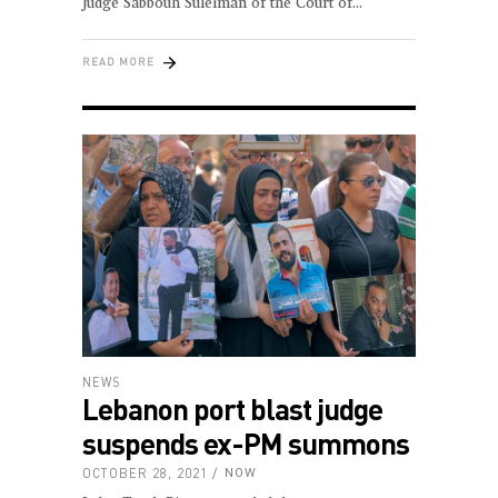
Judge Sabbouh Suleiman of the Court of
READ MORE
NEWS
Lebanon port blast judge
suspends ex-PM summons
OCTOBER 28, 2021
NOW