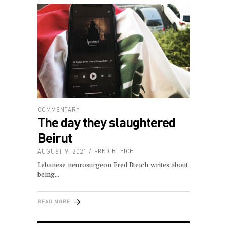
COMMENTARY
The day they slaughtered
Beirut
AUGUST 9, 2021
FRED BTEICH
Lebanese neurosurgeon Fred Bteich writes about
being
READ MORE