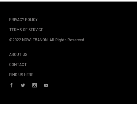
PRIVACY POLICY
TERMS OF SERVICE
©2022 NOWLEBANON All Rights Reserved
ABOUT US
CONTACT
FIND US HERE