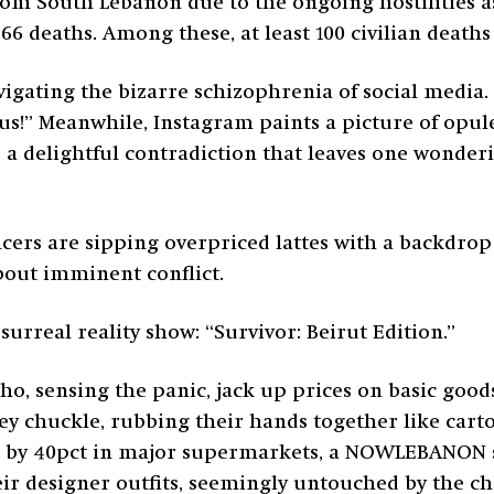
rom South Lebanon due to the ongoing hostilities as 
466 deaths. Among these, at least 100 civilian deat
gating the bizarre schizophrenia of social media. 
ous!” Meanwhile, Instagram paints a picture of op
s a delightful contradiction that leaves one wonderi
cers are sipping overpriced lattes with a backdrop
about imminent conflict.
 surreal reality show: “Survivor: Beirut Edition.”
o, sensing the panic, jack up prices on basic goods
ey chuckle, rubbing their hands together like carto
ng by 40pct in major supermarkets, a NOWLEBANON 
heir designer outfits, seemingly untouched by the 