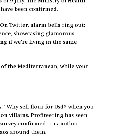
of 9 July. The Ministry of Health
hs have been confirmed.
On Twitter, alarm bells ring out:
ulence, showcasing glamorous
ng if we’re living in the same
 of the Mediterranean, while your
. “Why sell flour for Usd5 when you
on villains. Profiteering has seen
survey confirmed. In another
chaos around them.