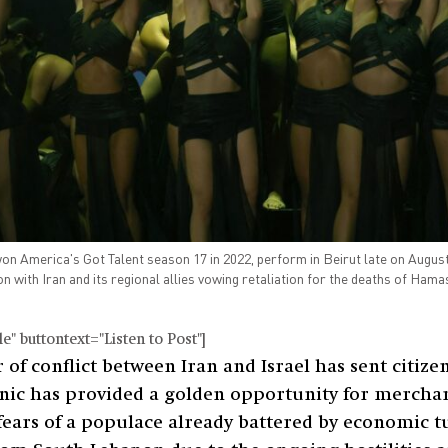
America's Got Talent season 17 in 2022, perform in Beirut late on August 1
on with Iran and its regional allies vowing retaliation for the deaths of Hama
" buttontext="Listen to Post"]
of conflict between Iran and Israel has sent citizen
panic has provided a golden opportunity for merchan
 fears of a populace already battered by economic t