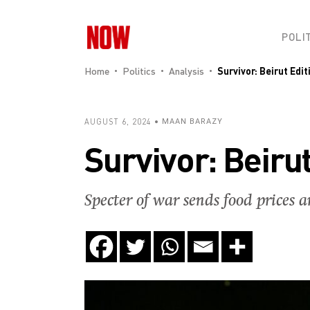
POLI
Home
Politics
Analysis
Survivor: Beirut Edit
AUGUST 6, 2024
MAAN BARAZY
Survivor: Beirut
Specter of war sends food prices a