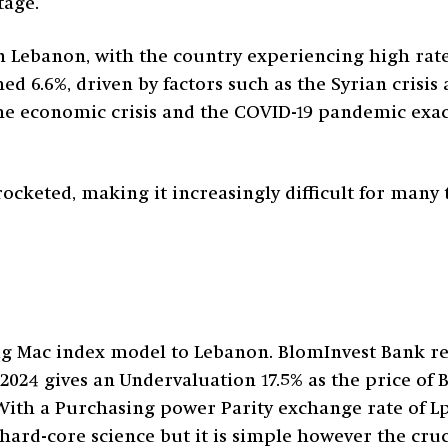
tage.
n Lebanon, with the country experiencing high rates
ed 6.6%, driven by factors such as the Syrian crisis a
the economic crisis and the COVID-19 pandemic exa
ocketed, making it increasingly difficult for many t
ig Mac index model to Lebanon. BlomInvest Bank re
2024 gives an Undervaluation 17.5% as the price of 
With a Purchasing power Parity exchange rate of L
t hard-core science but it is simple however the cr