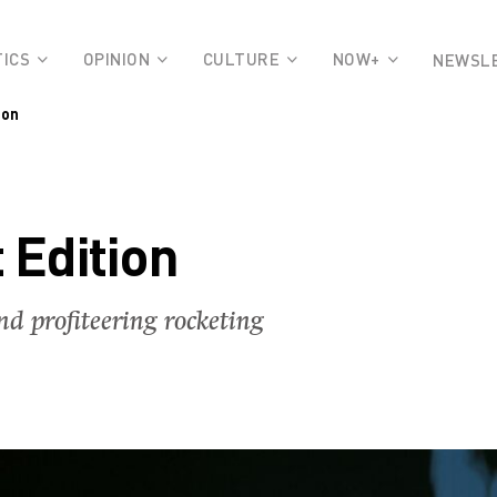
TICS
OPINION
CULTURE
NOW+
NEWSL
ion
 Edition
nd profiteering rocketing