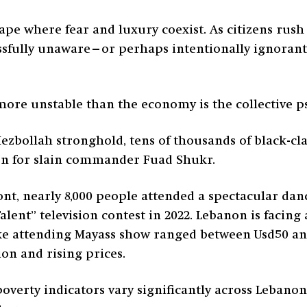
ape where fear and luxury coexist. As citizens rush
lissfully unaware—or perhaps intentionally ignorant
 more unstable than the economy is the collective p
 Hezbollah stronghold, tens of thousands of black-
on for slain commander Fuad Shukr.
ront, nearly 8,000 people attended a spectacular da
ent” television contest in 2022. Lebanon is facing a
ke attending Mayass show ranged between Usd50 and
ion and rising prices.
overty indicators vary significantly across Lebanon