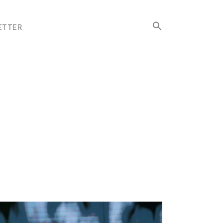
Search
ETTER
for:
Search Button