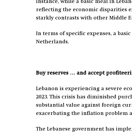
instance, while a basic meal in Leban
reflecting the economic disparities e
starkly contrasts with other Middle 
In terms of specific expenses, a basi
Netherlands.
Buy reserves … and accept profiteer
Lebanon is experiencing a severe econ
2023. This crisis has diminished purc
substantial value against foreign cu
exacerbating the inflation problem as
The Lebanese government has implem