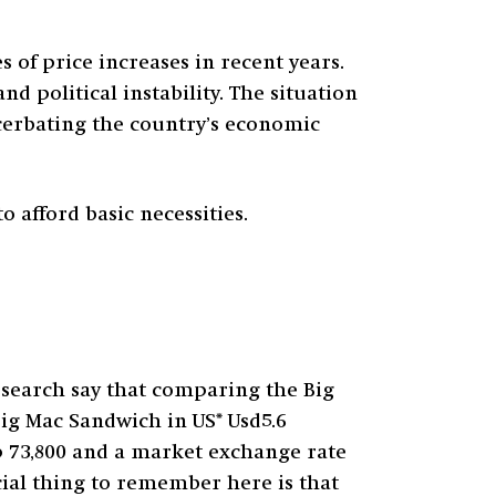
 of price increases in recent years.
nd political instability. The situation
cerbating the country’s economic
o afford basic necessities.
search say that comparing the Big
Big Mac Sandwich in US* Usd5.6
p 73,800 and a market exchange rate
ucial thing to remember here is that