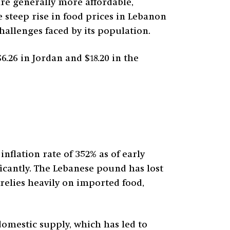
are generally more affordable,
e steep rise in food prices in Lebanon
hallenges faced by its population.
6.26 in Jordan and $18.20 in the
nflation rate of 352% as of early
ficantly. The Lebanese pound has lost
relies heavily on imported food,
mestic supply, which has led to