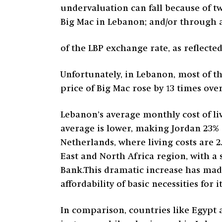
undervaluation can fall because of t
Big Mac in Lebanon; and/or through 
of the LBP exchange rate, as reflecte
Unfortunately, in Lebanon, most of 
price of Big Mac rose by 13 times over
Lebanon’s average monthly cost of liv
average is lower, making Jordan 23% c
Netherlands, where living costs are 2
East and North Africa region, with a 
Bank.This dramatic increase has made
affordability of basic necessities for it
In comparison, countries like Egypt a