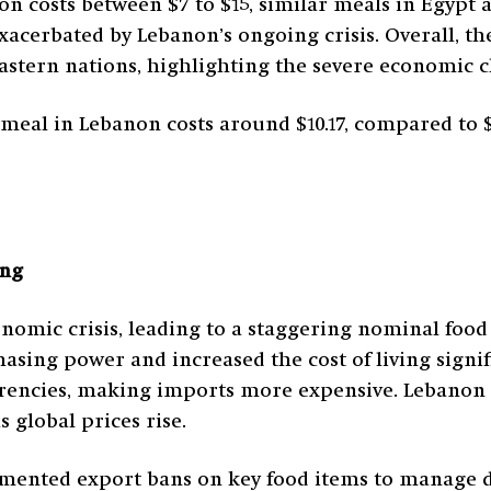
on costs between $7 to $15, similar meals in Egypt 
xacerbated by Lebanon’s ongoing crisis. Overall, th
Eastern nations, highlighting the severe economic c
c meal in Lebanon costs around $10.17, compared to $
ing
omic crisis, leading to a staggering nominal food i
hasing power and increased the cost of living signi
rrencies, making imports more expensive. Lebanon 
 global prices rise.
ented export bans on key food items to manage do