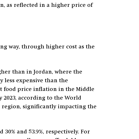
 as reflected in a higher price of
ng way, through higher cost as the
igher than in Jordan, where the
ly less expensive than the
 food price inflation in the Middle
ly 2023, according to the World
region, significantly impacting the
 30% and 53.9%, respectively. For