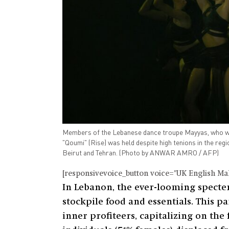
Members of the Lebanese dance troupe Mayyas, who won 
"Qoumi" (Rise) was held despite high tenions in the regi
Beirut and Tehran. (Photo by ANWAR AMRO / AFP)
[responsivevoice_button voice="UK English Male
In Lebanon, the ever-looming specter 
stockpile food and essentials. This 
inner profiteers, capitalizing on the