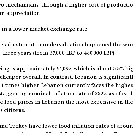
wo mechanisms: through a higher cost of production,
an appreciation
d in a lower market exchange rate.
the adjustment in undervaluation happened the wro
 three years (from 37,000 LBP to 480,000 LBP).
ing is approximately $1,097, which is about 5.5% h
heaper overall. In contrast, Lebanon is significant
.4 times higher. Lebanon currently faces the highest
staggering nominal inflation rate of 352% as of ear
 food prices in Lebanon the most expensive in the 
s citizens.
nd Turkey have lower food inflation rates of around