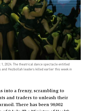
, 2024. The theatrical dance spectacle entitled
s and Hezbollah leaders killed earlier this week in
s into a frenzy, scrambling to
ts and traders to unleash their
urmoil. There has been 98,002