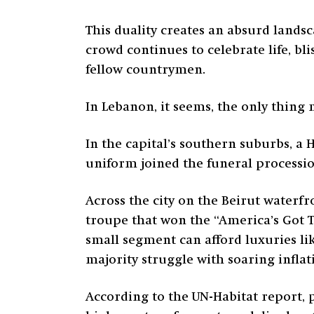
This duality creates an absurd landsc
crowd continues to celebrate life, b
fellow countrymen.
In Lebanon, it seems, the only thing
In the capital’s southern suburbs, a
uniform joined the funeral processi
Across the city on the Beirut waterf
troupe that won the “America’s Got Tal
small segment can afford luxuries li
majority struggle with soaring inflat
According to the UN-Habitat report, p