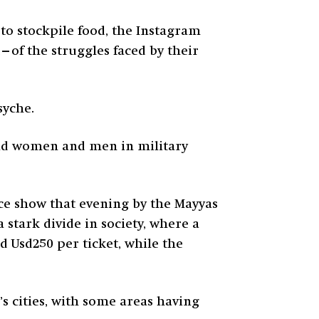
 to stockpile food, the Instagram
—of the struggles faced by their
syche.
clad women and men in military
nce show that evening by the Mayyas
 stark divide in society, where a
 Usd250 per ticket, while the
’s cities, with some areas having