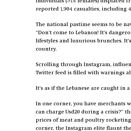
individuals (51% females) displaced f
reported 1,904 casualties, including 
The national pastime seems to be navi
“Don’t come to Lebanon! It’s danger
lifestyles and luxurious brunches. It’
country.
Scrolling through Instagram, influen
Twitter feed is filled with warnings 
It’s as if the Lebanese are caught in a
In one corner, you have merchants wh
can charge Usd20 during a crisis?” th
prices of meat and poultry rocketi
corner, the Instagram elite flaunt t