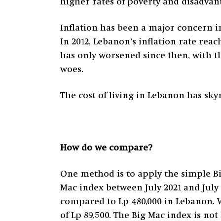
higher rates of poverty and disadvan
Inflation has been a major concern i
In 2012, Lebanon’s inflation rate reach
has only worsened since then, with 
woes.
The cost of living in Lebanon has skyr
How do we compare?
One method is to apply the simple B
Mac index between July 2021 and July 
compared to Lp 480,000 in Lebanon. 
of Lp 89,500. The Big Mac index is no