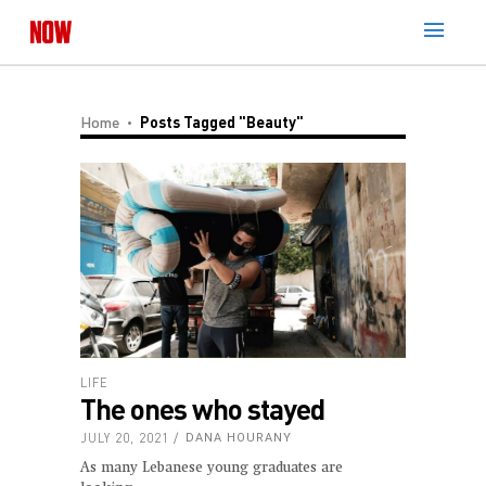
Home
Posts Tagged "beauty"
LIFE
The ones who stayed
JULY 20, 2021
DANA HOURANY
As many Lebanese young graduates are