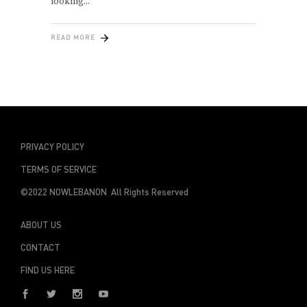
looking
READ MORE
PRIVACY POLICY
TERMS OF SERVICE
©2022 NOWLEBANON All Rights Reserved
ABOUT US
CONTACT
FIND US HERE