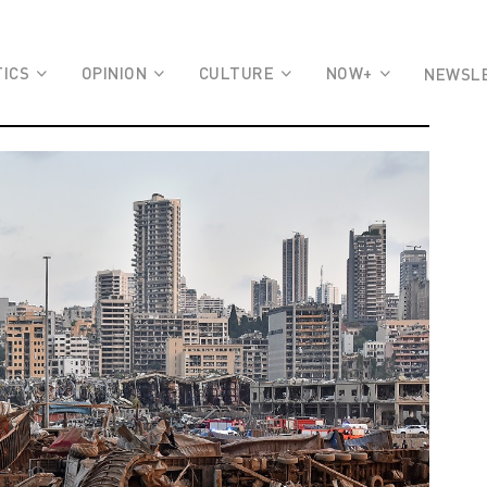
TICS
OPINION
CULTURE
NOW+
NEWSL