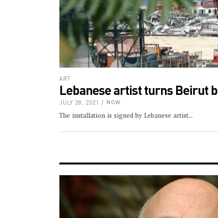
ART
Lebanese artist turns Beirut b
JULY 28, 2021
NOW
The installation is signed by Lebanese artist