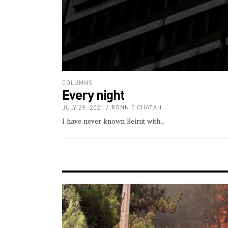
COLUMNS
Every night
JULY 29, 2021
RONNIE CHATAH
I have never known Beirut with