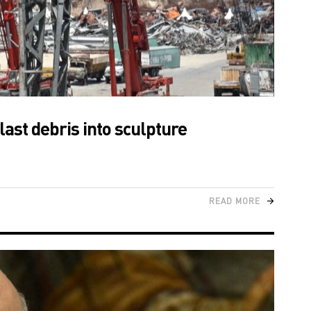
last debris into sculpture
READ MORE