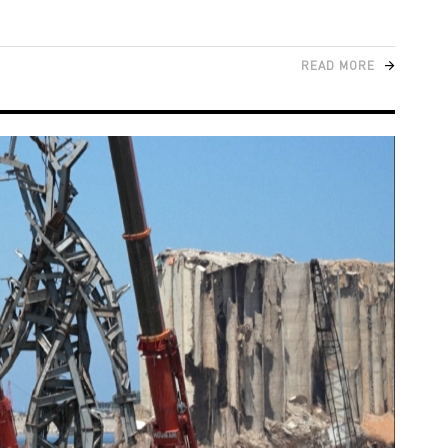
READ MORE