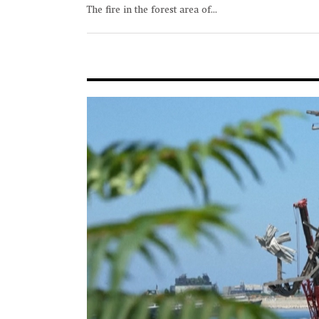
The fire in the forest area of