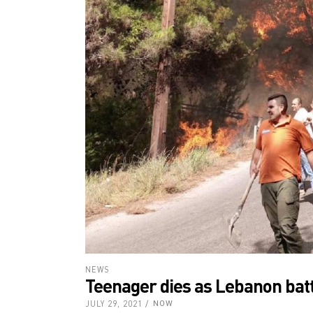
NEWS
Teenager dies as Lebanon batt
JULY 29, 2021
NOW