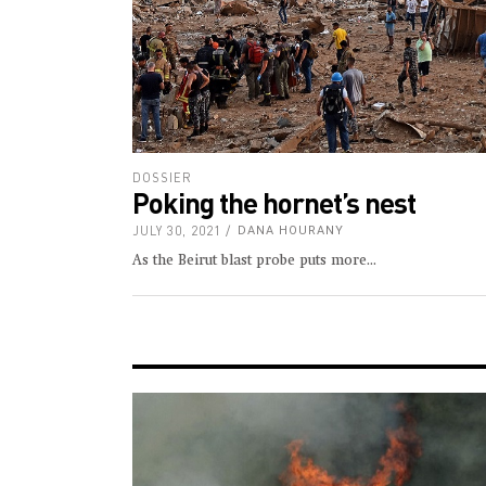
DOSSIER
Poking the hornet’s nest
JULY 30, 2021
DANA HOURANY
As the Beirut blast probe puts more