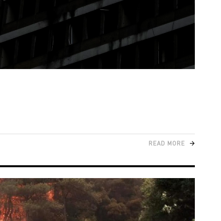
READ MORE