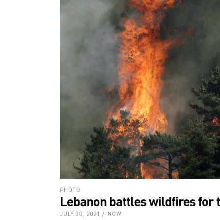
PHOTO
Lebanon battles wildfires for t
JULY 30, 2021
NOW