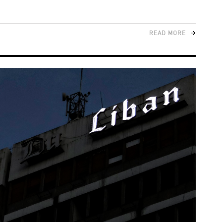
READ MORE