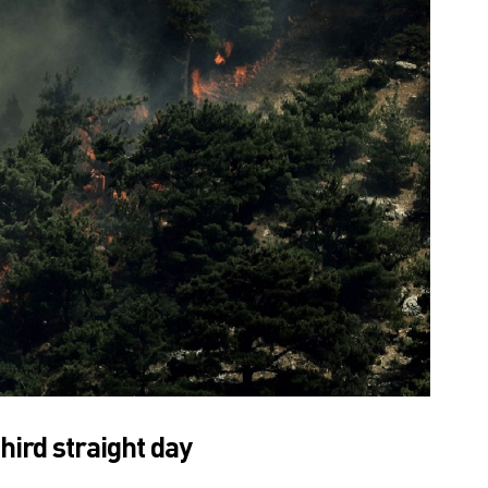
hird straight day