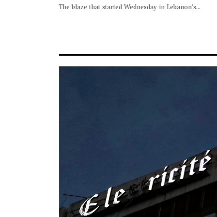
The blaze that started Wednesday in Lebanon's