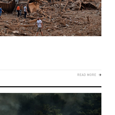
READ MORE