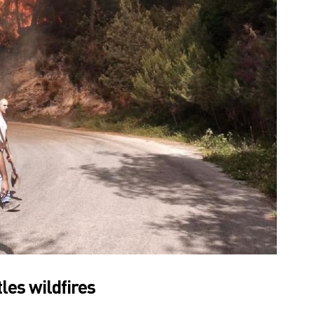
les wildfires