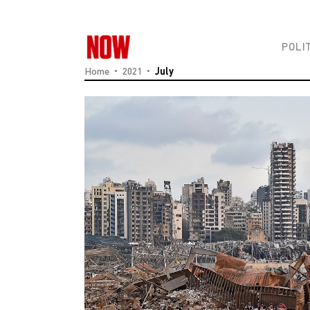
POLI
Home
2021
July