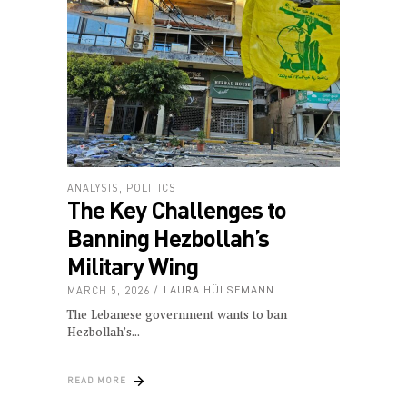
ANALYSIS
,
POLITICS
The Key Challenges to
Banning Hezbollah’s
Military Wing
MARCH 5, 2026
LAURA HÜLSEMANN
The Lebanese government wants to ban
Hezbollah’s
READ MORE