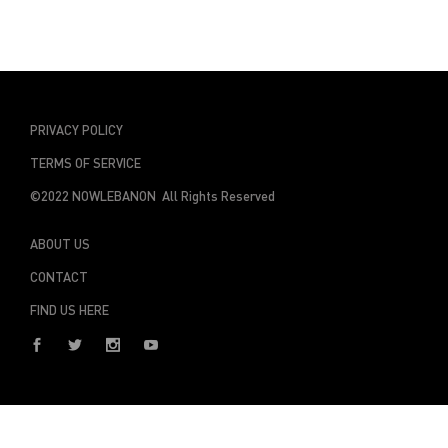
PRIVACY POLICY
TERMS OF SERVICE
©2022 NOWLEBANON All Rights Reserved
ABOUT US
CONTACT
FIND US HERE