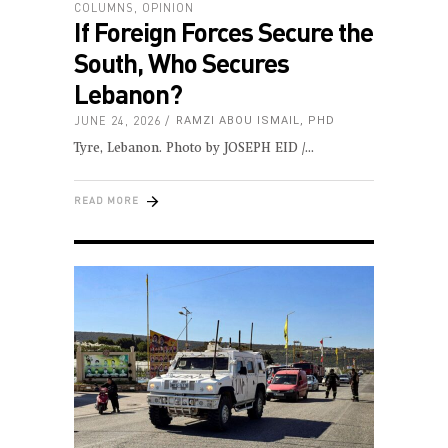
COLUMNS
,
OPINION
If Foreign Forces Secure the
South, Who Secures
Lebanon?
JUNE 24, 2026
RAMZI ABOU ISMAIL, PHD
Tyre, Lebanon. Photo by JOSEPH EID /
READ MORE