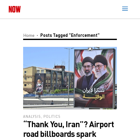
Home
Posts Tagged "enforcement"
ANALYSIS
,
POLITICS
“Thank You, Iran”? Airport
road billboards spark