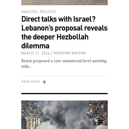
ANALYSIS
,
POLITICS
Direct talks with Israel?
Lebanon’s proposal reveals
the deeper Hezbollah
dilemma
MARCH 11, 2026
RODAYNA RAYDAN
Beirut proposed a rare ministerial-level meeting
with
READ MORE