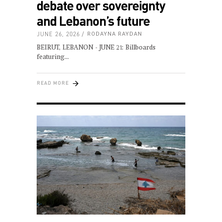
debate over sovereignty
and Lebanon’s future
JUNE 26, 2026
RODAYNA RAYDAN
BEIRUT, LEBANON - JUNE 21: Billboards
featuring
READ MORE