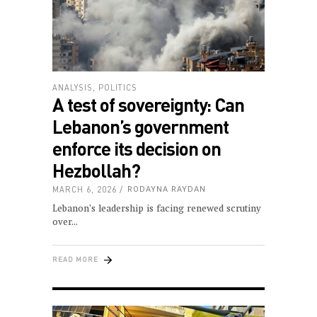
ANALYSIS
,
POLITICS
A test of sovereignty: Can
Lebanon’s government
enforce its decision on
Hezbollah?
MARCH 6, 2026
RODAYNA RAYDAN
Lebanon’s leadership is facing renewed scrutiny
over
READ MORE