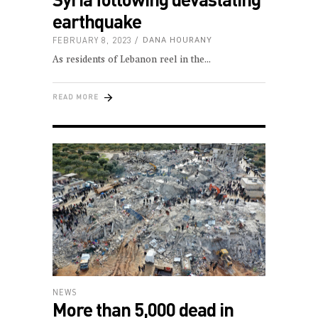
earthquake
FEBRUARY 8, 2023
DANA HOURANY
As residents of Lebanon reel in the
READ MORE
NEWS
More than 5,000 dead in