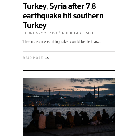
Turkey, Syria after 7.8
earthquake hit southern
Turkey
FEBRUARY 7, 2023
NICHOLAS FRAKES
The massive earthquake could be felt as
READ MORE