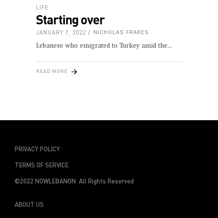
LIFE
Starting over
JANUARY 7, 2022
NICHOLAS FRAKES
Lebanese who emigrated to Turkey amid the
READ MORE
PRIVACY POLICY
TERMS OF SERVICE
©2022 NOWLEBANON All Rights Reserved
ABOUT US