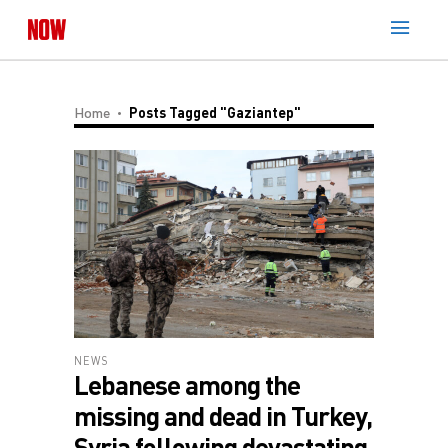
Home
Posts Tagged "Gaziantep"
NEWS
Lebanese among the
missing and dead in Turkey,
Syria following devastating