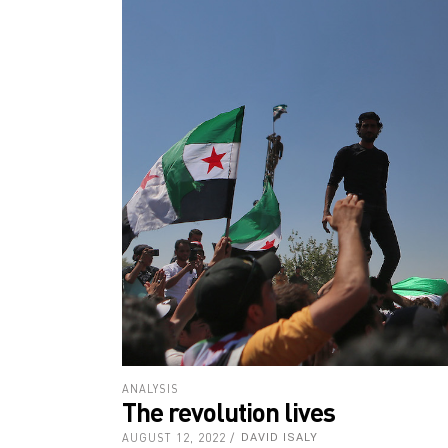
ANALYSIS
The revolution lives
AUGUST 12, 2022
DAVID ISALY