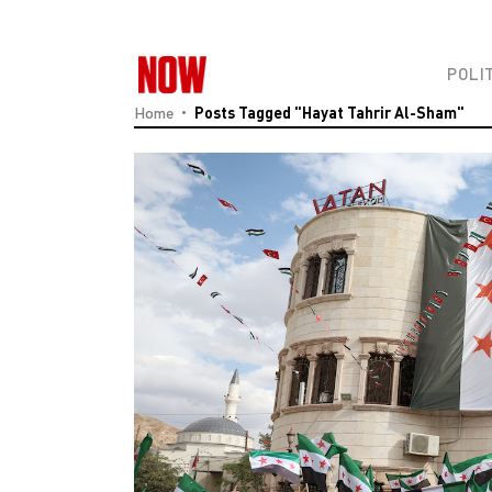
POLI
Home
Posts Tagged "Hayat Tahrir Al-Sham"