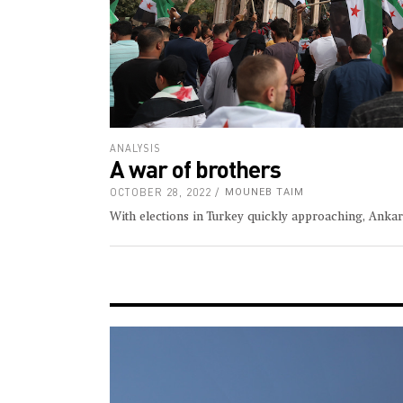
ANALYSIS
A war of brothers
OCTOBER 28, 2022
MOUNEB TAIM
With elections in Turkey quickly approaching, Anka