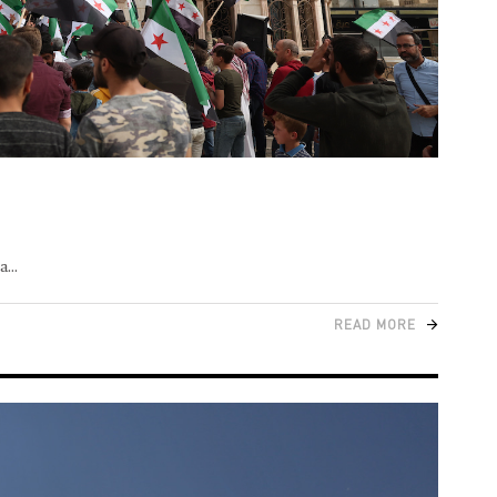
ra
READ MORE