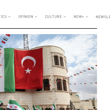
TICS
OPINION
CULTURE
NOW+
NEWSL