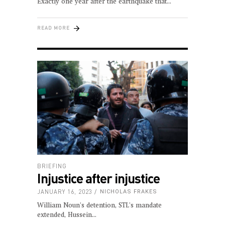
Exactly one year after the earthquake that
READ MORE
BRIEFING
Injustice after injustice
JANUARY 16, 2023
NICHOLAS FRAKES
William Noun's detention, STL's mandate
extended, Hussein