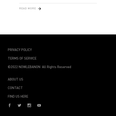
READ MORE
PRIVACY POLICY
TERMS OF SERVICE
©2022 NOWLEBANON All Rights Reserved
ABOUT US
CONTACT
FIND US HERE