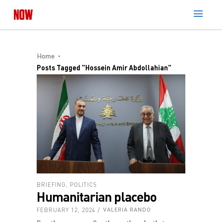
Home
Posts Tagged "Hossein Amir Abdollahian"
BRIEFING
,
POLITICS
Humanitarian placebo
FEBRUARY 12, 2024
VALERIA RANDO