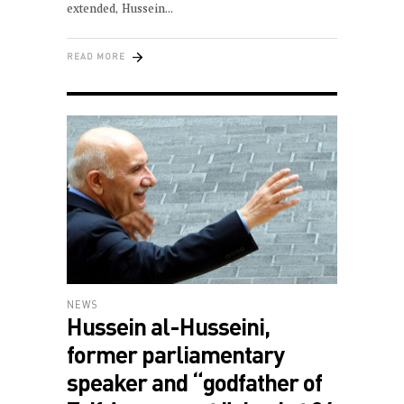
extended, Hussein
READ MORE
NEWS
Hussein al-Husseini,
former parliamentary
speaker and “godfather of