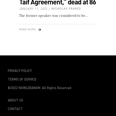
Taif Agreement,” dead at 86
JANUARY 11, 2023
NICHOLAS FRAKES
The former speaker was considered to be
READ MORE
PRIVACY POLICY
TERMS OF SERVICE
©2022 NOWLEBANON All Rights Reserved
ABOUT US
CONTACT