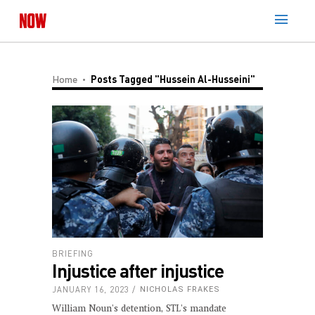
Home
Posts Tagged "Hussein Al-Husseini"
BRIEFING
Injustice after injustice
JANUARY 16, 2023
NICHOLAS FRAKES
William Noun's detention, STL's mandate