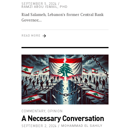
SEPTEMBER 5, 2024
RAMZI ABOU ISMAIL, PHD
Riad Salameh, Lebanon’s former Central Bank
Governor,
READ MORE
COMMENTARY
,
OPINION
A Necessary Conversation
SEPTEMBER 2, 2024
MOHAMMAD EL SAHILY