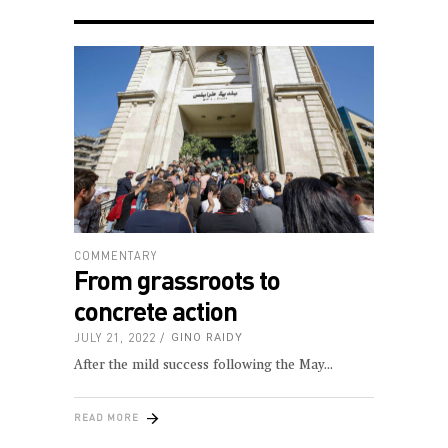
COMMENTARY
From grassroots to
concrete action
JULY 21, 2022
GINO RAIDY
After the mild success following the May
READ MORE