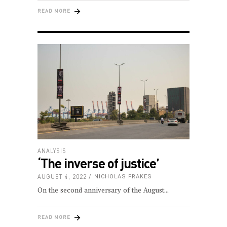
READ MORE
ANALYSIS
‘The inverse of justice’
AUGUST 4, 2022
NICHOLAS FRAKES
On the second anniversary of the August
READ MORE