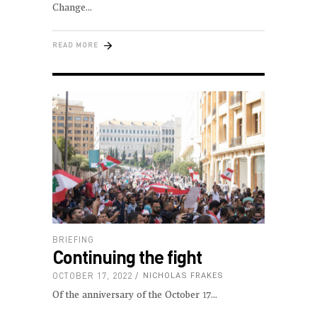
Change
READ MORE
BRIEFING
Continuing the fight
OCTOBER 17, 2022
NICHOLAS FRAKES
Of the anniversary of the October 17