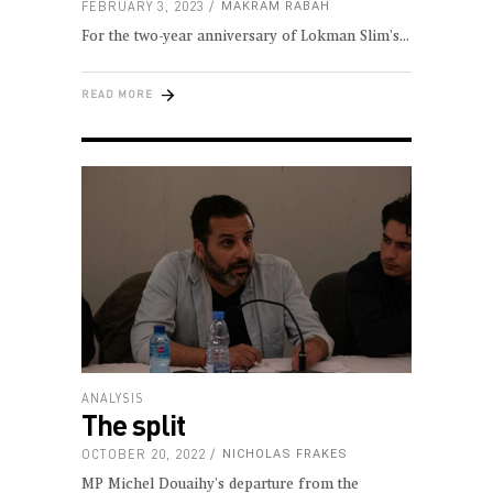
FEBRUARY 3, 2023
MAKRAM RABAH
For the two-year anniversary of Lokman Slim's
READ MORE
ANALYSIS
The split
OCTOBER 20, 2022
NICHOLAS FRAKES
MP Michel Douaihy's departure from the