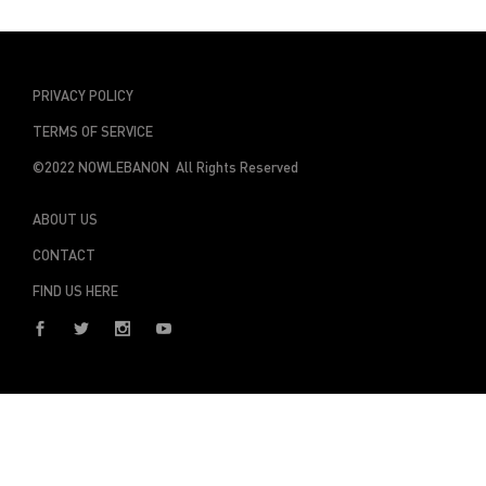
PRIVACY POLICY
TERMS OF SERVICE
©2022 NOWLEBANON All Rights Reserved
ABOUT US
CONTACT
FIND US HERE