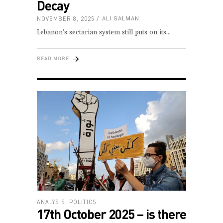
Decay
NOVEMBER 8, 2025
ALI SALMAN
Lebanon’s sectarian system still puts on its
READ MORE
ANALYSIS
,
POLITICS
17th October 2025 – is there