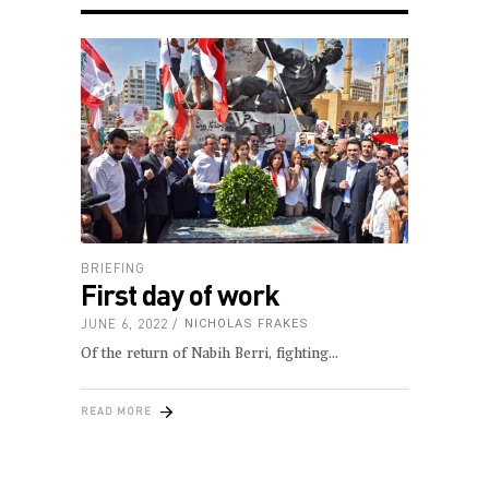
BRIEFING
First day of work
JUNE 6, 2022
NICHOLAS FRAKES
Of the return of Nabih Berri, fighting
READ MORE