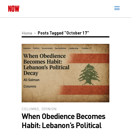
Home
Posts Tagged "October 17"
COLUMNS
,
OPINION
When Obedience Becomes
Habit: Lebanon’s Political