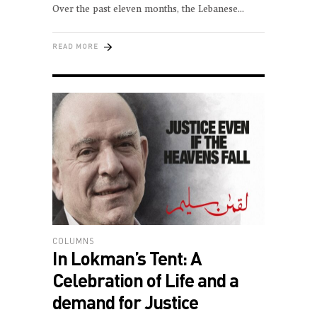
Over the past eleven months, the Lebanese
READ MORE
COLUMNS
In Lokman’s Tent: A
Celebration of Life and a
demand for Justice