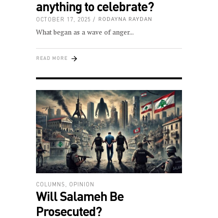
anything to celebrate?
OCTOBER 17, 2025
RODAYNA RAYDAN
What began as a wave of anger
READ MORE
COLUMNS
,
OPINION
Will Salameh Be
Prosecuted?