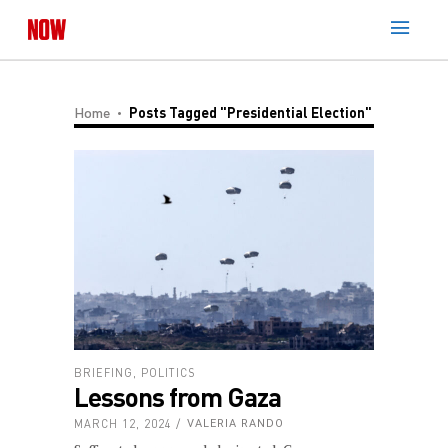
Home
Posts Tagged "Presidential Election"
BRIEFING
,
POLITICS
Lessons from Gaza
MARCH 12, 2024
VALERIA RANDO