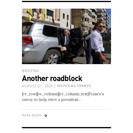
BRIEFING
Another roadblock
AUGUST 21, 2023
NICHOLAS FRAKES
[vc_row][vc_column][vc_column_text]France’s
envoy to help elect a president
READ MORE