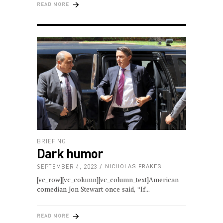
READ MORE
BRIEFING
Dark humor
SEPTEMBER 4, 2023
NICHOLAS FRAKES
[vc_row][vc_column][vc_column_text]American
comedian Jon Stewart once said, “If
READ MORE