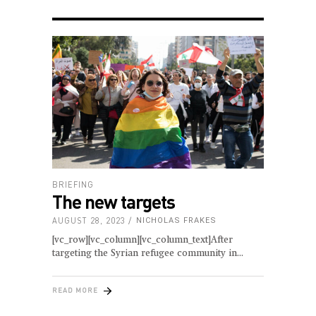
BRIEFING
The new targets
AUGUST 28, 2023
NICHOLAS FRAKES
[vc_row][vc_column][vc_column_text]After
targeting the Syrian refugee community in
READ MORE