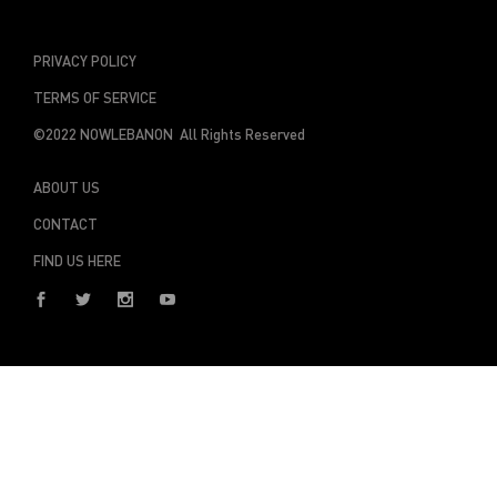
PRIVACY POLICY
TERMS OF SERVICE
©2022 NOWLEBANON All Rights Reserved
ABOUT US
CONTACT
FIND US HERE