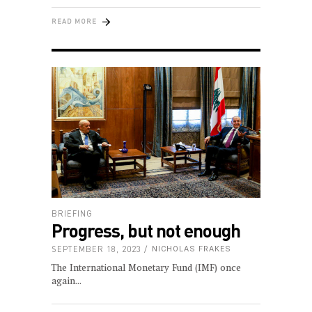
READ MORE
BRIEFING
Progress, but not enough
SEPTEMBER 18, 2023
NICHOLAS FRAKES
The International Monetary Fund (IMF) once
again