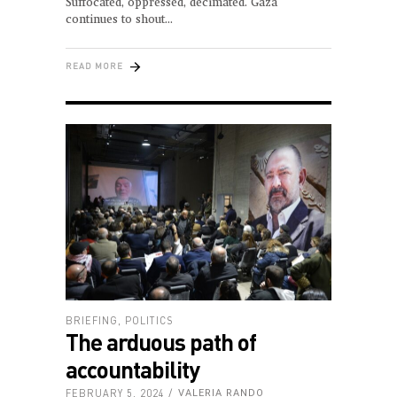
Suffocated, oppressed, decimated. Gaza
continues to shout
READ MORE
BRIEFING
,
POLITICS
The arduous path of
accountability
FEBRUARY 5, 2024
VALERIA RANDO