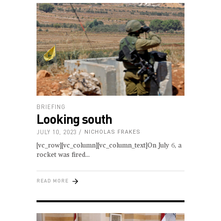
BRIEFING
Looking south
JULY 10, 2023
NICHOLAS FRAKES
[vc_row][vc_column][vc_column_text]On July 6, a
rocket was fired
READ MORE