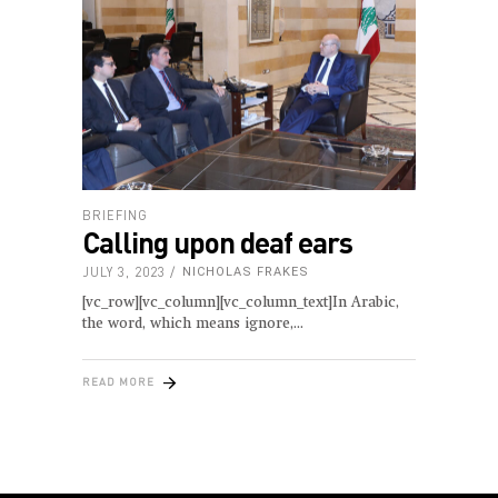
BRIEFING
Calling upon deaf ears
JULY 3, 2023
NICHOLAS FRAKES
[vc_row][vc_column][vc_column_text]In Arabic,
the word, which means ignore,
READ MORE