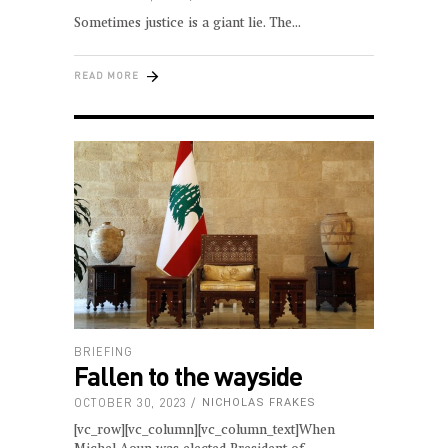
Sometimes justice is a giant lie. The
READ MORE
BRIEFING
Fallen to the wayside
OCTOBER 30, 2023
NICHOLAS FRAKES
[vc_row][vc_column][vc_column_text]When