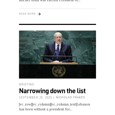
Michel Aoun was elected President of
READ MORE
BRIEFING
Narrowing down the list
SEPTEMBER 25, 2023
NICHOLAS FRAKES
[vc_row][vc_column][vc_column_text]Lebanon
has been without a president for