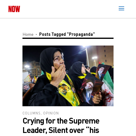
Home
Posts Tagged "Propaganda"
COLUMNS
,
OPINION
Crying for the Supreme
Leader, Silent over “his