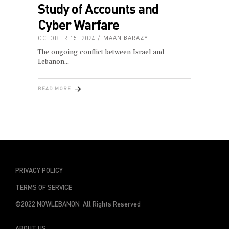
Study of Accounts and
Cyber Warfare
OCTOBER 15, 2024
MAAN BARAZY
The ongoing conflict between Israel and
Lebanon
READ MORE
PRIVACY POLICY
TERMS OF SERVICE
©2022 NOWLEBANON All Rights Reserved
ABOUT US