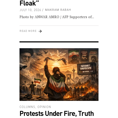
Floak”
JULY 10, 2026
MAKRAM RABAH
Photo by ANWAR AMRO / AFP Supporters of
READ MORE
COLUMNS
,
OPINION
Protests Under Fire, Truth