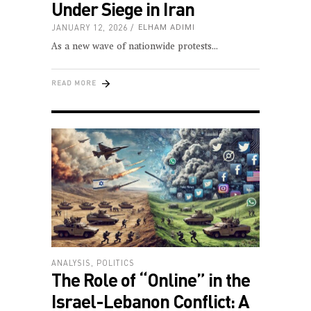
Under Siege in Iran
JANUARY 12, 2026
ELHAM ADIMI
As a new wave of nationwide protests
READ MORE
ANALYSIS
,
POLITICS
The Role of “Online” in the
Israel-Lebanon Conflict: A