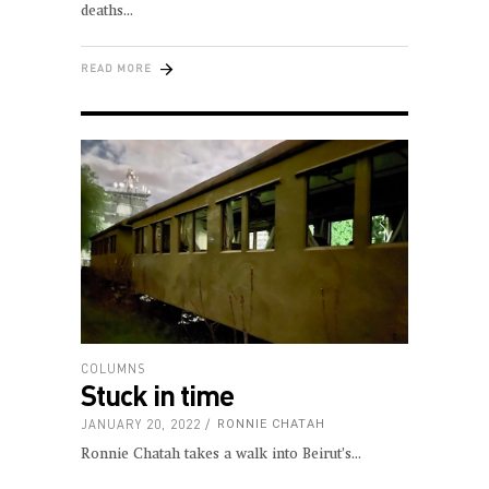
deaths
READ MORE
COLUMNS
Stuck in time
JANUARY 20, 2022
RONNIE CHATAH
Ronnie Chatah takes a walk into Beirut’s