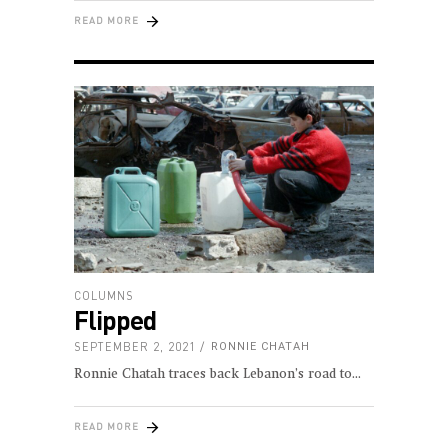
READ MORE
COLUMNS
Flipped
SEPTEMBER 2, 2021
RONNIE CHATAH
Ronnie Chatah traces back Lebanon’s road to
READ MORE