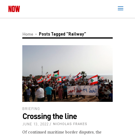
Home
Posts Tagged "railway"
BRIEFING
Crossing the line
JUNE 13, 2022
NICHOLAS FRAKES
Of continued maritime border disputes, the