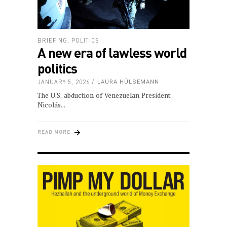
BRIEFING
,
POLITICS
A new era of lawless world
politics
JANUARY 5, 2026
LAURA HÜLSEMANN
The U.S. abduction of Venezuelan President
Nicolás
READ MORE