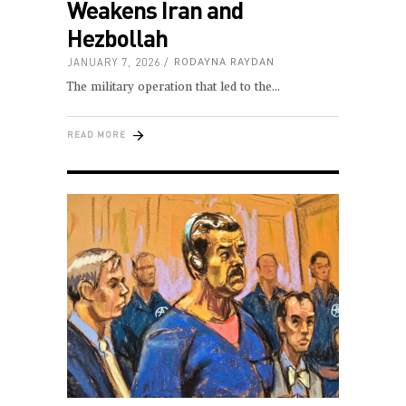
Weakens Iran and
Hezbollah
JANUARY 7, 2026
RODAYNA RAYDAN
The military operation that led to the
READ MORE