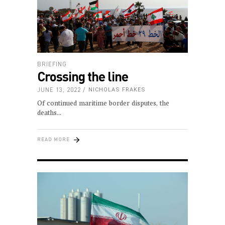
BRIEFING
Crossing the line
JUNE 13, 2022
NICHOLAS FRAKES
Of continued maritime border disputes, the
deaths
READ MORE