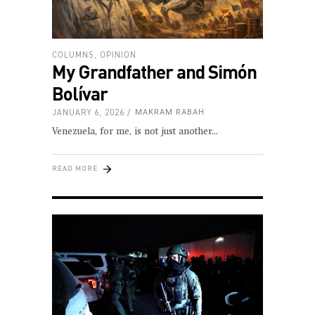
COLUMNS
,
OPINION
My Grandfather and Simón
Bolívar
JANUARY 6, 2026
MAKRAM RABAH
Venezuela, for me, is not just another
READ MORE