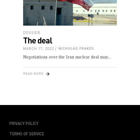
DOSSIER
The deal
MARCH 17, 2022
NICHOLAS FRAKES
Negotiations over the Iran nuclear deal may
READ MORE
PRIVACY POLICY
TERMS OF SERVICE