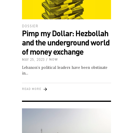
DOSSIER
Pimp my Dollar: Hezbollah
and the underground world
of money exchange
MAY 25, 2023
NOW
Lebanon's political leaders have been obstinate
in
READ MORE