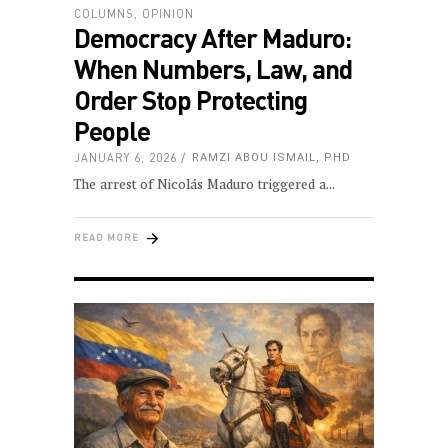
COLUMNS
,
OPINION
Democracy After Maduro:
When Numbers, Law, and
Order Stop Protecting
People
JANUARY 6, 2026
RAMZI ABOU ISMAIL, PHD
The arrest of Nicolás Maduro triggered a
READ MORE