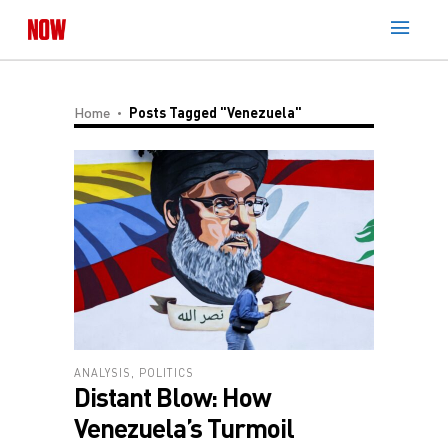
Home
Posts Tagged "Venezuela"
ANALYSIS
,
POLITICS
Distant Blow: How
Venezuela’s Turmoil