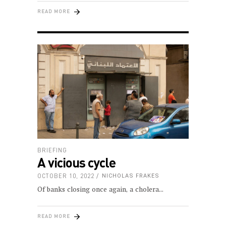
READ MORE
BRIEFING
A vicious cycle
OCTOBER 10, 2022
NICHOLAS FRAKES
Of banks closing once again, a cholera
READ MORE