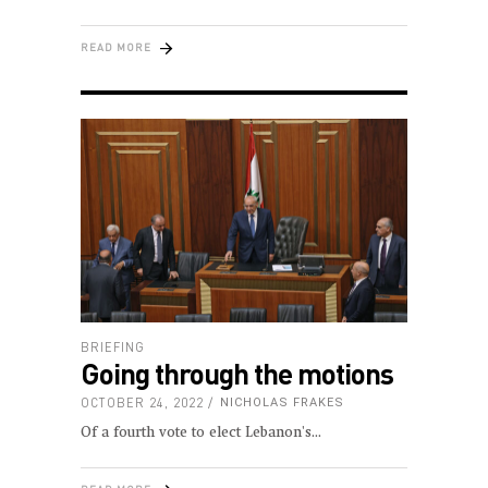
READ MORE
BRIEFING
Going through the motions
OCTOBER 24, 2022
NICHOLAS FRAKES
Of a fourth vote to elect Lebanon's