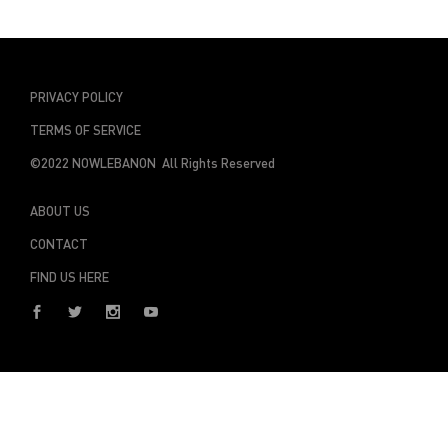
PRIVACY POLICY
TERMS OF SERVICE
©2022 NOWLEBANON All Rights Reserved
ABOUT US
CONTACT
FIND US HERE