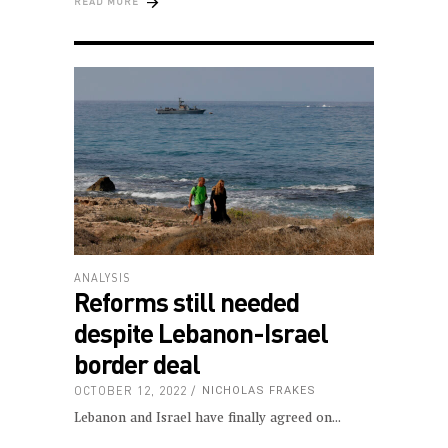
READ MORE
ANALYSIS
Reforms still needed
despite Lebanon-Israel
border deal
OCTOBER 12, 2022
NICHOLAS FRAKES
Lebanon and Israel have finally agreed on