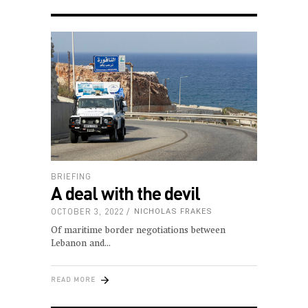
BRIEFING
A deal with the devil
OCTOBER 3, 2022
NICHOLAS FRAKES
Of maritime border negotiations between
Lebanon and
READ MORE