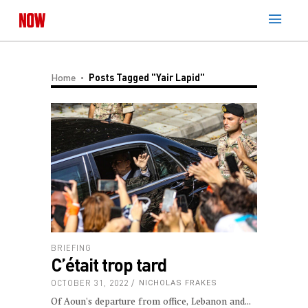
Home
Posts Tagged "Yair Lapid"
BRIEFING
C’était trop tard
OCTOBER 31, 2022
NICHOLAS FRAKES
Of Aoun's departure from office, Lebanon and