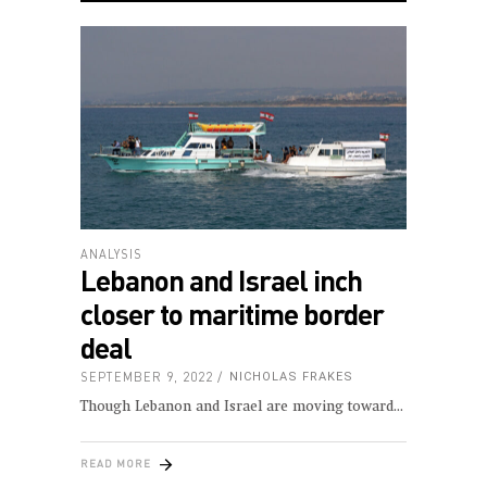
ANALYSIS
Lebanon and Israel inch
closer to maritime border
deal
SEPTEMBER 9, 2022
NICHOLAS FRAKES
Though Lebanon and Israel are moving toward
READ MORE