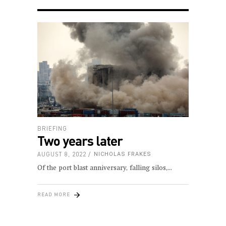
BRIEFING
Two years later
AUGUST 8, 2022
NICHOLAS FRAKES
Of the port blast anniversary, falling silos,
READ MORE