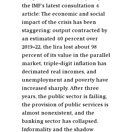
the IMF’s latest consultation 4
article: The economic and social
impact of the crisis has been
staggering: output contracted by
an estimated 40 percent over
2019–22, the lira lost about 98
percent of its value in the parallel
market, triple-digit inflation has
decimated real incomes, and
unemployment and poverty have
increased sharply. After three
years, the public sector is failing,
the provision of public services is
almost nonexistent, and the
banking sector has collapsed.
Informality and the shadow