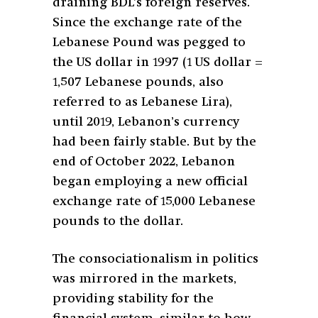
draining BDL’s foreign reserves.
Since the exchange rate of the
Lebanese Pound was pegged to
the US dollar in 1997 (1 US dollar =
1,507 Lebanese pounds, also
referred to as Lebanese Lira),
until 2019, Lebanon’s currency
had been fairly stable. But by the
end of October 2022, Lebanon
began employing a new official
exchange rate of 15,000 Lebanese
pounds to the dollar.
The consociationalism in politics
was mirrored in the markets,
providing stability for the