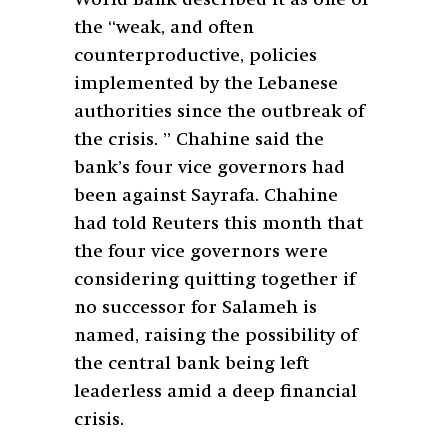
the “weak, and often
counterproductive, policies
implemented by the Lebanese
authorities since the outbreak of
the crisis. ” Chahine said the
bank’s four vice governors had
been against Sayrafa. Chahine
had told Reuters this month that
the four vice governors were
considering quitting together if
no successor for Salameh is
named, raising the possibility of
the central bank being left
leaderless amid a deep financial
crisis.