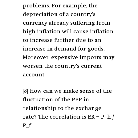
problems. For example, the
depreciation of a country’s
currency already suffering from
high inflation will cause inflation
to increase further due to an
increase in demand for goods.
Moreover, expensive imports may
worsen the country’s current
account
[8]
How can we make sense of the
fluctuation of the PPP in
relationship to the exchange
rate? The correlation is ER = P_h /
P_f