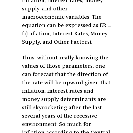
inflation, interest rates, money
supply, and other
macroeconomic variables. The
equation can be expressed as ER =
f (Inflation, Interest Rates, Money
Supply, and Other Factors).
Thus, without really knowing the
values of those parameters, one
can forecast that the direction of
the rate will be upward given that
inflation, interest rates and
money supply determinants are
still skyrocketing after the last
several years of the recessive
environment. So much for
inflation according to the Central