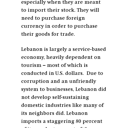
especially when they are meant
to import their stock. They will
need to purchase foreign
currency in order to purchase
their goods for trade.
Lebanon is largely a service-based
economy, heavily dependent on
tourism – most of which is
conducted in U.S. dollars. Due to
corruption and an unfriendly
system to businesses, Lebanon did
not develop self-sustaining
domestic industries like many of
its neighbors did. Lebanon
imports a staggering 80 percent