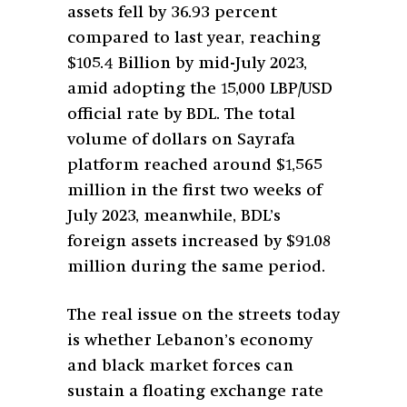
assets fell by 36.93 percent
compared to last year, reaching
$105.4 Billion by mid-July 2023,
amid adopting the 15,000 LBP/USD
official rate by BDL. The total
volume of dollars on Sayrafa
platform reached around $1,565
million in the first two weeks of
July 2023, meanwhile, BDL’s
foreign assets increased by $91.08
million during the same period.
The real issue on the streets today
is whether Lebanon’s economy
and black market forces can
sustain a floating exchange rate