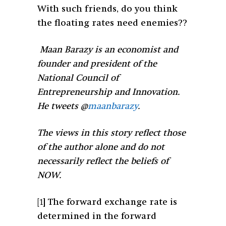
With such friends, do you think
the floating rates need enemies??
Maan Barazy is an economist and
founder and president of the
National Council of
Entrepreneurship and Innovation.
He tweets @
maanbarazy
.
The views in this story reflect those
of the author alone and do not
necessarily reflect the beliefs of
NOW.
[1]
The forward exchange rate is
determined in the forward