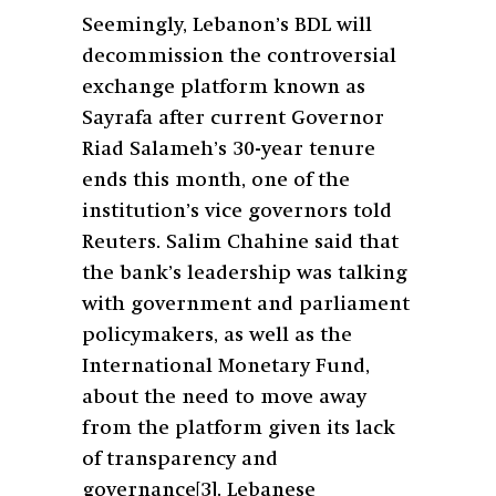
Seemingly, Lebanon’s BDL will
decommission the controversial
exchange platform known as
Sayrafa after current Governor
Riad Salameh’s 30-year tenure
ends this month, one of the
institution’s vice governors told
Reuters. Salim Chahine said that
the bank’s leadership was talking
with government and parliament
policymakers, as well as the
International Monetary Fund,
about the need to move away
from the platform given its lack
of transparency and
governance
[3]
. Lebanese