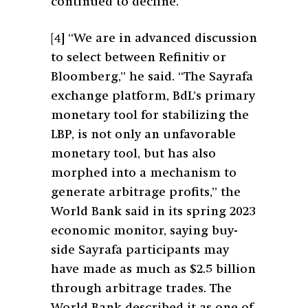
continued to decline.
[4]
“We are in advanced discussion
to select between Refinitiv or
Bloomberg,” he said. “The Sayrafa
exchange platform, BdL’s primary
monetary tool for stabilizing the
LBP, is not only an unfavorable
monetary tool, but has also
morphed into a mechanism to
generate arbitrage profits,” the
World Bank said in its spring 2023
economic monitor, saying buy-
side Sayrafa participants may
have made as much as $2.5 billion
through arbitrage trades. The
World Bank described it as one of