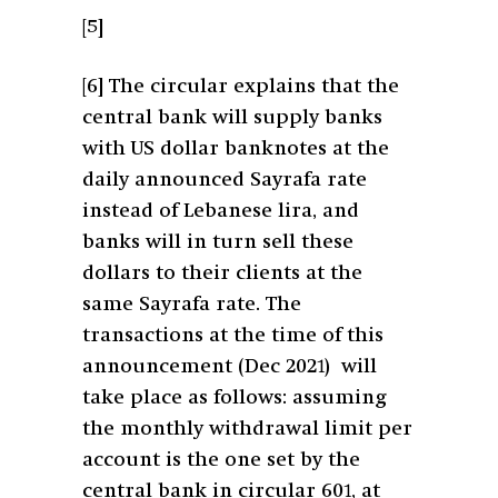
[5]
[6]
The circular explains that the
central bank will supply banks
with US dollar banknotes at the
daily announced Sayrafa rate
instead of Lebanese lira, and
banks will in turn sell these
dollars to their clients at the
same Sayrafa rate. The
transactions at the time of this
announcement (Dec 2021) will
take place as follows: assuming
the monthly withdrawal limit per
account is the one set by the
central bank in circular 601, at