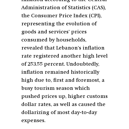
Administration of Statistics (CAS),
the Consumer Price Index (CPI),
representing the evolution of
goods and services’ prices
consumed by households,
revealed that Lebanon’s inflation
rate registered another high level
of 253.55 percent. Undoubtedly,
inflation remained historically
high due to, first and foremost, a
busy tourism season which
pushed prices up, higher customs
dollar rates, as well as caused the
dollarizing of most day-to-day
expenses.