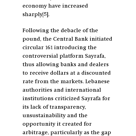
economy have increased
sharply
[5]
.
Following the debacle of the
pound, the Central Bank initiated
circular 161 introducing the
controversial platform Sayrafa,
thus allowing banks and dealers
to receive dollars at a discounted
rate from the markets. Lebanese
authorities and international
institutions criticized Sayrafa for
its lack of transparency,
unsustainability and the
opportunity it created for
arbitrage, particularly as the gap