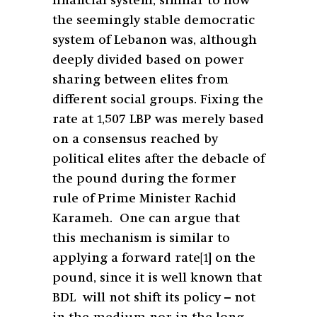
financial system, similar to how
the seemingly stable democratic
system of Lebanon was, although
deeply divided based on power
sharing between elites from
different social groups. Fixing the
rate at 1,507 LBP was merely based
on a consensus reached by
political elites after the debacle of
the pound during the former
rule of Prime Minister Rachid
Karameh. One can argue that
this mechanism is similar to
applying a forward rate
[1]
on the
pound, since it is well known that
BDL will not shift its policy – not