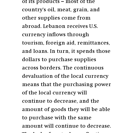
of its products – most of the
country’s oil, meat, grain, and
other supplies come from
abroad. Lebanon receives U.S.
currency inflows through
tourism, foreign aid, remittances,
and loans. In turn, it spends those
dollars to purchase supplies
across borders. The continuous
devaluation of the local currency
means that the purchasing power
of the local currency will
continue to decrease, and the
amount of goods they will be able
to purchase with the same
amount will continue to decrease.