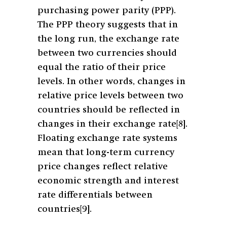
purchasing power parity (PPP).
The PPP theory suggests that in
the long run, the exchange rate
between two currencies should
equal the ratio of their price
levels. In other words, changes in
relative price levels between two
countries should be reflected in
changes in their exchange rate
[8]
.
Floating exchange rate systems
mean that long-term currency
price changes reflect relative
economic strength and interest
rate differentials between
countries
[9]
.