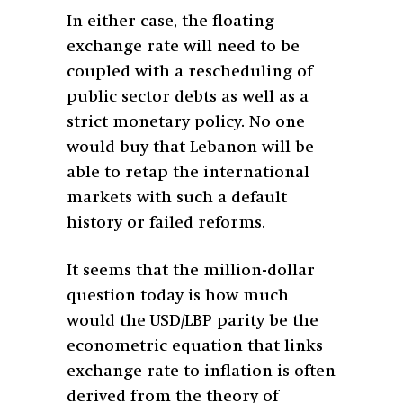
In either case, the floating
exchange rate will need to be
coupled with a rescheduling of
public sector debts as well as a
strict monetary policy. No one
would buy that Lebanon will be
able to retap the international
markets with such a default
history or failed reforms.
It seems that the million-dollar
question today is how much
would the USD/LBP parity be the
econometric equation that links
exchange rate to inflation is often
derived from the theory of