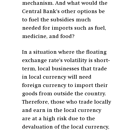
mechanism. And what would the
Central Bank’s other options be
to fuel the subsidies much
needed for imports such as fuel,
medicine, and food?
In a situation where the floating
exchange rate’s volatility is short-
term, local businesses that trade
in local currency will need
foreign currency to import their
goods from outside the country.
Therefore, those who trade locally
and earn in the local currency
are at a high risk due to the
devaluation of the local currency,