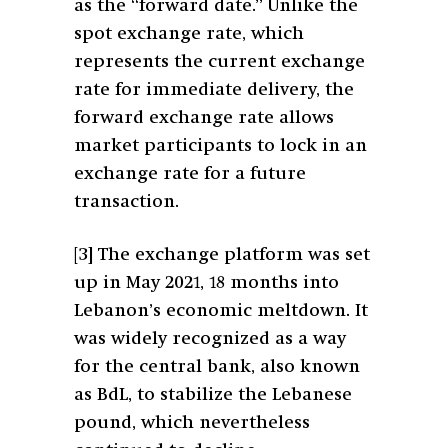
as the “forward date.” Unlike the
spot exchange rate, which
represents the current exchange
rate for immediate delivery, the
forward exchange rate allows
market participants to lock in an
exchange rate for a future
transaction.
[3]
The exchange platform was set
up in May 2021, 18 months into
Lebanon’s economic meltdown. It
was widely recognized as a way
for the central bank, also known
as BdL, to stabilize the Lebanese
pound, which nevertheless