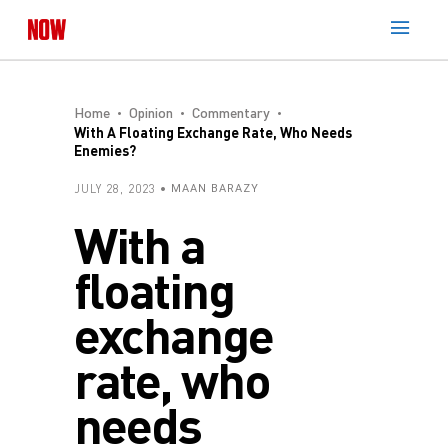
Home
Opinion
Commentary
With A Floating Exchange Rate, Who Needs
Enemies?
JULY 28, 2023
MAAN BARAZY
With a
floating
exchange
rate, who
needs