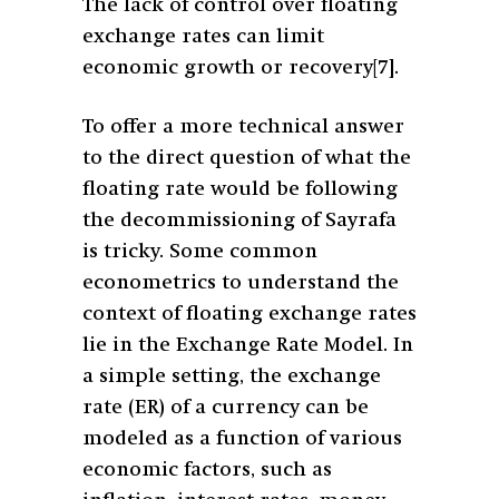
The lack of control over floating
exchange rates can limit
economic growth or recovery
[7]
.
To offer a more technical answer
to the direct question of what the
floating rate would be following
the decommissioning of Sayrafa
is tricky. Some common
econometrics to understand the
context of floating exchange rates
lie in the Exchange Rate Model. In
a simple setting, the exchange
rate (ER) of a currency can be
modeled as a function of various
economic factors, such as