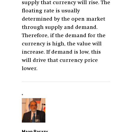
supply that currency will rise. The
floating rate is usually
determined by the open market
through supply and demand.
Therefore, if the demand for the
currency is high, the value will
increase. If demand is low, this
will drive that currency price
lower.
Maan Barazy