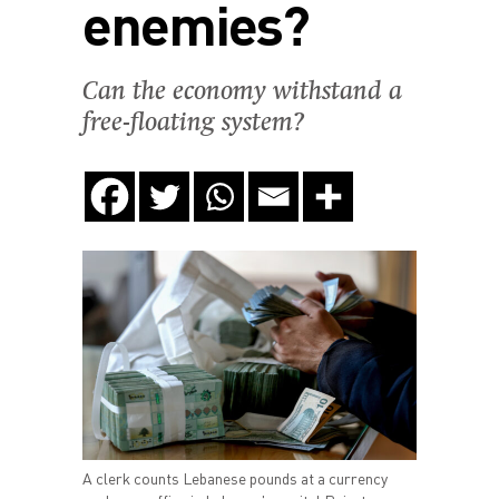
enemies?
Can the economy withstand a
free-floating system?
A clerk counts Lebanese pounds at a currency