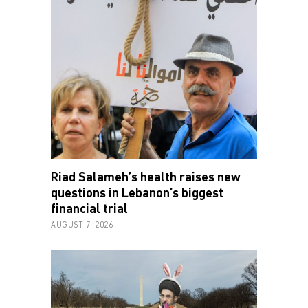
Riad Salameh’s health raises new
questions in Lebanon’s biggest
financial trial
AUGUST 7, 2026