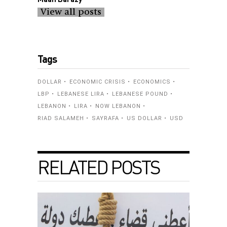
View all posts
Tags
DOLLAR
ECONOMIC CRISIS
ECONOMICS
LBP
LEBANESE LIRA
LEBANESE POUND
LEBANON
LIRA
NOW LEBANON
RIAD SALAMEH
SAYRAFA
US DOLLAR
USD
RELATED POSTS