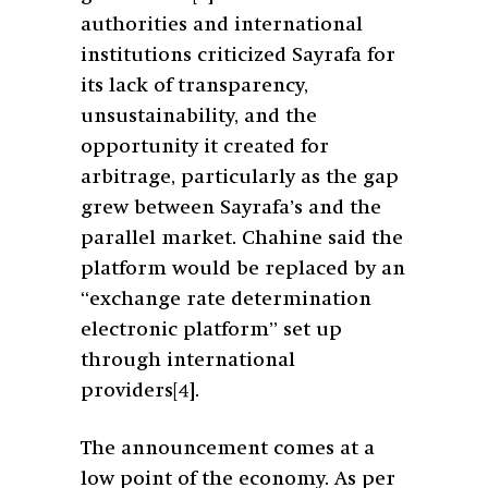
authorities and international
institutions criticized Sayrafa for
its lack of transparency,
unsustainability, and the
opportunity it created for
arbitrage, particularly as the gap
grew between Sayrafa’s and the
parallel market. Chahine said the
platform would be replaced by an
“exchange rate determination
electronic platform” set up
through international
providers
[4]
.
The announcement comes at a
low point of the economy. As per