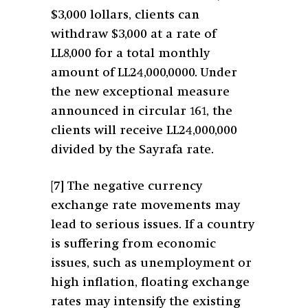
$3,000 lollars, clients can
withdraw $3,000 at a rate of
LL8,000 for a total monthly
amount of LL24,000,0000. Under
the new exceptional measure
announced in circular 161, the
clients will receive LL24,000,000
divided by the Sayrafa rate.
[7]
The negative currency
exchange rate movements may
lead to serious issues. If a country
is suffering from economic
issues, such as unemployment or
high inflation, floating exchange
rates may intensify the existing