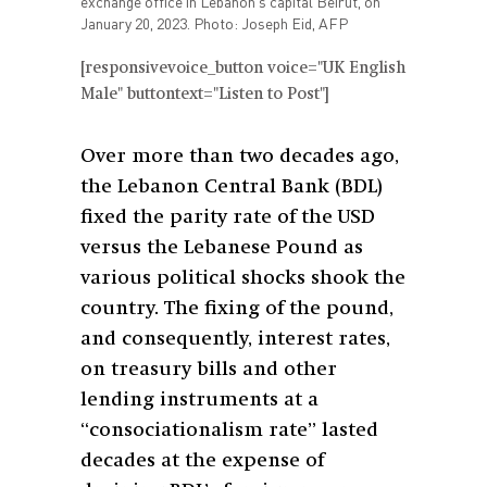
exchange office in Lebanon's capital Beirut, on
January 20, 2023. Photo: Joseph Eid, AFP
[responsivevoice_button voice="UK English
Male" buttontext="Listen to Post"]
Over more than two decades ago,
the Lebanon Central Bank (BDL)
fixed the parity rate of the USD
versus the Lebanese Pound as
various political shocks shook the
country. The fixing of the pound,
and consequently, interest rates,
on treasury bills and other
lending instruments at a
“consociationalism rate” lasted
decades at the expense of