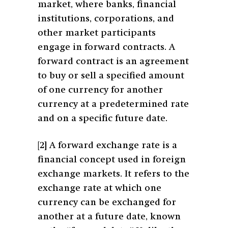
market, where banks, financial
institutions, corporations, and
other market participants
engage in forward contracts. A
forward contract is an agreement
to buy or sell a specified amount
of one currency for another
currency at a predetermined rate
and on a specific future date.
[2]
A forward exchange rate is a
financial concept used in foreign
exchange markets. It refers to the
exchange rate at which one
currency can be exchanged for
another at a future date, known