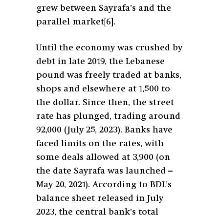
grew between Sayrafa’s and the
parallel market
[6]
.
Until the economy was crushed by
debt in late 2019, the Lebanese
pound was freely traded at banks,
shops and elsewhere at 1,500 to
the dollar. Since then, the street
rate has plunged, trading around
92,000 (July 25, 2023). Banks have
faced limits on the rates, with
some deals allowed at 3,900 (on
the date Sayrafa was launched –
May 20, 2021). According to BDL’s
balance sheet released in July
2023, the central bank’s total