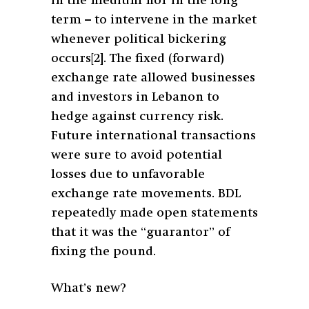
in the medium nor in the long
term – to intervene in the market
whenever political bickering
occurs
[2]
. The fixed (forward)
exchange rate allowed businesses
and investors in Lebanon to
hedge against currency risk.
Future international transactions
were sure to avoid potential
losses due to unfavorable
exchange rate movements. BDL
repeatedly made open statements
that it was the “guarantor” of
fixing the pound.
What’s new?