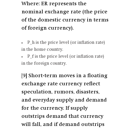
Where: ER represents the
nominal exchange rate (the price
of the domestic currency in terms
of foreign currency).
P_h is the price level (or inflation rate)
in the home country.
P_f is the price level (or inflation rate)
in the foreign country.
[9]
Short-term moves in a floating
exchange rate currency reflect
speculation, rumors, disasters,
and everyday supply and demand
for the currency. If supply
outstrips demand that currency
will fall, and if demand outstrips