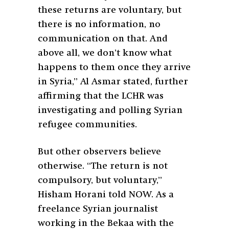
these returns are voluntary, but
there is no information, no
communication on that. And
above all, we don’t know what
happens to them once they arrive
in Syria,” Al Asmar stated, further
affirming that the LCHR was
investigating and polling Syrian
refugee communities.
But other observers believe
otherwise. “The return is not
compulsory, but voluntary,”
Hisham Horani told NOW. As a
freelance Syrian journalist
working in the Bekaa with the