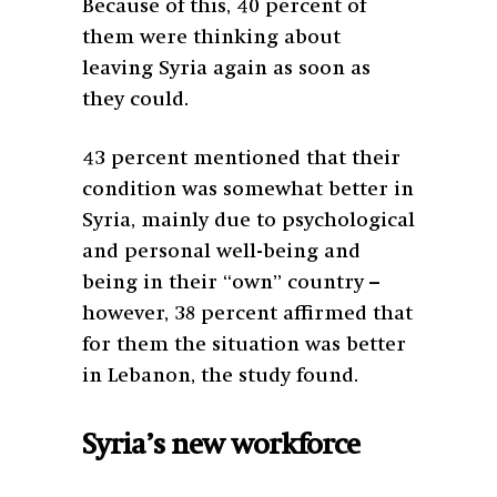
Because of this, 40 percent of
them were thinking about
leaving Syria again as soon as
they could.
43 percent mentioned that their
condition was somewhat better in
Syria, mainly due to psychological
and personal well-being and
being in their “own” country –
however, 38 percent affirmed that
for them the situation was better
in Lebanon, the study found.
Syria’s new workforce