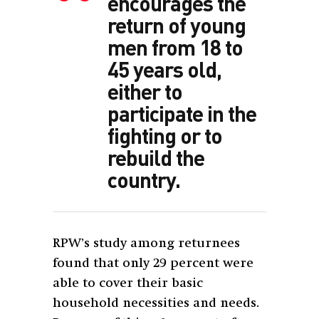
encourages the
return of young
men from 18 to
45 years old,
either to
participate in the
fighting or to
rebuild the
country.
RPW’s study among returnees
found that only 29 percent were
able to cover their basic
household necessities and needs.