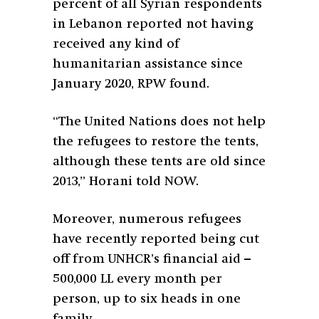
percent of all Syrian respondents
in Lebanon reported not having
received any kind of
humanitarian assistance since
January 2020, RPW found.
“The United Nations does not help
the refugees to restore the tents,
although these tents are old since
2013,” Horani told NOW.
Moreover, numerous refugees
have recently reported being cut
off from UNHCR’s financial aid –
500,000 LL every month per
person, up to six heads in one
family.