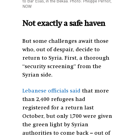
to Bar Elias, in the Bekaa. Photo: Philippe Pernot,
NOW
Not exactly a safe haven
But some challenges await those
who, out of despair, decide to
return to Syria. First, a thorough
“security screening” from the
Syrian side.
Lebanese officials said
that more
than 2,400 refugees had
registered for a return last
October, but only 1,700 were given
the green light by Syrian
authorities to come back – out of