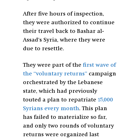
After five hours of inspection,
they were authorized to continue
their travel back to Bashar al-
Assad’s Syria, where they were
due to resettle.
They were part of the
first wave of
the “voluntary returns”
campaign
orchestrated by the Lebanese
state, which had previously
touted a plan to repatriate
15,000
Syrians every month
. This plan
has failed to materialize so far,
and only two rounds of voluntary
returns were organized last