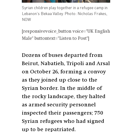
Syrian children play together in a refugee camp in
Lebanon's Bekaa Valley. Photo: Nicholas Frakes,
NOW
[responsivevoice_button voice="UK English
Male" buttontext="Listen to Post"]
Dozens of buses departed from
Beirut, Nabatieh, Tripoli and Arsal
on October 26, forming a convoy
as they joined up close to the
Syrian border. In the middle of
the rocky landscape, they halted
as armed security personnel
inspected their passengers; 750
Syrian refugees who had signed
up to be repatriated.