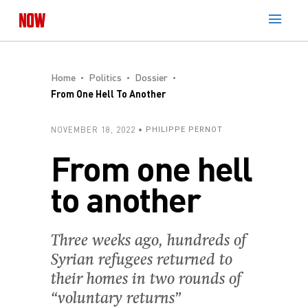
Home
Politics
Dossier
From One Hell To Another
NOVEMBER 18, 2022
PHILIPPE PERNOT
From one hell
to another
Three weeks ago, hundreds of
Syrian refugees returned to
their homes in two rounds of
“voluntary returns”