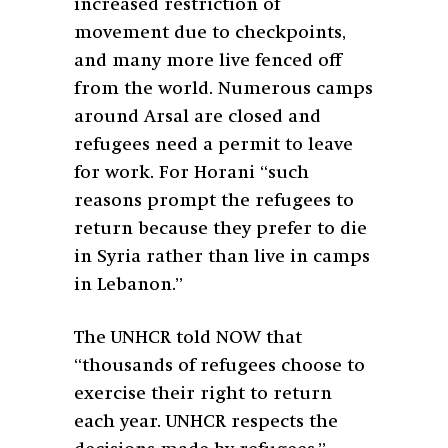
increased restriction of
movement due to checkpoints,
and many more live fenced off
from the world. Numerous camps
around Arsal are closed and
refugees need a permit to leave
for work. For Horani “such
reasons prompt the refugees to
return because they prefer to die
in Syria rather than live in camps
in Lebanon.”
The UNHCR told NOW that
“thousands of refugees choose to
exercise their right to return
each year. UNHCR respects the