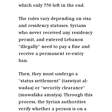
which only 750 left in the end.
The rules vary depending on visa
and residency statuses. Syrians
who never received any residency
permit, and entered Lebanon
“illegally” need to pay a fine and
receive a permanent re-entry
ban.
Then, they must undergo a
“status settlement” (taswiyat al-
wadaa) or “security clearance”
(muwafaka amniya). Through this
process, the Syrian authorities
verify whether a person is on a