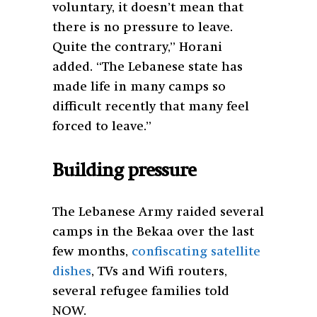
voluntary, it doesn’t mean that
there is no pressure to leave.
Quite the contrary,” Horani
added. “The Lebanese state has
made life in many camps so
difficult recently that many feel
forced to leave.”
Building pressure
The Lebanese Army raided several
camps in the Bekaa over the last
few months,
confiscat
ing
satellite
dishes
, TVs and Wifi routers,
several refugee families told
NOW.