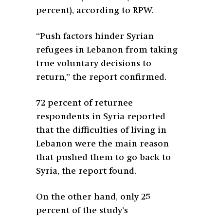
percent), according to RPW.
“Push factors hinder Syrian
refugees in Lebanon from taking
true voluntary decisions to
return,” the report confirmed.
72 percent of returnee
respondents in Syria reported
that the difficulties of living in
Lebanon were the main reason
that pushed them to go back to
Syria, the report found.
On the other hand, only 25
percent of the study’s