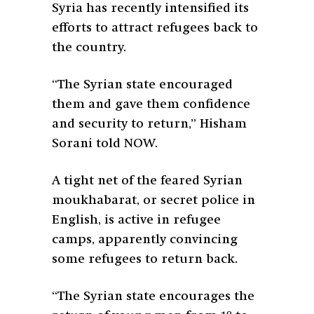
Syria has recently intensified its
efforts to attract refugees back to
the country.
“The Syrian state encouraged
them and gave them confidence
and security to return,” Hisham
Sorani told NOW.
A tight net of the feared Syrian
moukhabarat, or secret police in
English, is active in refugee
camps, apparently convincing
some refugees to return back.
“The Syrian state encourages the