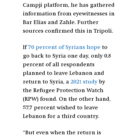
Campji platform, he has gathered
information from eyewitnesses in
Bar Elias and Zahle. Further
sources confirmed this in Tripoli.
If
70 percent of Syrians hope
to
go back to Syria one day, only 0.8
percent of all respondents
planned to leave Lebanon and
return to Syria, a
2021 study
by
the Refugee Protection Watch
(RPW) found. On the other hand,
57.7 percent wished to leave
Lebanon for a third country.
“But even when the return is