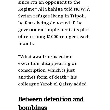
since I’m an opponent to the
Regime,” Ali Shahine told NOW. A
Syrian refugee living in Tripoli,
he fears being deported if the
government implements its plan
of returning 15,000 refugees each
month.
“What awaits us is either
execution, disappearing or
conscription, which is just
another form of death,” his
colleague Yarob el Qaissy added.
Between detention and
bombings