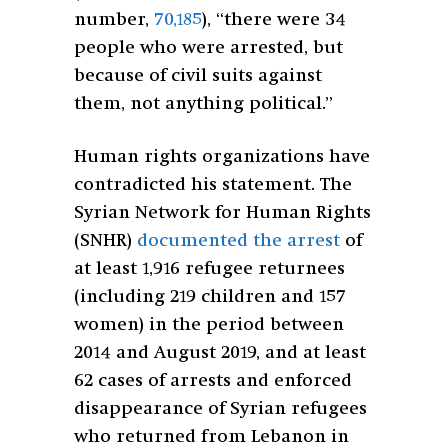
number,
70,185
), “there were 34
people who were arrested, but
because of civil suits against
them, not anything political.”
Human rights organizations have
contradicted his statement. The
Syrian Network for Human Rights
(SNHR)
documented the arrest
of
at least 1,916 refugee returnees
(including 219 children and 157
women) in the period between
2014 and August 2019, and at least
62 cases of arrests and enforced
disappearance of Syrian refugees
who returned from Lebanon in