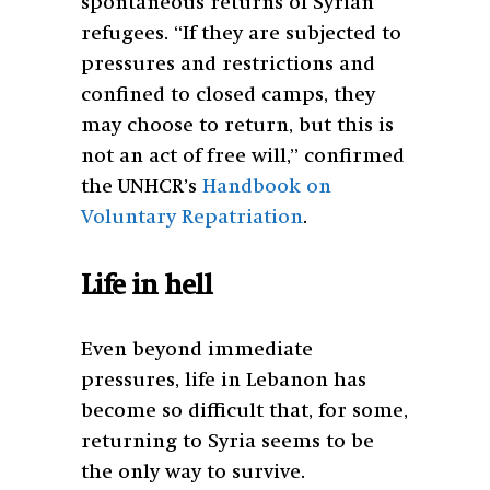
spontaneous returns of Syrian
refugees. “If they are subjected to
pressures and restrictions and
confined to closed camps, they
may choose to return, but this is
not an act of free will,” confirmed
the UNHCR’s
Handbook on
Voluntary Repatriation
.
Life in hell
Even beyond immediate
pressures, life in Lebanon has
become so difficult that, for some,
returning to Syria seems to be
the only way to survive.