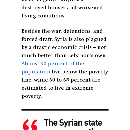
destroyed houses and worsened
living conditions.
Besides the war, detentions, and
forced draft, Syria is also plagued
by a drastic economic crisis – not
much better than Lebanon’s own.
Almost 90 percent of the
population
live below the poverty
line, while 60 to 65 percent are
estimated to live in extreme
poverty.
The Syrian state