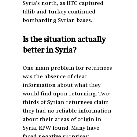
Syria’s north, as HTC captured
Idlib and Turkey continued
bombarding Syrian bases.
Is the situation actually
better in Syria?
One main problem for returnees
was the absence of clear
information about what they
would find upon returning. Two-
thirds of Syrian returnees claim
they had no reliable information
about their areas of origin in
Syria, RPW found. Many have
faced negative surprises: