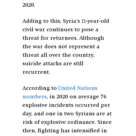
2020.
Adding to this, Syria’s 11-year-old
civil war continues to pose a
threat for returnees. Although
the war does not represent a
threat all over the country,
suicide attacks are still
recurrent.
According to
United Nations
numbers
, in 2020 on average 76
explosive incidents occurred per
day, and one in two Syrians are at
risk of explosive ordinance. Since
then, fighting has intensified in