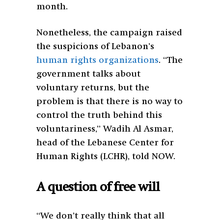
month.
Nonetheless, the campaign raised
the suspicions of Lebanon’s
human rights organizations
. “The
government talks about
voluntary returns, but the
problem is that there is no way to
control the truth behind this
voluntariness,” Wadih Al Asmar,
head of the Lebanese Center for
Human Rights (LCHR), told NOW.
A question of free will
“We don’t really think that all