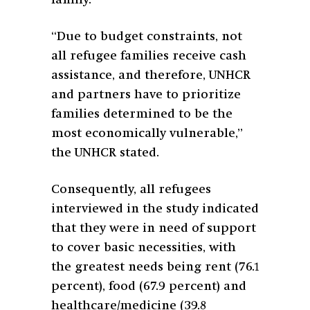
“Due to budget constraints, not
all refugee families receive cash
assistance, and therefore, UNHCR
and partners have to prioritize
families determined to be the
most economically vulnerable,”
the UNHCR stated.
Consequently, all refugees
interviewed in the study indicated
that they were in need of support
to cover basic necessities, with
the greatest needs being rent (76.1
percent), food (67.9 percent) and
healthcare/medicine (39.8