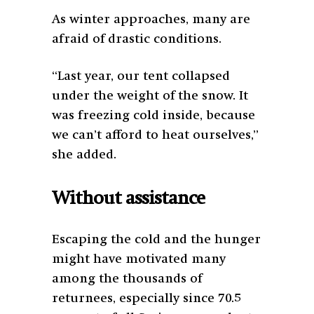
As winter approaches, many are
afraid of drastic conditions.
“Last year, our tent collapsed
under the weight of the snow. It
was freezing cold inside, because
we can’t afford to heat ourselves,”
she added.
Without assistance
Escaping the cold and the hunger
might have motivated many
among the thousands of
returnees, especially since 70.5