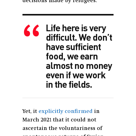
decisions made by refugees.”
Life here is very
difficult. We don’t
have sufficient
food, we earn
almost no money
even if we work
in the fields.
Yet, it
explicitly confirmed
in
March 2021 that it could not
ascertain the voluntariness of