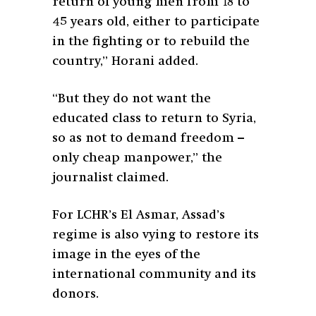
return of young men from 18 to
45 years old, either to participate
in the fighting or to rebuild the
country,” Horani added.
“But they do not want the
educated class to return to Syria,
so as not to demand freedom –
only cheap manpower,” the
journalist claimed.
For LCHR’s El Asmar, Assad’s
regime is also vying to restore its
image in the eyes of the
international community and its
donors.