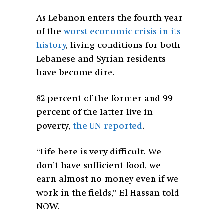
As Lebanon enters the fourth year
of the
worst economic crisis in its
history
, living conditions for both
Lebanese and Syrian residents
have become dire.
82 percent of the former and 99
percent of the latter live in
poverty,
the UN reported
.
“Life here is very difficult. We
don’t have sufficient food, we
earn almost no money even if we
work in the fields,” El Hassan told
NOW.