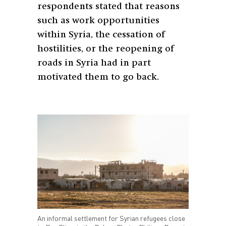
respondents stated that reasons
such as work opportunities
within Syria, the cessation of
hostilities, or the reopening of
roads in Syria had in part
motivated them to go back.
An informal settlement for Syrian refugees close