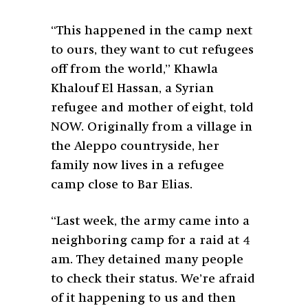
“This happened in the camp next
to ours, they want to cut refugees
off from the world,” Khawla
Khalouf El Hassan, a Syrian
refugee and mother of eight, told
NOW. Originally from a village in
the Aleppo countryside, her
family now lives in a refugee
camp close to Bar Elias.
“Last week, the army came into a
neighboring camp for a raid at 4
am. They detained many people
to check their status. We’re afraid
of it happening to us and then