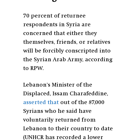
70 percent of returnee
respondents in Syria are
concerned that either they
themselves, friends, or relatives
will be forcibly conscripted into
the Syrian Arab Army, according
to RPW.
Lebanon’s Minister of the
Displaced, Issam Charafeddine,
asserted that
out of the 87,000
Syrians who he said have
voluntarily returned from
Lebanon to their country to date
(UNHCR has recorded a lower