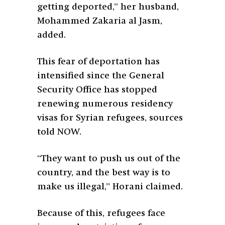
getting deported,” her husband,
Mohammed Zakaria al Jasm,
added.
This fear of deportation has
intensified since the General
Security Office has stopped
renewing numerous residency
visas for Syrian refugees, sources
told NOW.
“They want to push us out of the
country, and the best way is to
make us illegal,” Horani claimed.
Because of this, refugees face