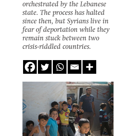
orchestrated by the Lebanese
state. The process has halted
since then, but Syrians live in
fear of deportation while they
remain stuck between two
crisis-riddled countries.