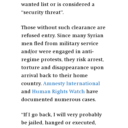
wanted list or is considered a
“security threat”.
Those without such clearance are
refused entry. Since many Syrian
men fled from military service
and/or were engaged in anti-
regime protests, they risk arrest,
torture and disappearance upon
arrival back to their home
country.
Amnesty International
and
Human Rights Watch
have
documented numerous cases.
“If I go back, I will very probably
be jailed, hanged or executed,