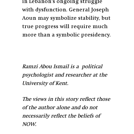
in Lebanon’s ongoing struggle
with dysfunction. General Joseph
Aoun may symbolize stability, but
true progress will require much
more than a symbolic presidency.
Ramzi Abou Ismail is a political
psychologist and researcher at the
University of Kent.
The views in this story reflect those
of the author alone and do not
necessarily reflect the beliefs of
NOW.