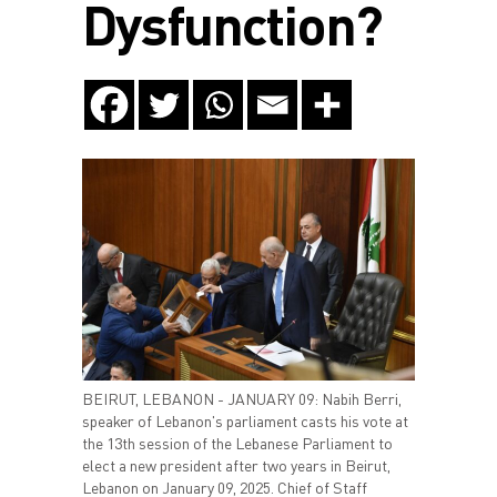
Dysfunction?
BEIRUT, LEBANON - JANUARY 09: Nabih Berri,
speaker of Lebanon's parliament casts his vote at
the 13th session of the Lebanese Parliament to
elect a new president after two years in Beirut,
Lebanon on January 09, 2025. Chief of Staff