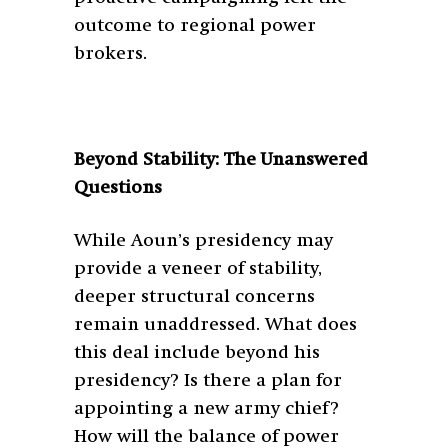
outcome to regional power
brokers.
Beyond Stability: The Unanswered
Questions
While Aoun’s presidency may
provide a veneer of stability,
deeper structural concerns
remain unaddressed. What does
this deal include beyond his
presidency? Is there a plan for
appointing a new army chief?
How will the balance of power