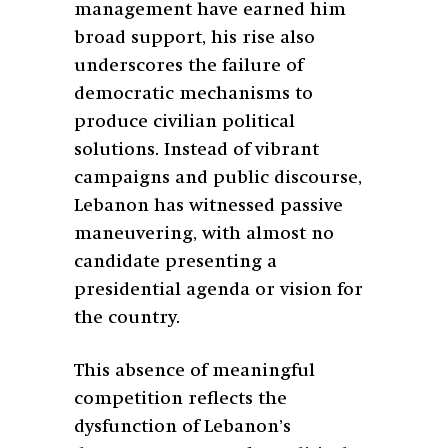
management have earned him
broad support, his rise also
underscores the failure of
democratic mechanisms to
produce civilian political
solutions. Instead of vibrant
campaigns and public discourse,
Lebanon has witnessed passive
maneuvering, with almost no
candidate presenting a
presidential agenda or vision for
the country.
This absence of meaningful
competition reflects the
dysfunction of Lebanon’s