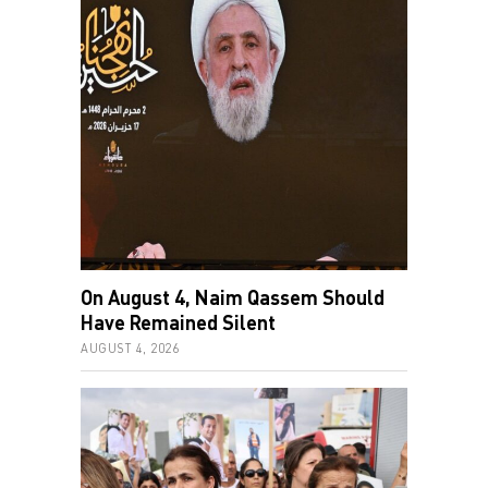
On August 4, Naim Qassem Should
Have Remained Silent
AUGUST 4, 2026