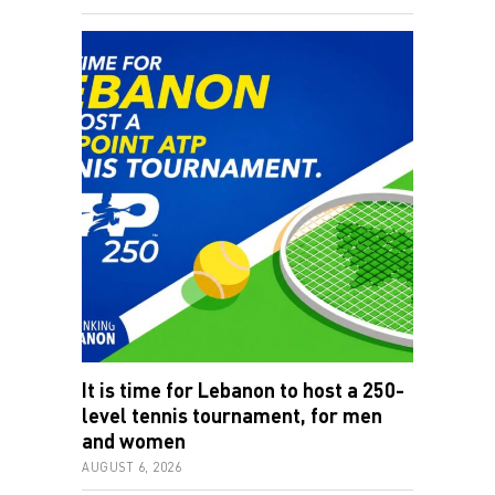
It is time for Lebanon to host a 250-
level tennis tournament, for men
and women
AUGUST 6, 2026