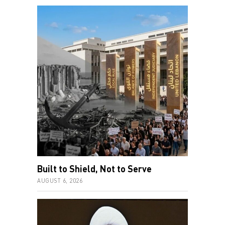
Built to Shield, Not to Serve
AUGUST 6, 2026