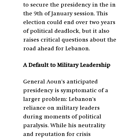
to secure the presidency in the in
the 9
th
of January session. This
election could end over two years
of political deadlock, but it also
raises critical questions about the
road ahead for Lebanon.
A Default to Military Leadership
General Aoun’s anticipated
presidency is symptomatic of a
larger problem: Lebanon’s
reliance on military leaders
during moments of political
paralysis. While his neutrality
and reputation for crisis