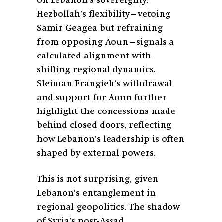
on Lebanon’s sovereignty.
Hezbollah’s flexibility—vetoing
Samir Geagea but refraining
from opposing Aoun—signals a
calculated alignment with
shifting regional dynamics.
Sleiman Frangieh’s withdrawal
and support for Aoun further
highlight the concessions made
behind closed doors, reflecting
how Lebanon’s leadership is often
shaped by external powers.
This is not surprising, given
Lebanon’s entanglement in
regional geopolitics. The shadow
of Syria’s post-Assad