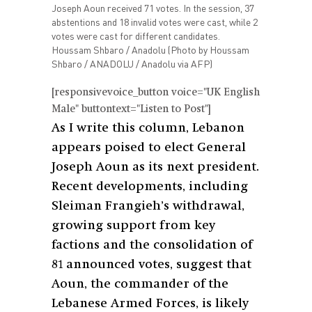
Joseph Aoun received 71 votes. In the session, 37
abstentions and 18 invalid votes were cast, while 2
votes were cast for different candidates.
Houssam Shbaro / Anadolu (Photo by Houssam
Shbaro / ANADOLU / Anadolu via AFP)
[responsivevoice_button voice="UK English
Male" buttontext="Listen to Post"]
As I write this column, Lebanon
appears poised to elect General
Joseph Aoun as its next president.
Recent developments, including
Sleiman Frangieh’s withdrawal,
growing support from key
factions and the consolidation of
81 announced votes, suggest that
Aoun, the commander of the
Lebanese Armed Forces, is likely