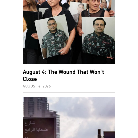
August 4: The Wound That Won’t
Close
AUGUST 4, 2026