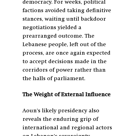
democracy. For weeks, political
factions avoided taking definitive
stances, waiting until backdoor
negotiations yielded a
prearranged outcome. The
Lebanese people, left out of the
process, are once again expected
to accept decisions made in the
corridors of power rather than
the halls of parliament.
The Weight of External Influence
Aoun’s likely presidency also
reveals the enduring grip of
international and regional actors