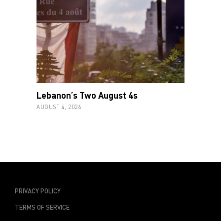
Lebanon’s Two August 4s
AUGUST 4, 2026
PRIVACY POLICY
TERMS OF SERVICE