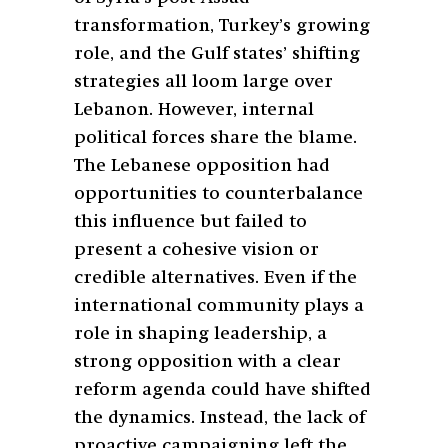
transformation, Turkey’s growing
role, and the Gulf states’ shifting
strategies all loom large over
Lebanon. However, internal
political forces share the blame.
The Lebanese opposition had
opportunities to counterbalance
this influence but failed to
present a cohesive vision or
credible alternatives. Even if the
international community plays a
role in shaping leadership, a
strong opposition with a clear
reform agenda could have shifted
the dynamics. Instead, the lack of
proactive campaigning left the