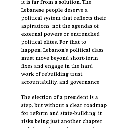
it is far from a solution. The
Lebanese people deserve a
political system that reflects their
aspirations, not the agendas of
external powers or entrenched
political elites. For that to
happen, Lebanon’s political class
must move beyond short-term
fixes and engage in the hard
work of rebuilding trust,
accountability, and governance.
The election of a president is a
step, but without a clear roadmap
for reform and state-building, it
risks being just another chapter