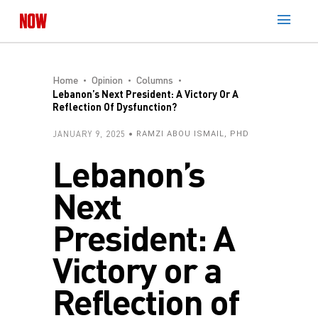
Home
Opinion
Columns
Lebanon’s Next President: A Victory Or A
Reflection Of Dysfunction?
JANUARY 9, 2025
RAMZI ABOU ISMAIL, PHD
Lebanon’s
Next
President: A
Victory or a
Reflection of