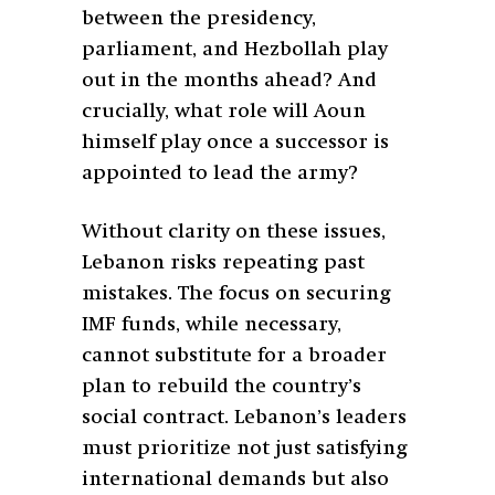
between the presidency,
parliament, and Hezbollah play
out in the months ahead? And
crucially, what role will Aoun
himself play once a successor is
appointed to lead the army?
Without clarity on these issues,
Lebanon risks repeating past
mistakes. The focus on securing
IMF funds, while necessary,
cannot substitute for a broader
plan to rebuild the country’s
social contract. Lebanon’s leaders
must prioritize not just satisfying
international demands but also