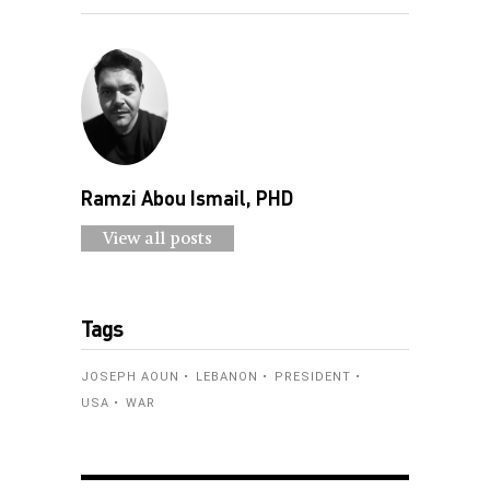
Ramzi Abou Ismail, PHD
View all posts
Tags
JOSEPH AOUN
LEBANON
PRESIDENT
USA
WAR