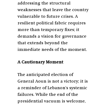
addressing the structural
weaknesses that leave the country
vulnerable to future crises. A
resilient political fabric requires
more than temporary fixes; it
demands a vision for governance
that extends beyond the
immediate needs of the moment.
A Cautionary Moment
The anticipated election of
General Aoun is not a victory; it is
a reminder of Lebanon’s systemic
failures. While the end of the
presidential vacuum is welcome,