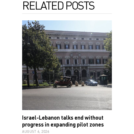
RELATED POSTS
Israel-Lebanon talks end without
progress in expanding pilot zones
AUGUST 6, 2026