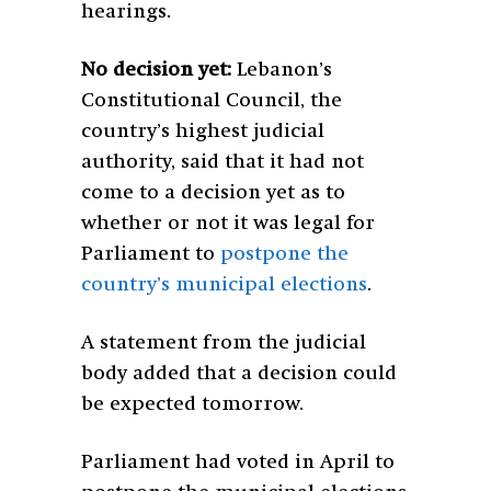
hearings.
No decision yet:
Lebanon’s
Constitutional Council, the
country’s highest judicial
authority, said that it had not
come to a decision yet as to
whether or not it was legal for
Parliament to
postpone the
country’s municipal elections
.
A statement from the judicial
body added that a decision could
be expected tomorrow.
Parliament had voted in April to