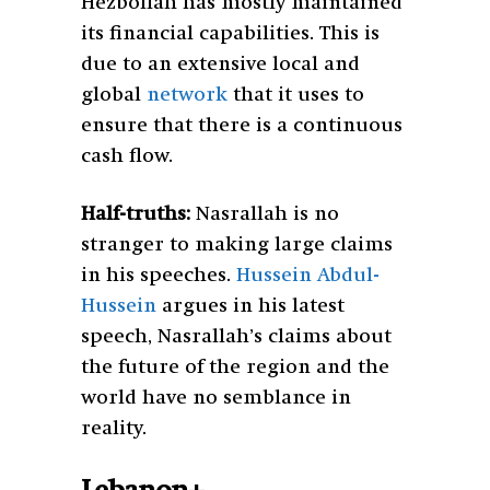
Hezbollah has mostly maintained
its financial capabilities. This is
due to an extensive local and
global
network
that it uses to
ensure that there is a continuous
cash flow.
Half-truths:
Nasrallah is no
stranger to making large claims
in his speeches.
Hussein Abdul-
Hussein
argues in his latest
speech, Nasrallah’s claims about
the future of the region and the
world have no semblance in
reality.