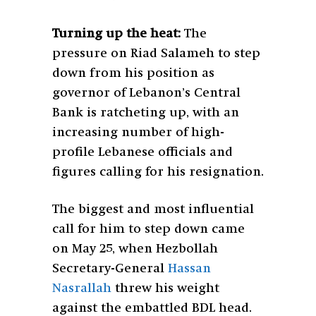
Turning up the heat:
The
pressure on Riad Salameh to step
down from his position as
governor of Lebanon’s Central
Bank is ratcheting up, with an
increasing number of high-
profile Lebanese officials and
figures calling for his resignation.
The biggest and most influential
call for him to step down came
on May 25, when Hezbollah
Secretary-General
Hassan
Nasrallah
threw his weight
against the embattled BDL head.