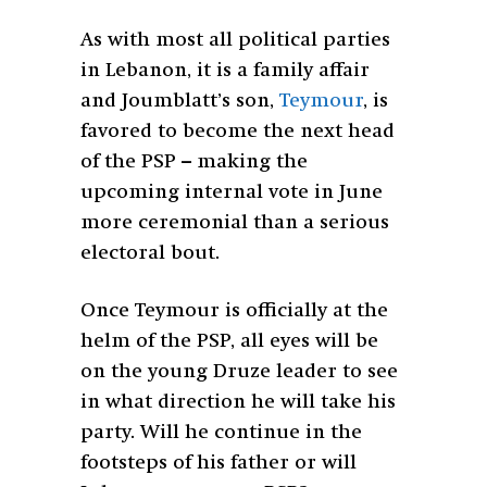
As with most all political parties
in Lebanon, it is a family affair
and Joumblatt’s son,
Teymour
, is
favored to become the next head
of the PSP – making the
upcoming internal vote in June
more ceremonial than a serious
electoral bout.
Once Teymour is officially at the
helm of the PSP, all eyes will be
on the young Druze leader to see
in what direction he will take his
party. Will he continue in the
footsteps of his father or will