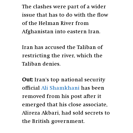
The clashes were part of a wider
issue that has to do with the flow
of the Helman River from
Afghanistan into eastern Iran.
Iran has accused the Taliban of
restricting the river, which the
Taliban denies.
Out:
Iran’s top national security
official
Ali Shamkhani
has been
removed from his post after it
emerged that his close associate,
Alireza Akbari, had sold secrets to
the British government.