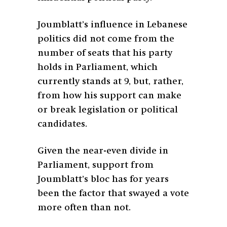
Joumblatt’s influence in Lebanese
politics did not come from the
number of seats that his party
holds in Parliament, which
currently stands at 9, but, rather,
from how his support can make
or break legislation or political
candidates.
Given the near-even divide in
Parliament, support from
Joumblatt’s bloc has for years
been the factor that swayed a vote
more often than not.