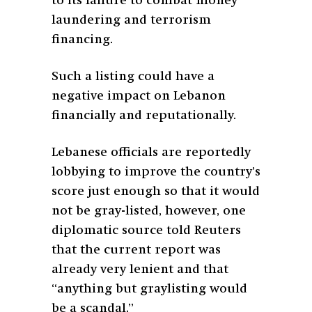
to its failure to combat money
laundering and terrorism
financing.
Such a listing could have a
negative impact on Lebanon
financially and reputationally.
Lebanese officials are reportedly
lobbying to improve the country’s
score just enough so that it would
not be gray-listed, however, one
diplomatic source told Reuters
that the current report was
already very lenient and that
“anything but graylisting would
be a scandal.”