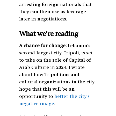
arresting foreign nationals that
they can then use as leverage
later in negotiations.
What we’re reading
A chance for change:
Lebanon’s
second-largest city, Tripoli, is set
to take on the role of Capital of
Arab Culture in 2024. I wrote
about how Tripolitans and
cultural organizations in the city
hope that this will be an
opportunity to
better the city’s
negative image
.