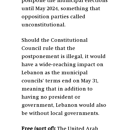
postpone the municipal elections
until May 2024, something that
opposition parties called
unconstitutional.
Should the Constitutional
Council rule that the
postponement is illegal, it would
have a wide-reaching impact on
Lebanon as the municipal
councils’ terms end on May 31,
meaning that in addition to
having no president or
government, Lebanon would also
be without local governments.
Free (sort of):
The United Arab