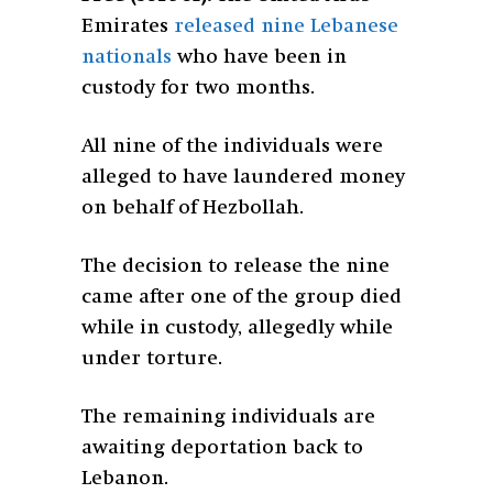
Emirates
released nine Lebanese
nationals
who have been in
custody for two months.
All nine of the individuals were
alleged to have laundered money
on behalf of Hezbollah.
The decision to release the nine
came after one of the group died
while in custody, allegedly while
under torture.
The remaining individuals are
awaiting deportation back to
Lebanon.