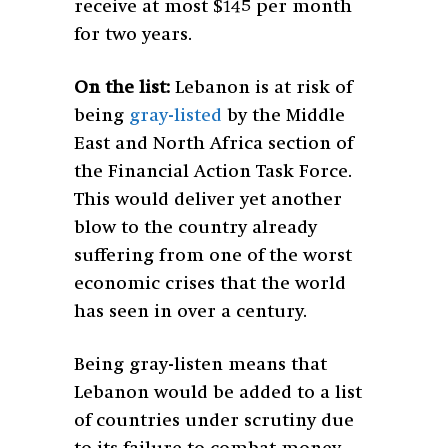
receive at most $145 per month
for two years.
On the list:
Lebanon is at risk of
being
gray-listed
by the Middle
East and North Africa section of
the Financial Action Task Force.
This would deliver yet another
blow to the country already
suffering from one of the worst
economic crises that the world
has seen in over a century.
Being gray-listen means that
Lebanon would be added to a list
of countries under scrutiny due