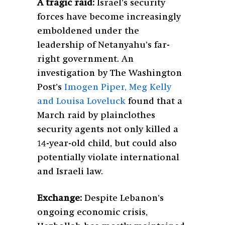
A tragic raid:
Israel’s security
forces have become increasingly
emboldened under the
leadership of Netanyahu’s far-
right government. An
investigation by The Washington
Post’s
Imogen Piper, Meg Kelly
and Louisa Loveluck
found that a
March raid by plainclothes
security agents not only killed a
14-year-old child, but could also
potentially violate international
and Israeli law.
Exchange:
Despite Lebanon’s
ongoing economic crisis,