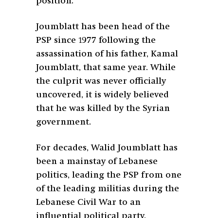
position.
Joumblatt has been head of the
PSP since 1977 following the
assassination of his father, Kamal
Joumblatt, that same year. While
the culprit was never officially
uncovered, it is widely believed
that he was killed by the Syrian
government.
For decades, Walid Joumblatt has
been a mainstay of Lebanese
politics, leading the PSP from one
of the leading militias during the
Lebanese Civil War to an
influential political party.