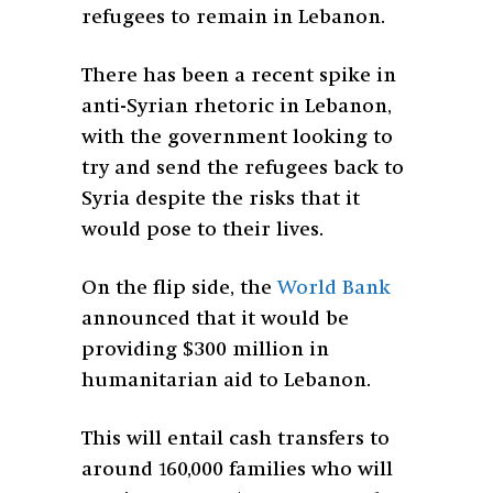
refugees to remain in Lebanon.
There has been a recent spike in
anti-Syrian rhetoric in Lebanon,
with the government looking to
try and send the refugees back to
Syria despite the risks that it
would pose to their lives.
On the flip side, the
World Bank
announced that it would be
providing $300 million in
humanitarian aid to Lebanon.
This will entail cash transfers to
around 160,000 families who will