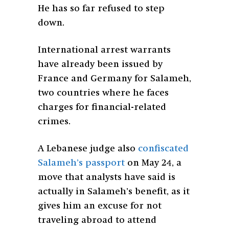
He has so far refused to step
down.
International arrest warrants
have already been issued by
France and Germany for Salameh,
two countries where he faces
charges for financial-related
crimes.
A Lebanese judge also
confiscated
Salameh’s passport
on May 24, a
move that analysts have said is
actually in Salameh’s benefit, as it
gives him an excuse for not
traveling abroad to attend