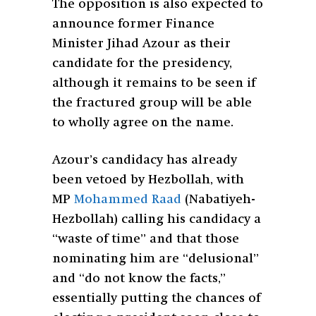
The opposition is also expected to
announce former Finance
Minister Jihad Azour as their
candidate for the presidency,
although it remains to be seen if
the fractured group will be able
to wholly agree on the name.
Azour’s candidacy has already
been vetoed by Hezbollah, with
MP
Mohammed Raad
(Nabatiyeh-
Hezbollah) calling his candidacy a
“waste of time” and that those
nominating him are “delusional”
and “do not know the facts,”
essentially putting the chances of