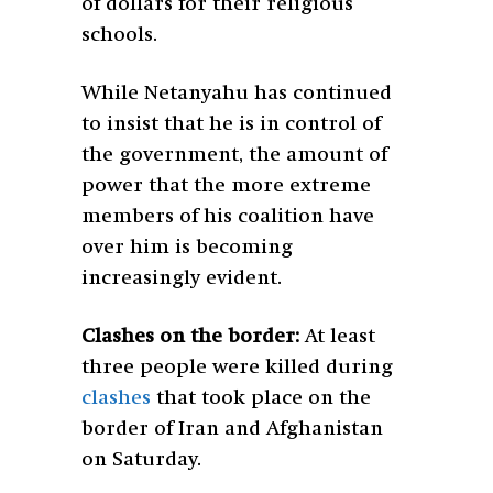
of dollars for their religious
schools.
While Netanyahu has continued
to insist that he is in control of
the government, the amount of
power that the more extreme
members of his coalition have
over him is becoming
increasingly evident.
Clashes on the border:
At least
three people were killed during
clashes
that took place on the
border of Iran and Afghanistan
on Saturday.