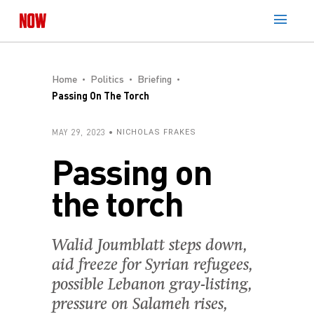
Home
Politics
Briefing
Passing On The Torch
MAY 29, 2023
NICHOLAS FRAKES
Passing on
the torch
Walid Joumblatt steps down,
aid freeze for Syrian refugees,
possible Lebanon gray-listing,
pressure on Salameh rises,