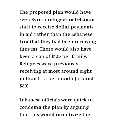
The proposed plan would have
seen Syrian refugees in Lebanon
start to receive dollar payments
in aid rather than the Lebanese
Lira that they had been receiving
thus far. There would also have
been a cap of $125 per family.
Refugees were previously
receiving at most around eight
million Lira per month (around
$80).
Lebanese officials were quick to
condemn the plan by arguing
that this would incentivize the