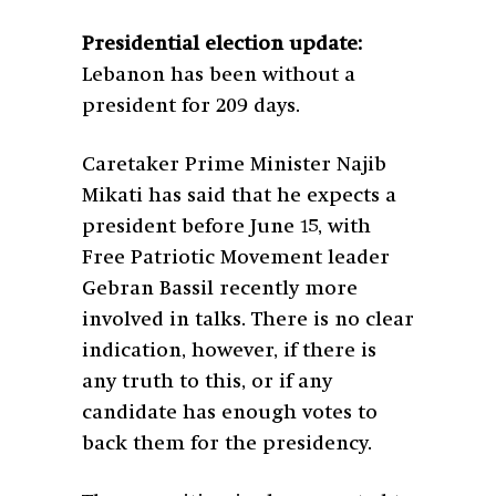
Presidential election update:
Lebanon has been without a
president for 209 days.
Caretaker Prime Minister Najib
Mikati has said that he expects a
president before June 15, with
Free Patriotic Movement leader
Gebran Bassil recently more
involved in talks. There is no clear
indication, however, if there is
any truth to this, or if any
candidate has enough votes to
back them for the presidency.