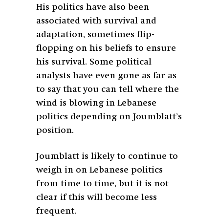
His politics have also been
associated with survival and
adaptation, sometimes flip-
flopping on his beliefs to ensure
his survival. Some political
analysts have even gone as far as
to say that you can tell where the
wind is blowing in Lebanese
politics depending on Joumblatt’s
position.
Joumblatt is likely to continue to
weigh in on Lebanese politics
from time to time, but it is not
clear if this will become less
frequent.