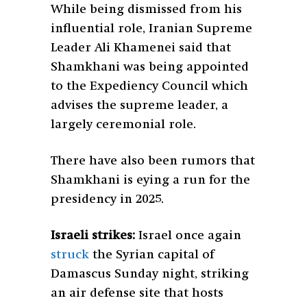
While being dismissed from his
influential role, Iranian Supreme
Leader Ali Khamenei said that
Shamkhani was being appointed
to the Expediency Council which
advises the supreme leader, a
largely ceremonial role.
There have also been rumors that
Shamkhani is eying a run for the
presidency in 2025.
Israeli strikes:
Israel once again
struck
the Syrian capital of
Damascus Sunday night, striking
an air defense site that hosts