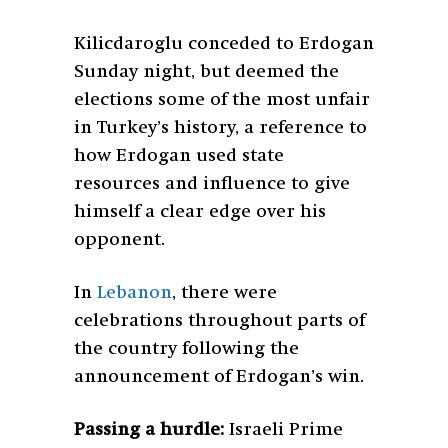
Kilicdaroglu conceded to Erdogan
Sunday night, but deemed the
elections some of the most unfair
in Turkey’s history, a reference to
how Erdogan used state
resources and influence to give
himself a clear edge over his
opponent.
In
Lebanon
, there were
celebrations throughout parts of
the country following the
announcement of Erdogan’s win.
Passing a hurdle:
Israeli Prime