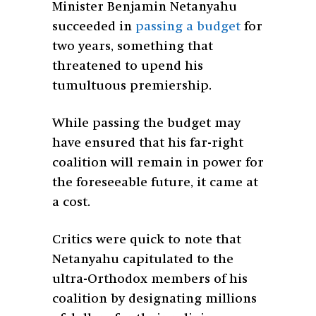
Minister Benjamin Netanyahu
succeeded in
passing a budget
for
two years, something that
threatened to upend his
tumultuous premiership.
While passing the budget may
have ensured that his far-right
coalition will remain in power for
the foreseeable future, it came at
a cost.
Critics were quick to note that
Netanyahu capitulated to the
ultra-Orthodox members of his
coalition by designating millions