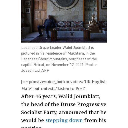
Lebanese Druze Leader Walid Joumblatt is
pictured in his residence of Mukhtara, in the
Lebanese Chouf mountains, southeast of the
capital Beirut, on November 12, 2021. Photo:
Joseph Eid, AFP
[responsivevoice_button voice="UK English
Male" buttontext="Listen to Post"]
After 46 years, Walid Joumblatt,
the head of the Druze Progressive
Socialist Party, announced that he
would be
stepping down
from his