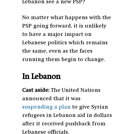
Lebanon see a new PSP?
No matter what happens with the
PSP going forward, it is unlikely
to have a major impact on
Lebanese politics which remains
the same, even as the faces
running them begin to change.
In Lebanon
Cast aside:
The United Nations
announced that it was
suspending a plan
to give Syrian
refugees in Lebanon aid in dollars
after it received pushback from
Lebanese officials.