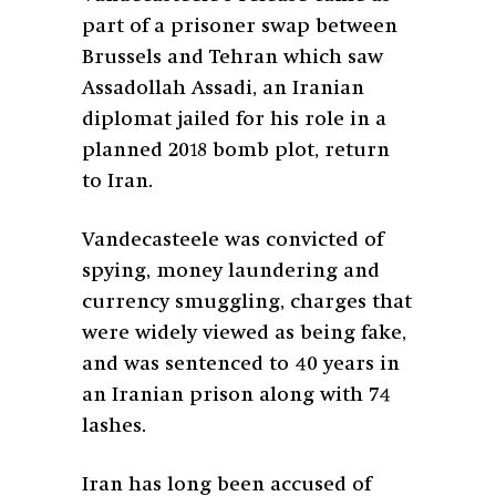
part of a prisoner swap between
Brussels and Tehran which saw
Assadollah Assadi, an Iranian
diplomat jailed for his role in a
planned 2018 bomb plot, return
to Iran.
Vandecasteele was convicted of
spying, money laundering and
currency smuggling, charges that
were widely viewed as being fake,
and was sentenced to 40 years in
an Iranian prison along with 74
lashes.
Iran has long been accused of