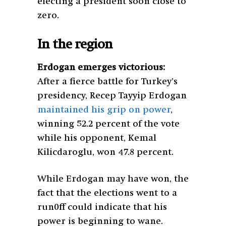
electing a president soon close to
zero.
In the region
Erdogan emerges victorious:
After a fierce battle for Turkey’s
presidency, Recep Tayyip Erdogan
maintained his grip on power
,
winning 52.2 percent of the vote
while his opponent, Kemal
Kilicdaroglu, won 47.8 percent.
While Erdogan may have won, the
fact that the elections went to a
run0ff could indicate that his
power is beginning to wane.