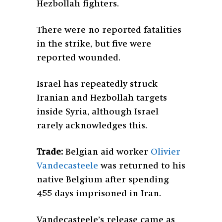
Hezbollah fighters.
There were no reported fatalities
in the strike, but five were
reported wounded.
Israel has repeatedly struck
Iranian and Hezbollah targets
inside Syria, although Israel
rarely acknowledges this.
Trade:
Belgian aid worker
Olivier
Vandecasteele
was returned to his
native Belgium after spending
455 days imprisoned in Iran.
Vandecasteele’s release came as