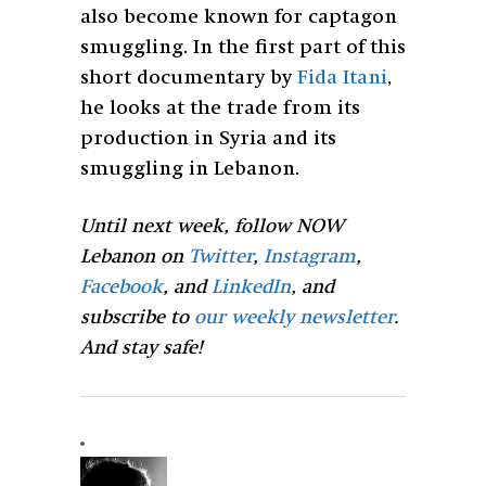
also become known for captagon
smuggling. In the first part of this
short documentary by
Fida Itani
,
he looks at the trade from its
production in Syria and its
smuggling in Lebanon.
Until next week, follow NOW
Lebanon on
Twitter
,
Instagram
,
Facebook
, and
LinkedIn
, and
subscribe to
our weekly newsletter
.
And stay safe!