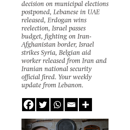
decision on municipal elections
postponed, Lebanese in UAE
released, Erdogan wins
reelection, Israel passes
budget, fighting on Iran-
Afghanistan border, Israel
strikes Syria, Belgian aid
worker released from Iran and
Iranian national security
official fired. Your weekly
update from Lebanon.