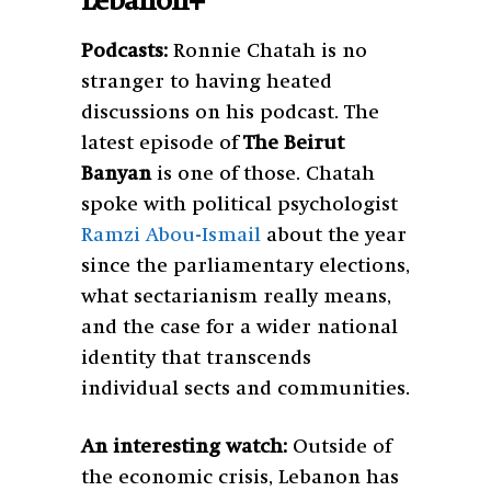
Lebanon+
Podcasts:
Ronnie Chatah is no
stranger to having heated
discussions on his podcast. The
latest episode of
The Beirut
Banyan
is one of those. Chatah
spoke with political psychologist
Ramzi Abou-Ismail
about the year
since the parliamentary elections,
what sectarianism really means,
and the case for a wider national
identity that transcends
individual sects and communities.
An interesting watch:
Outside of
the economic crisis, Lebanon has