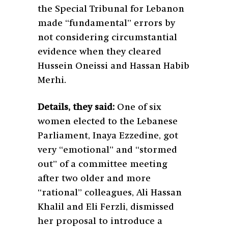
the Special Tribunal for Lebanon
made “fundamental” errors by
not considering circumstantial
evidence when they cleared
Hussein Oneissi and Hassan Habib
Merhi.
Details, they said:
One of six
women elected to the Lebanese
Parliament, Inaya Ezzedine, got
very “emotional” and “stormed
out” of a committee meeting
after two older and more
“rational” colleagues, Ali Hassan
Khalil and Eli Ferzli, dismissed
her proposal to introduce a