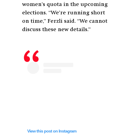
women’s quota in the upcoming
elections. “
We’re running short
on time,” Ferzli said. “We cannot
discuss these new details.”
View this post on Instagram