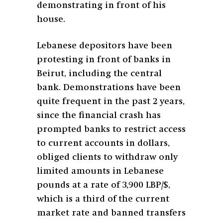
demonstrating in front of his
house.
Lebanese depositors have been
protesting in front of banks in
Beirut, including the central
bank. Demonstrations have been
quite frequent in the past 2 years,
since the financial crash has
prompted banks to restrict access
to current accounts in dollars,
obliged clients to withdraw only
limited amounts in Lebanese
pounds at a rate of 3,900 LBP/$,
which is a third of the current
market rate and banned transfers