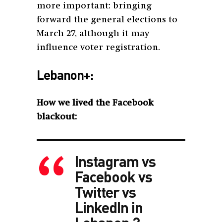
more important: bringing
forward the general elections to
March 27, although it may
influence voter registration.
Lebanon+:
How we lived the Facebook
blackout:
Instagram vs
Facebook vs
Twitter vs
LinkedIn in