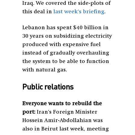
Iraq. We covered the side-plots of
this deal in
last week’s briefing
.
Lebanon has spent $40 billion in
30 years on subsidizing electricity
produced with expensive fuel
instead of gradually overhauling
the system to be able to function
with natural gas.
Public relations
Everyone wants to rebuild the
port:
Iran’s Foreign Minister
Hossein Amir-Abdollahian was
also in Beirut last week, meeting