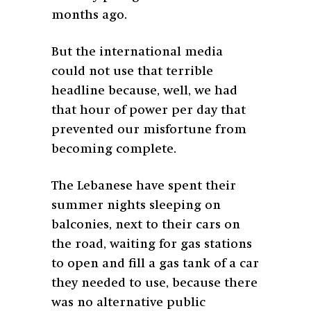
months ago.
But the international media
could not use that terrible
headline because, well, we had
that hour of power per day that
prevented our misfortune from
becoming complete.
The Lebanese have spent their
summer nights sleeping on
balconies, next to their cars on
the road, waiting for gas stations
to open and fill a gas tank of a car
they needed to use, because there
was no alternative public