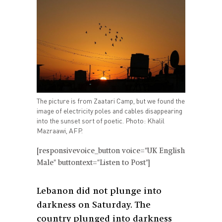
The picture is from Zaatari Camp, but we found the
image of electricity poles and cables disappearing
into the sunset sort of poetic. Photo: Khalil
Mazraawi, AFP.
[responsivevoice_button voice="UK English
Male" buttontext="Listen to Post"]
Lebanon did not plunge into
darkness on Saturday. The
country plunged into darkness