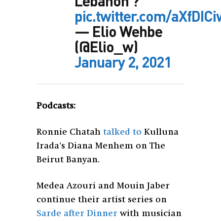
Lebanon ?
pic.twitter.com/aXfDIC
— Elio Wehbe
(@Elio_w)
January 2, 2021
Podcasts:
Ronnie Chatah
talked to
Kulluna
Irada’s Diana Menhem on The
Beirut Banyan.
Medea Azouri and Mouin Jaber
continue their artist series on
Sarde after Dinner
with musician