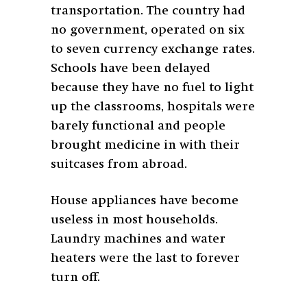
transportation. The country had
no government, operated on six
to seven currency exchange rates.
Schools have been delayed
because they have no fuel to light
up the classrooms, hospitals were
barely functional and people
brought medicine in with their
suitcases from abroad.
House appliances have become
useless in most households.
Laundry machines and water
heaters were the last to forever
turn off.