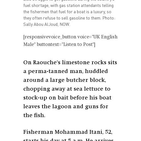
fuel shortage, with gas station attendants telling
the fishermen that fuel for a boat is a luxury, so
they often refuse to sell gasoline to them. Photo:
Sally Abou AlJoud, NOW.
[responsivevoice_button voice="UK English
Male" buttontext="Listen to Post"]
On Raouche’s limestone rocks sits
a perma-tanned man, huddled
around a large butcher block,
chopping away at sea lettuce to
stock-up on bait before his boat
leaves the lagoon and guns for
the fish.
Fisherman Mohammad Itani, 52,