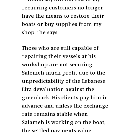
recurring customers no longer
have the means to restore their
boats or buy supplies from my
shop,” he says.
Those who are still capable of
repairing their vessels at his
workshop are not securing
Salemeh much profit due to the
unpredictability of the Lebanese
Lira devaluation against the
greenback. His clients pay him in
advance and unless the exchange
rate remains stable when
Salameh is working on the boat,
the settled payments value