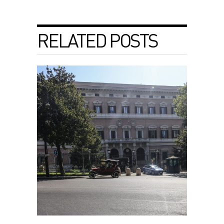
RELATED POSTS
Israel-Lebanon talks end without