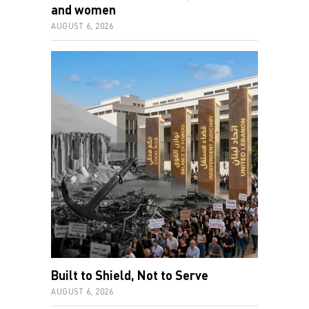
and women
AUGUST 6, 2026
Built to Shield, Not to Serve
AUGUST 6, 2026