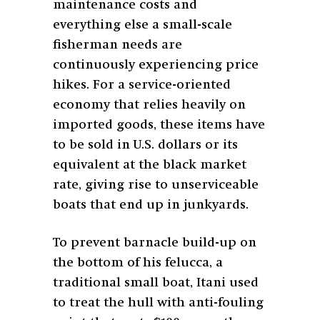
maintenance costs and
everything else a small-scale
fisherman needs are
continuously experiencing price
hikes. For a service-oriented
economy that relies heavily on
imported goods, these items have
to be sold in U.S. dollars or its
equivalent at the black market
rate, giving rise to unserviceable
boats that end up in junkyards.
To prevent barnacle build-up on
the bottom of his felucca, a
traditional small boat, Itani used
to treat the hull with anti-fouling