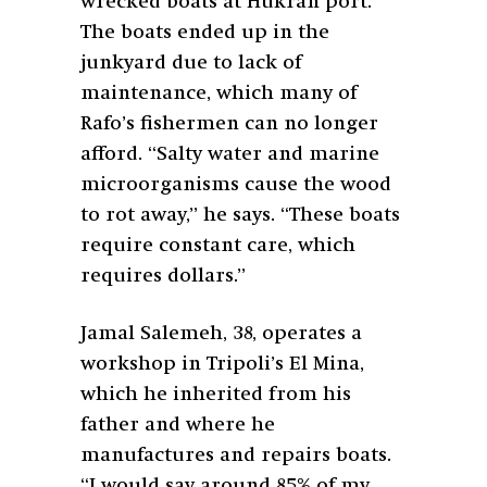
wrecked boats at Hukran port.
The boats ended up in the
junkyard due to lack of
maintenance, which many of
Rafo’s fishermen can no longer
afford. “Salty water and marine
microorganisms cause the wood
to rot away,” he says. “These boats
require constant care, which
requires dollars.”
Jamal Salemeh, 38, operates a
workshop in Tripoli’s El Mina,
which he inherited from his
father and where he
manufactures and repairs boats.
“I would say around 85% of my