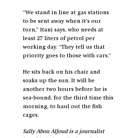
“We stand in line at gas stations
to be sent away when it’s our
turn,” Itani says, who needs at
least 27 liters of petrol per
working day. “They tell us that
priority goes to those with cars.”
He sits back on his chair and
soaks up the sun. It will be
another two hours before he is
sea-bound, for the third time this
morning, to haul out the fish
cages.
Sally Abou AlJoud is a journalist
based in Beirut. She is on Twitter