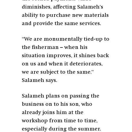
diminishes, affecting Salameh’s
ability to purchase new materials
and provide the same services.
“We are monumentally tied-up to
the fisherman – when his
situation improves, it shines back
on us and when it deteriorates,
we are subject to the same.”
Salameh says.
Salameh plans on passing the
business on to his son, who
already joins him at the
workshop from time to time,
especially during the summer.