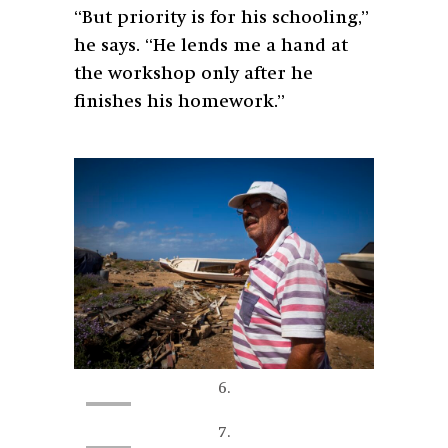
“But priority is for his schooling,”
he says. “He lends me a hand at
the workshop only after he
finishes his homework.”