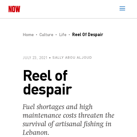
Home
Culture
Life
Reel Of Despair
JULY 23, 2021
SALLY ABOU ALJOUD
Reel of
despair
Fuel shortages and high
maintenance costs threaten the
survival of artisanal fishing in
Lebanon.