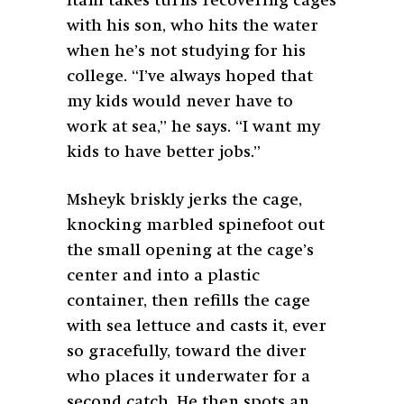
Itani takes turns recovering cages
with his son, who hits the water
when he’s not studying for his
college. “I’ve always hoped that
my kids would never have to
work at sea,” he says. “I want my
kids to have better jobs.”
Msheyk briskly jerks the cage,
knocking marbled spinefoot out
the small opening at the cage’s
center and into a plastic
container, then refills the cage
with sea lettuce and casts it, ever
so gracefully, toward the diver
who places it underwater for a
second catch. He then spots an