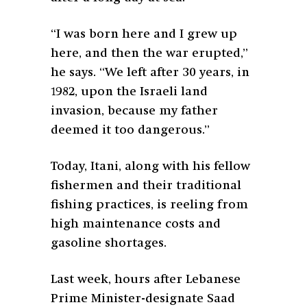
“I was born here and I grew up
here, and then the war erupted,”
he says. “We left after 30 years, in
1982, upon the Israeli land
invasion, because my father
deemed it too dangerous.”
Today, Itani, along with his fellow
fishermen and their traditional
fishing practices, is reeling from
high maintenance costs and
gasoline shortages.
Last week, hours after Lebanese
Prime Minister-designate Saad