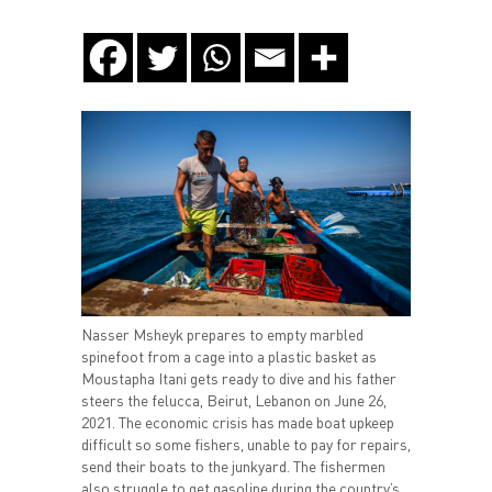
Nasser Msheyk prepares to empty marbled
spinefoot from a cage into a plastic basket as
Moustapha Itani gets ready to dive and his father
steers the felucca, Beirut, Lebanon on June 26,
2021. The economic crisis has made boat upkeep
difficult so some fishers, unable to pay for repairs,
send their boats to the junkyard. The fishermen
also struggle to get gasoline during the country’s