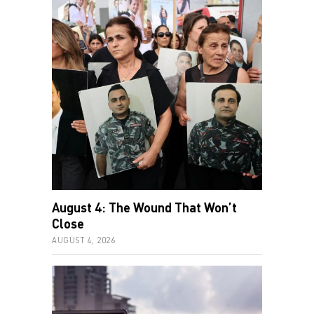
August 4: The Wound That Won’t
Close
AUGUST 4, 2026