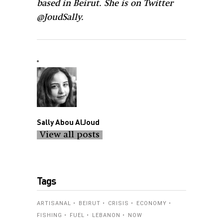
@JoudSally.
Sally Abou AlJoud
View all posts
Tags
ARTISANAL
BEIRUT
CRISIS
ECONOMY
FISHING
FUEL
LEBANON
NOW