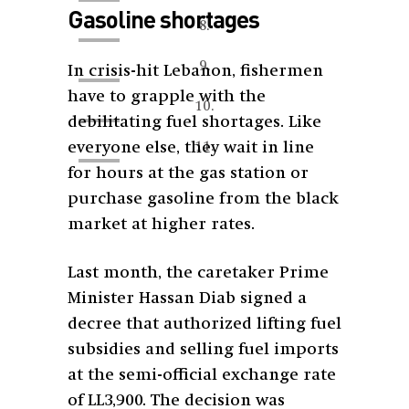
Gasoline shortages
In crisis-hit Lebanon, fishermen
have to grapple with the
debilitating fuel shortages. Like
everyone else, they wait in line
for hours at the gas station or
purchase gasoline from the black
market at higher rates.
Last month, the caretaker Prime
Minister Hassan Diab signed a
decree that authorized lifting fuel
subsidies and selling fuel imports
at the semi-official exchange rate
of LL3,900. The decision was