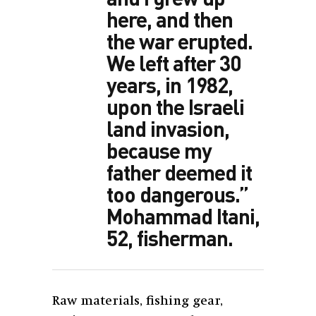
here, and then
the war erupted.
We left after 30
years, in 1982,
upon the Israeli
land invasion,
because my
father deemed it
too dangerous.”
Mohammad Itani,
52, fisherman.
Raw materials, fishing gear,