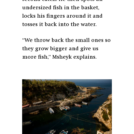
undersized fish in the basket,
locks his fingers around it and
tosses it back into the water.
“We throw back the small ones so
they grow bigger and give us
more fish,” Msheyk explains.