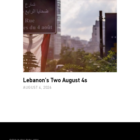
Lebanon’s Two August 4s
AUGUST 4, 2026
PRIVACY POLICY