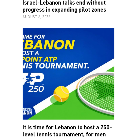
progress in expanding pilot zones
AUGUST 6, 2026
It is time for Lebanon to host a 250-
level tennis tournament, for men