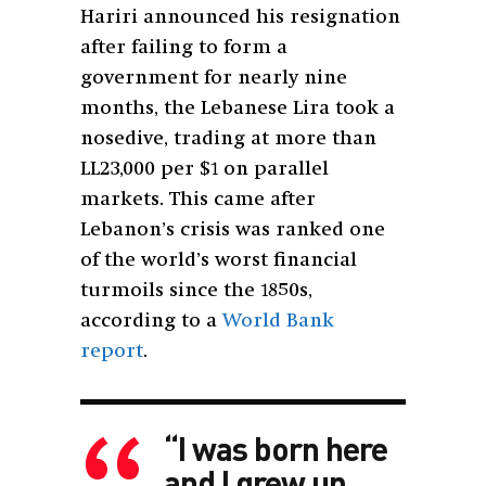
Hariri announced his resignation
after failing to form a
government for nearly nine
months, the Lebanese Lira took a
nosedive, trading at more than
LL23,000 per $1 on parallel
markets. This came after
Lebanon’s crisis was ranked one
of the world’s worst financial
turmoils since the 1850s,
according to a
World Bank
report
.
“I was born here
and I grew up