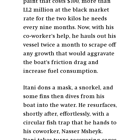
paint that costs $100, more than
LL2 million at the black market
rate for the two kilos he needs
every nine months. Now, with his
co-worker’s help, he hauls out his
vessel twice a month to scrape off
any growth that would aggravate
the boat’s friction drag and
increase fuel consumption.
Itani dons a mask, a snorkel, and
some fins then dives from his
boat into the water. He resurfaces,
shortly after, effortlessly, with a
circular fish trap that he hands to
his coworker, Nasser Msheyk.