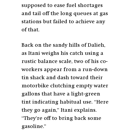
supposed to ease fuel shortages
and tail off the long queues at gas
stations but failed to achieve any
of that.
Back on the sandy hills of Dalieh,
as Itani weighs his catch using a
rustic balance scale, two of his co-
workers appear from a run-down
tin shack and dash toward their
motorbike clutching empty water
gallons that have a light-green
tint indicating habitual use. “Here
they go again,” Itani explains.
“They’re off to bring back some
gasoline.”