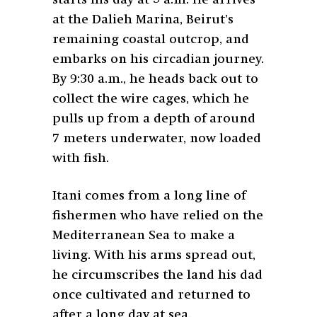
starts his day at 5 a.m. He arrives
at the Dalieh Marina, Beirut’s
remaining coastal outcrop, and
embarks on his circadian journey.
By 9:30 a.m., he heads back out to
collect the wire cages, which he
pulls up from a depth of around
7 meters underwater, now loaded
with fish.
Itani comes from a long line of
fishermen who have relied on the
Mediterranean Sea to make a
living. With his arms spread out,
he circumscribes the land his dad
once cultivated and returned to
after a long day at sea.