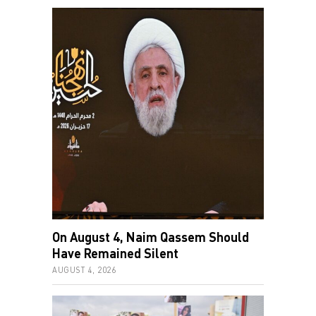
On August 4, Naim Qassem Should
Have Remained Silent
AUGUST 4, 2026