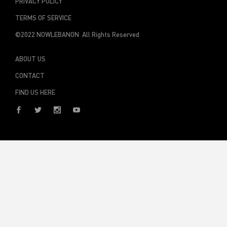
TERMS OF SERVICE
©2022 NOWLEBANON All Rights Reserved
ABOUT US
CONTACT
FIND US HERE