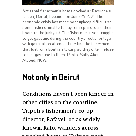
Artisanal fishermen's boats docked at Raouche's
Dalieh, Beirut, Lebanon on June 26, 2021. The
economic crisis has made boat upkeep difficult so
some fishers, unable to pay for repairs, send their
boats to the junkyard. The fishermen also struggle
to get gasoline during the country’s fuel shortage,
with gas station attendants telling the fishermen
that fuel for a boat is a luxury, so they often refuse
to sell gasoline to them. Photo: Sally Abou
AlJoud, NOW.
Not only in Beirut
Conditions haven’t been kinder in
other cities on the coastline.
Tripoli’s fishermen’s co-op
director, Rafayel, or as widely
known, Rafo, wanders across