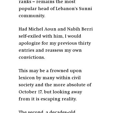
ranks – remains the most
popular head of Lebanon’s Sunni
community.
Had Michel Aoun and Nabih Berri
self-exiled with him, I would
apologize for my previous thirty
entries and reassess my own
convictions.
This may be a frowned upon
lexicon by many within civil
society and the more absolute of
October 17, but looking away
from it is escaping reality.
The second, a decades-old