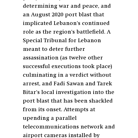
determining war and peace, and
an August 2020 port blast that
implicated Lebanon’s continued
role as the region’s battlefield. A
Special Tribunal for Lebanon
meant to deter further
assassination (as twelve other
successful executions took place)
culminating in a verdict without
arrest, and Fadi Sawan and Tarek
Bitar’s local investigation into the
port blast that has been shackled
from its onset. Attempts at
upending a parallel
telecommunications network and
airport cameras installed by