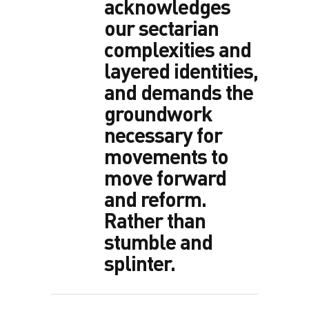
acknowledges
our sectarian
complexities and
layered identities,
and demands the
groundwork
necessary for
movements to
move forward
and reform.
Rather than
stumble and
splinter.