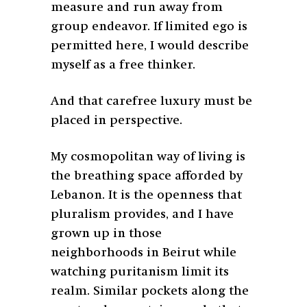
measure and run away from
group endeavor. If limited ego is
permitted here, I would describe
myself as a free thinker.
And that carefree luxury must be
placed in perspective.
My cosmopolitan way of living is
the breathing space afforded by
Lebanon. It is the openness that
pluralism provides, and I have
grown up in those
neighborhoods in Beirut while
watching puritanism limit its
realm. Similar pockets along the