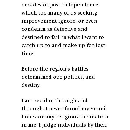
decades of post-independence
which too many of us seeking
improvement ignore, or even
condemn as defective and
destined to fail, is what I want to
catch up to and make up for lost
time.
Before the region’s battles
determined our politics, and
destiny.
I am secular, through and
through. I never found my Sunni
bones or any religious inclination
in me. I judge individuals by their