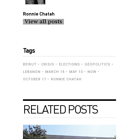
Ronnie Chatah
View all posts
Tags
BEIRUT
CRISIS
ELECTIONS
GEOPOLITICS
LEBANON
MARCH 14
MAY 15
NOW
OCTOBER 17
RONNIE CHATAH
RELATED POSTS