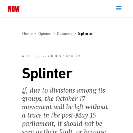
Home
Opinion
Columns
Splinter
APRIL 7, 2022
RONNIE CHATAH
Splinter
If, due to divisions among its
groups, the October 17
movement will be left without
a trace in the post-May 15
parliament, it should not be
seen as their fault, or because