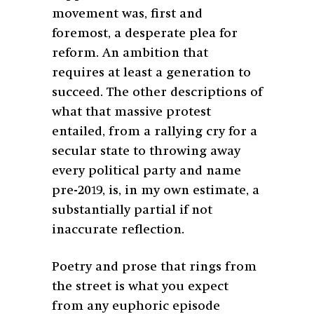
movement was, first and
foremost, a desperate plea for
reform. An ambition that
requires at least a generation to
succeed. The other descriptions of
what that massive protest
entailed, from a rallying cry for a
secular state to throwing away
every political party and name
pre-2019, is, in my own estimate, a
substantially partial if not
inaccurate reflection.
Poetry and prose that rings from
the street is what you expect
from any euphoric episode