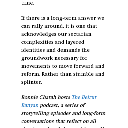
time.
If there is a long-term answer we
can rally around, it is one that
acknowledges our sectarian
complexities and layered
identities and demands the
groundwork necessary for
movements to move forward and
reform. Rather than stumble and
splinter.
Ronnie Chatah hosts
The Beirut
Banyan
podcast, a series of
storytelling episodes and long-form
conversations that reflect on all