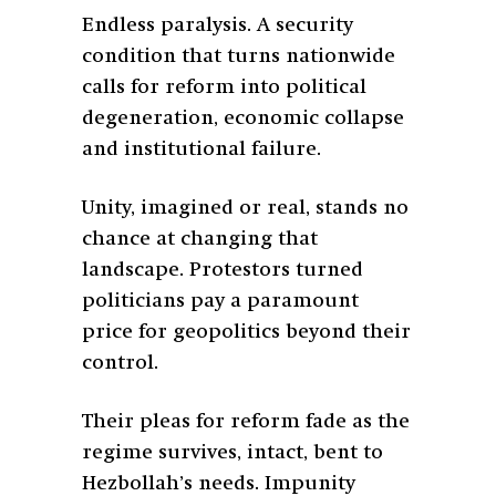
Endless paralysis. A security
condition that turns nationwide
calls for reform into political
degeneration, economic collapse
and institutional failure.
Unity, imagined or real, stands no
chance at changing that
landscape. Protestors turned
politicians pay a paramount
price for geopolitics beyond their
control.
Their pleas for reform fade as the
regime survives, intact, bent to
Hezbollah’s needs. Impunity