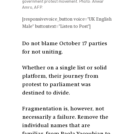
government protest movement. Photo: Anwar
Amro, AFP.
[responsivevoice_button voice="UK English
Male" buttontext="Listen to Post"]
Do not blame October 17 parties
for not uniting.
Whether on a single list or solid
platform, their journey from
protest to parliament was
destined to divide.
Fragmentation is, however, not
necessarily a failure. Remove the
individual names that are