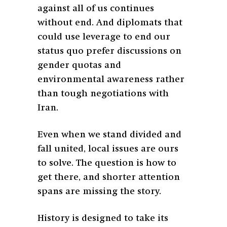
against all of us continues
without end. And diplomats that
could use leverage to end our
status quo prefer discussions on
gender quotas and
environmental awareness rather
than tough negotiations with
Iran.
Even when we stand divided and
fall united, local issues are ours
to solve. The question is how to
get there, and shorter attention
spans are missing the story.
History is designed to take its