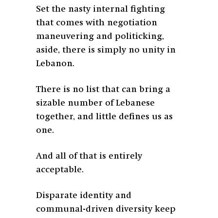
Set the nasty internal fighting
that comes with negotiation
maneuvering and politicking,
aside, there is simply no unity in
Lebanon.
There is no list that can bring a
sizable number of Lebanese
together, and little defines us as
one.
And all of that is entirely
acceptable.
Disparate identity and
communal-driven diversity keep