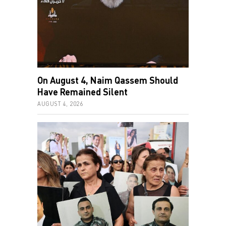
On August 4, Naim Qassem Should
Have Remained Silent
AUGUST 4, 2026