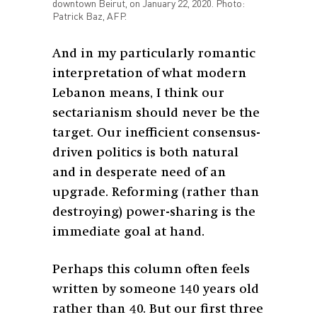
downtown Beirut, on January 22, 2020. Photo:
Patrick Baz, AFP.
And in my particularly romantic
interpretation of what modern
Lebanon means, I think our
sectarianism should never be the
target. Our inefficient consensus-
driven politics is both natural
and in desperate need of an
upgrade. Reforming (rather than
destroying) power-sharing is the
immediate goal at hand.
Perhaps this column often feels
written by someone 140 years old
rather than 40. But our first three