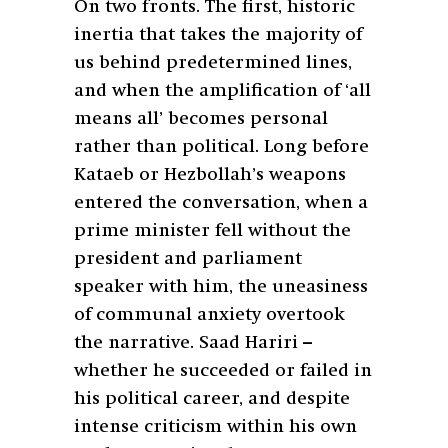
On two fronts. The first, historic
inertia that takes the majority of
us behind predetermined lines,
and when the amplification of ‘all
means all’ becomes personal
rather than political. Long before
Kataeb or Hezbollah’s weapons
entered the conversation, when a
prime minister fell without the
president and parliament
speaker with him, the uneasiness
of communal anxiety overtook
the narrative. Saad Hariri –
whether he succeeded or failed in
his political career, and despite
intense criticism within his own