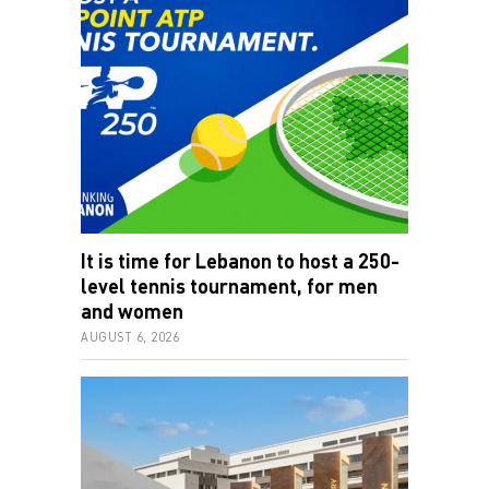
It is time for Lebanon to host a 250-
level tennis tournament, for men
and women
AUGUST 6, 2026