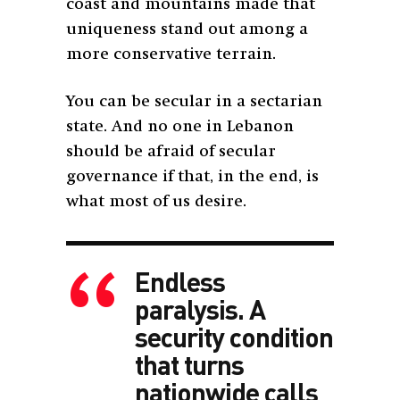
coast and mountains made that
uniqueness stand out among a
more conservative terrain.
You can be secular in a sectarian
state. And no one in Lebanon
should be afraid of secular
governance if that, in the end, is
what most of us desire.
Endless
paralysis. A
security condition
that turns
nationwide calls