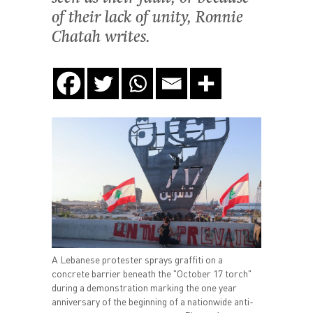
of their lack of unity, Ronnie
Chatah writes.
A Lebanese protester sprays graffiti on a
concrete barrier beneath the "October 17 torch"
during a demonstration marking the one year
anniversary of the beginning of a nationwide anti-