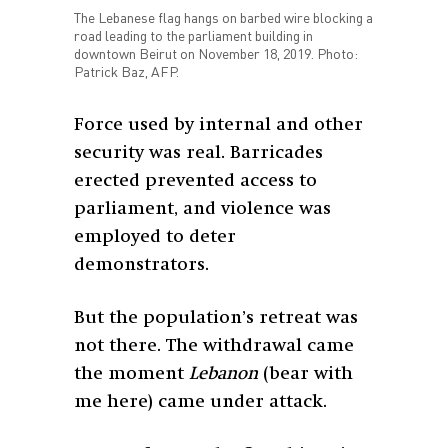
The Lebanese flag hangs on barbed wire blocking a
road leading to the parliament building in
downtown Beirut on November 18, 2019. Photo:
Patrick Baz, AFP.
Force used by internal and other
security was real. Barricades
erected prevented access to
parliament, and violence was
employed to deter
demonstrators.
But the population’s retreat was
not there. The withdrawal came
the moment
Lebanon
(bear with
me here) came under attack.