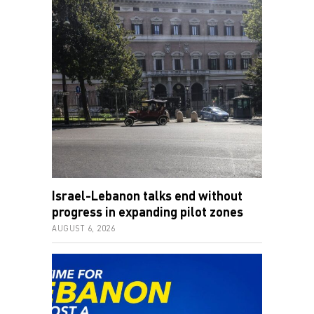
Israel-Lebanon talks end without
progress in expanding pilot zones
AUGUST 6, 2026