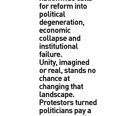
for reform into
political
degeneration,
economic
collapse and
institutional
failure.
Unity, imagined
or real, stands no
chance at
changing that
landscape.
Protestors turned
politicians pay a