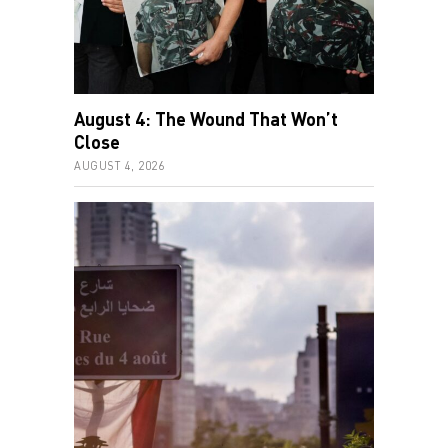
August 4: The Wound That Won’t
Close
AUGUST 4, 2026