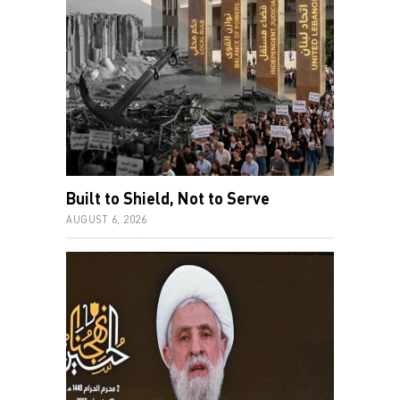
Built to Shield, Not to Serve
AUGUST 6, 2026