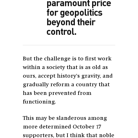
paramount price
for geopolitics
beyond their
control.
But the challenge is to first work
within a society that is as old as
ours, accept history’s gravity, and
gradually reform a country that
has been prevented from
functioning.
This may be slanderous among
more determined October 17
supporters, but I think that noble