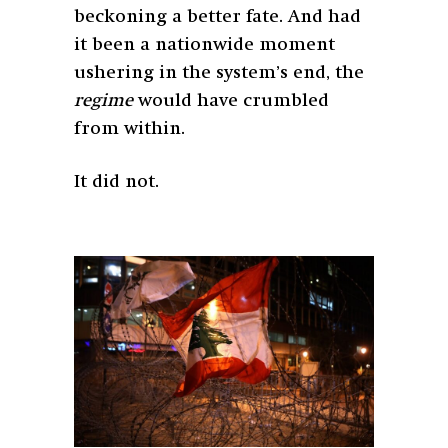
beckoning a better fate. And had
it been a nationwide moment
ushering in the system’s end, the
regime
would have crumbled
from within.
It did not.