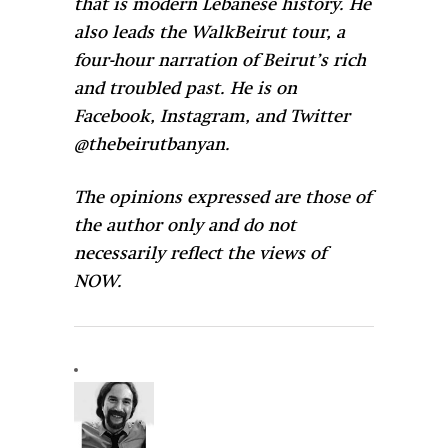
that is modern Lebanese history. He
also leads the WalkBeirut tour, a
four-hour narration of Beirut’s rich
and troubled past. He is on
Facebook, Instagram, and Twitter
@thebeirutbanyan.
The opinions expressed are those of
the author only and do not
necessarily reflect the views of
NOW.