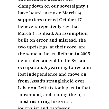
clampdown on our sovereignty. I
have heard many ex-March 14
supporters turned October 17
believers repeatedly say that
March 14 is dead. An assumption
built on error and misread. The
two uprisings, at their core, are
the same at heart. Reform in 2005
demanded an end to the Syrian
occupation. A yearning to reclaim
lost independence and move on
from Assad’s stranglehold over
Lebanon. Leftists took part in that
movement, and among them, a
most inspiring historian,
journalist and professor.