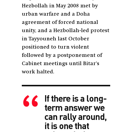
Hezbollah in May 2008 met by
urban warfare and a Doha
agreement of forced national
unity, and a Hezbollah-led protest
in Tayyouneh last October
positioned to turn violent
followed by a postponement of
Cabinet meetings until Bitar’s
work halted.
If there is a long-
term answer we
can rally around,
it is one that