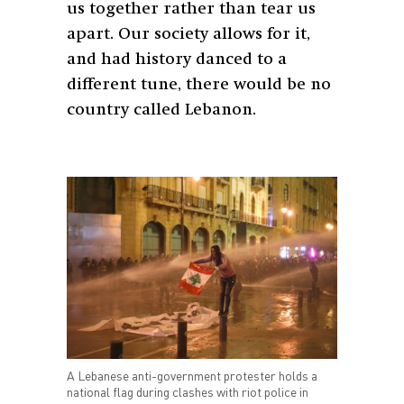
us together rather than tear us
apart. Our society allows for it,
and had history danced to a
different tune, there would be no
country called Lebanon.
A Lebanese anti-government protester holds a
national flag during clashes with riot police in