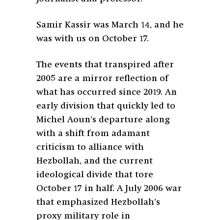
Samir Kassir was March 14, and he
was with us on October 17.
The events that transpired after
2005 are a mirror reflection of
what has occurred since 2019. An
early division that quickly led to
Michel Aoun’s departure along
with a shift from adamant
criticism to alliance with
Hezbollah, and the current
ideological divide that tore
October 17 in half. A July 2006 war
that emphasized Hezbollah’s
proxy military role in