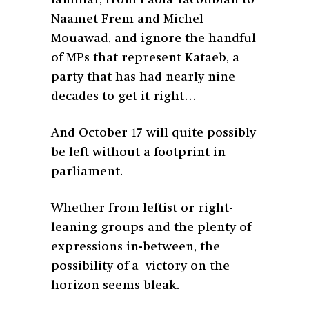
familiar, from Paola Yacoubian to
Naamet Frem and Michel
Mouawad, and ignore the handful
of MPs that represent Kataeb, a
party that has had nearly nine
decades to get it right…
And October 17 will quite possibly
be left without a footprint in
parliament.
Whether from leftist or right-
leaning groups and the plenty of
expressions in-between, the
possibility of a victory on the
horizon seems bleak.