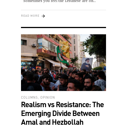
Sometimes you feel the Lebanese are on
READ MORE
COLUMNS
,
OPINION
Realism vs Resistance: The
Emerging Divide Between
Amal and Hezbollah