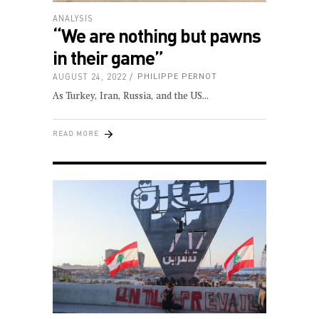
ANALYSIS
“We are nothing but pawns
in their game”
AUGUST 24, 2022
PHILIPPE PERNOT
As Turkey, Iran, Russia, and the US
READ MORE