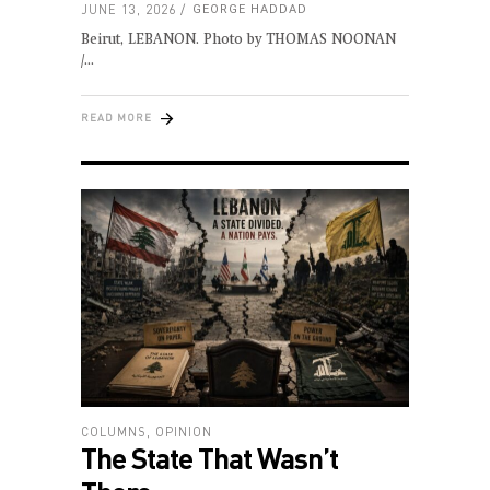
JUNE 13, 2026
GEORGE HADDAD
Beirut, LEBANON. Photo by THOMAS NOONAN
/
READ MORE
COLUMNS
,
OPINION
The State That Wasn’t