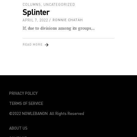
COLUMNS
,
UNCATEGORIZED
Splinter
APRIL 7, 2022
RONNIE CHATAH
If, due to divisions among its groups,
READ MORE
PRIVACY POLICY
TERMS OF SERVICE
©2022 NOWLEBANON All Rights Reserved
ABOUT US