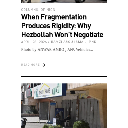
COLUMNS
,
OPINION
When Fragmentation
Produces Rigidity: Why
Hezbollah Won’t Negotiate
APRIL 28, 2026
RAMZI ABOU ISMAIL, PHD
Photo by ANWAR AMRO / AFP. Vehicles
READ MORE