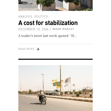
ANALYSIS
,
POLITICS
A cost for stabilization
DECEMBER 10, 2024
MAAN BARAZY
A trader’s tweet last week quoted: “If
READ MORE