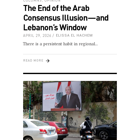
COLUMNS
,
OPINION
The End of the Arab
Consensus Illusion—and
Lebanon’s Window
APRIL 29, 2026
ELISSA EL HACHEM
There is a persistent habit in regional
READ MORE