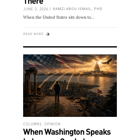
There
JUNE 2, 2026
RAMZI ABOU ISMAIL, PHD
When the United States sits down to
READ MORE
COLUMNS
,
OPINION
When Washington Speaks