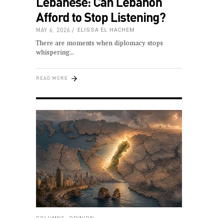
Lebanese: Can Lebanon
Afford to Stop Listening?
MAY 6, 2026
ELISSA EL HACHEM
There are moments when diplomacy stops
whispering
READ MORE