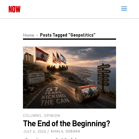
Home
Posts Tagged "geopolitics"
COLUMNS
,
OPINION
The End of the Beginning?
JULY 6, 2026
KHALIL GEBARA