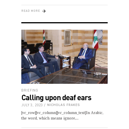
READ MORE
BRIEFING
Calling upon deaf ears
JULY 3, 2023
NICHOLAS FRAKES
[vc_row][vc_column][vc_column_text]In Arabic,
the word, which means ignore,