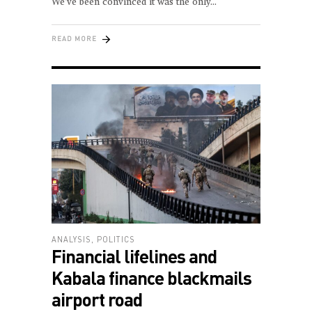
We’ve been convinced it was the only
READ MORE
ANALYSIS
,
POLITICS
Financial lifelines and
Kabala finance blackmails
airport road