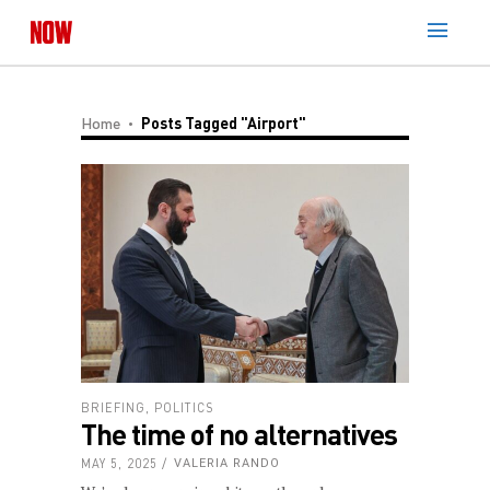
Home
Posts Tagged "Airport"
BRIEFING
,
POLITICS
The time of no alternatives
MAY 5, 2025
VALERIA RANDO