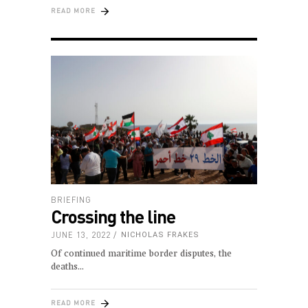
READ MORE
BRIEFING
Crossing the line
JUNE 13, 2022
NICHOLAS FRAKES
Of continued maritime border disputes, the
deaths
READ MORE