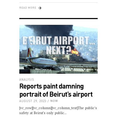
READ MORE
ANALYSIS
Reports paint damning
portrait of Beirut’s airport
AUGUST 29, 2023
NOW
[vc_row][vc_column][vc_column_text]The public’s
safety at Beirut’s only public