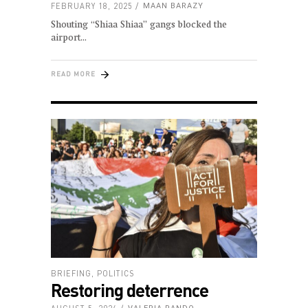
FEBRUARY 18, 2025
MAAN BARAZY
Shouting “Shiaa Shiaa” gangs blocked the
airport
READ MORE
BRIEFING
,
POLITICS
Restoring deterrence