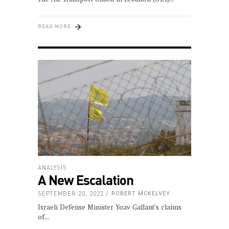
READ MORE
ANALYSIS
A New Escalation
SEPTEMBER 20, 2023
ROBERT MCKELVEY
Israeli Defense Minister Yoav Gallant’s claims
of