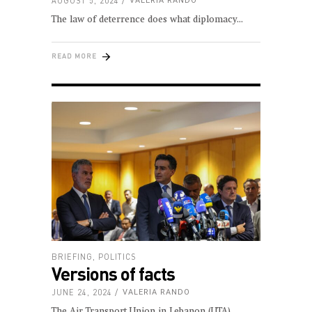
AUGUST 5, 2024
VALERIA RANDO
The law of deterrence does what diplomacy
READ MORE
BRIEFING
,
POLITICS
Versions of facts
JUNE 24, 2024
VALERIA RANDO
The Air Transport Union in Lebanon (UTA)