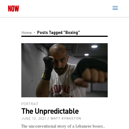
Home
Posts Tagged "boxing"
PORTRAIT
The Unpredictable
JUNE 13, 2021
MATT KYNASTON
The unconventional story of a Lebanese boxer