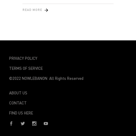
READ MORE
PRIVACY POLICY
TERMS OF SERVICE
©2022 NOWLEBANON All Rights Reserved
ABOUT US
CONTACT
FIND US HERE