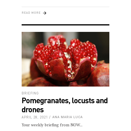
READ MORE
BRIEFING
Pomegranates, locusts and
drones
APRIL 28, 2021
ANA MARIA LUCA
Your weekly briefing from NOW